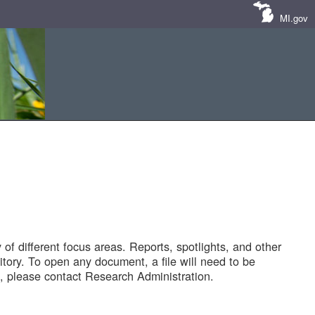
MI.gov
of different focus areas. Reports, spotlights, and other
tory. To open any document, a file will need to be
 please contact Research Administration.