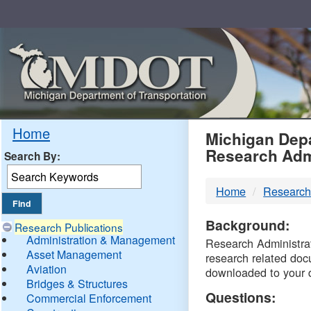
Skip
Navigation
MDO
Home
Michigan Depa
Research Adm
Search By:
-
Home
Research
DTM
Background:
Research Publications
Administration & Management
Research Administrati
Asset Management
research related doc
Aviation
downloaded to your 
Bridges & Structures
Questions:
Commercial Enforcement