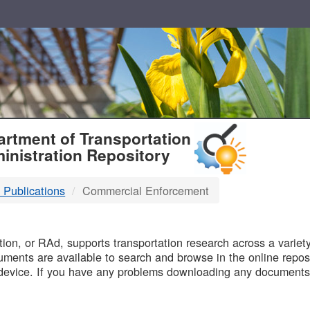
T
rtment of Transportation
inistration Repository
 Publications
Commercial Enforcement
B
on, or RAd, supports transportation research across a variety 
uments are available to search and browse in the online reposi
device. If you have any problems downloading any documents,