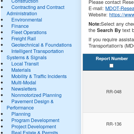
Construction
Please contact Resea
Contracting and Contract
E-mail:
MDOT-Resea
Administration
Website:
https://ww
Environmental
Select any che
Note:
Finance
the
text b
Search By
Fleet Operations
Freight Rail
If you require assist
Geotechnical & Foundations
Transportation's (MD
Intelligent Transportation
Systems & Signals
Report Number
Local Transit
Materials
Mobility & Traffic Incidents
Multi-Modal
Newsletters
RR-048
Nonmotorized Planning
Pavement Design &
Performance
Planning
Program Development
RR-136
Project Development
Real Estate & Permits