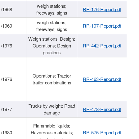
weigh stations;
1/1968
RR-176-Report.pdf
freeways; signs
weigh stations;
1/1969
RR-197-Report.pdf
freeways; signs
Weigh stations; Design;
1/1976
Operations; Design
RR-442-Report.pdf
practices
Operations; Tractor
1/1976
RR-463-Report.pdf
trailer combinations
Trucks by weight; Road
1/1977
RR-478-Report.pdf
damage
Flammable liquids;
1/1980
Hazardous materials;
RR-575-Report.pdf