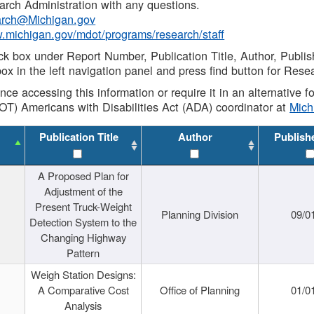
rch Administration with any questions.
rch@Michigan.gov
w.michigan.gov/mdot/programs/research/staff
ck box under Report Number, Publication Title, Author, Publi
ox in the left navigation panel and press find button for Rese
ance accessing this information or require it in an alternative
OT) Americans with Disabilities Act (ADA) coordinator at
Mic
Publication Title
Author
Publish
A Proposed Plan for
Adjustment of the
Present Truck-Weight
Planning Division
09/0
Detection System to the
Changing Highway
Pattern
Weigh Station Designs:
A Comparative Cost
Office of Planning
01/0
Analysis