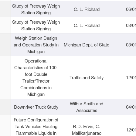
Study of Freeway Weigh
C. L. Richard
06/0
Station Signing
Study of Freeway Weigh
C. L. Richard
03/0
Station Signing
Weigh Station Design
and Operation Study in
Michigan Dept. of State
03/0
Michigan
Operational
Characteristics of 100-
foot Double
Traffic and Safety
12/0
Trailer/Tractor
Combinations in
Michigan
Wilbur Smith and
Downriver Truck Study
04/0
Associates
Future Configuration of
Tank Vehicles Hauling
R.D. Ervin; C.
12/0
Flammable Liquids in
Mallikarjunarao