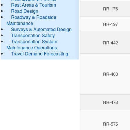
Rest Areas & Tourism
RR-176
Road Design
Roadway & Roadside
Maintenance
RR-197
Surveys & Automated Design
Transportation Safety
Transportation System
RR-442
Maintenance Operations
Travel Demand Forecasting
RR-463
RR-478
RR-575