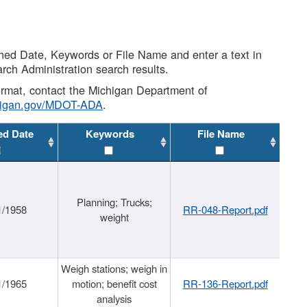
shed Date, Keywords or File Name and enter a text in
arch Administration search results.
 format, contact the Michigan Department of
higan.gov/MDOT-ADA
.
ed Date
Keywords
File Name
Planning; Trucks;
1/1958
RR-048-Report.pdf
weight
Weigh stations; weigh in
1/1965
motion; benefit cost
RR-136-Report.pdf
analysis