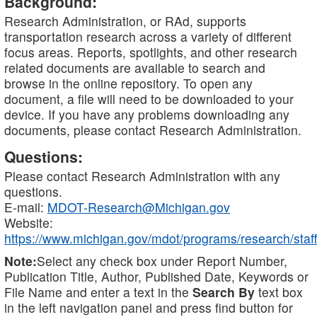
Background:
Research Administration, or RAd, supports
transportation research across a variety of different
focus areas. Reports, spotlights, and other research
related documents are available to search and
browse in the online repository. To open any
document, a file will need to be downloaded to your
device. If you have any problems downloading any
documents, please contact Research Administration.
Questions:
Please contact Research Administration with any
questions.
E-mail:
MDOT-Research@Michigan.gov
Website:
https://www.michigan.gov/mdot/programs/research/staff
Note:
Select any check box under Report Number,
Publication Title, Author, Published Date, Keywords or
File Name and enter a text in the
Search By
text box
in the left navigation panel and press find button for