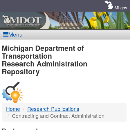
Skip
Navigation
MI.gov
Menu
MDOT
Michigan Department of
Transportation
-
Research Administration
Repository
DTMB
Home
Research Publications
Contracting and Contract Administration