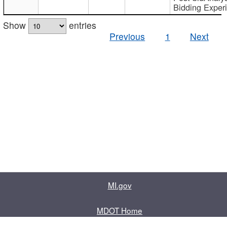
Bidding Exper
Show
entries
Previous
1
Next
MI.gov
MDOT Home