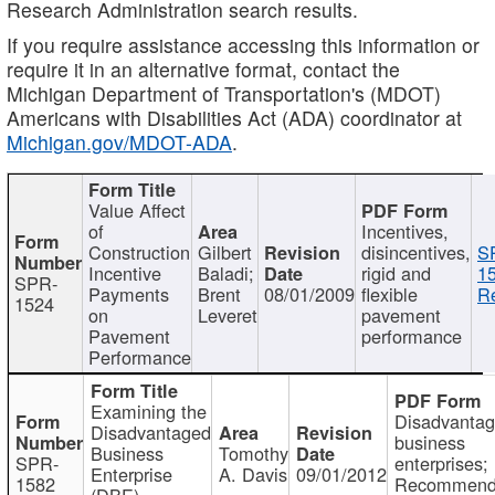
Research Administration search results.
If you require assistance accessing this information or
require it in an alternative format, contact the
Michigan Department of Transportation's (MDOT)
Americans with Disabilities Act (ADA) coordinator at
Michigan.gov/MDOT-ADA
.
Value Affect
of
Incentives,
Construction
Gilbert
disincentives,
S
Incentive
Baladi;
rigid and
1
SPR-
Payments
Brent
08/01/2009
flexible
Re
1524
on
Leveret
pavement
Pavement
performance
Performance
Examining the
Disadvanta
Disadvantaged
business
Business
Tomothy
SPR-
enterprises;
Enterprise
A. Davis
09/01/2012
1582
Recommenda
(DBE)