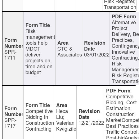
Risk Register,
Transportation
Alternative
Project
Risk
Delivery, Be
management
Practices,
tools help
Contingency
MDOT
CTC &
SPR-
Innovative
deliver
Associates
03/01/2022
1711
Contracting
projects on
Risk
time and on
Managemen
budget
Risk Registe
Transportat
Competitive
Bidding, Cost
Estimation,
Competitive
Hexa
Construction
Bidding in
Liu;
SPR-
MarketCompeti
Construction
Valerian
12/21/2022
1717
Best Practices
Contracting
Kwigizile
Traffic Control,
Post-bidAnalys