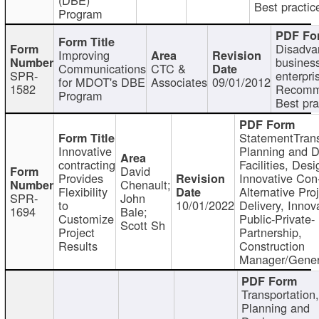
Best practic
Program
Disadva
Improving
busines
Communications
CTC &
SPR-
enterpri
for MDOT's DBE
Associates
09/01/2012
1582
Recomm
Program
Best pra
StatementTrans
Innovative
Planning and D
contracting
Facilities, Desi
David
Provides
Innovative Con-
Chenault;
Flexibility
Alternative Pro
SPR-
John
to
10/01/2022
Delivery, Innov
1694
Bale;
Customize
Public-Private-
Scott Sh
Project
Partnership,
Results
Construction
Manager/Gener
Transportation
Planning and