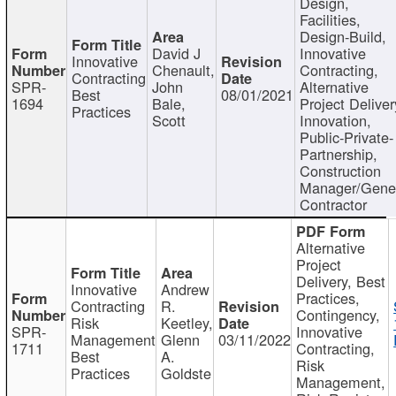
Design,
Facilities,
Design-Build,
David J
Innovative
Innovative
Chenault,
Contracting,
Contracting
SPR-
John
Alternative
Best
08/01/2021
1694
Bale,
Project Deliver
Practices
Scott
Innovation,
Public-Private-
Partnership,
Construction
Manager/Gene
Contractor
Alternative
Project
Delivery, Best
Innovative
Andrew
Practices,
Contracting
R.
Contingency,
Risk
Keetley,
SPR-
Innovative
Management
Glenn
03/11/2022
1711
Contracting,
Best
A.
Risk
Practices
Goldste
Management,