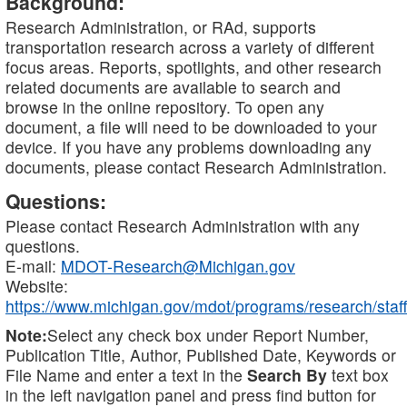
Background:
Research Administration, or RAd, supports
transportation research across a variety of different
focus areas. Reports, spotlights, and other research
related documents are available to search and
browse in the online repository. To open any
document, a file will need to be downloaded to your
device. If you have any problems downloading any
documents, please contact Research Administration.
Questions:
Please contact Research Administration with any
questions.
E-mail:
MDOT-Research@Michigan.gov
Website:
https://www.michigan.gov/mdot/programs/research/staff
Note:
Select any check box under Report Number,
Publication Title, Author, Published Date, Keywords or
File Name and enter a text in the
Search By
text box
in the left navigation panel and press find button for