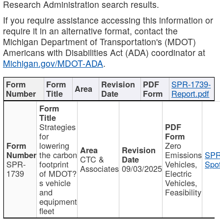
Research Administration search results.
If you require assistance accessing this information or
require it in an alternative format, contact the
Michigan Department of Transportation's (MDOT)
Americans with Disabilities Act (ADA) coordinator at
Michigan.gov/MDOT-ADA
.
SPR-1739-
Report.pdf
Strategies
for
lowering
Zero
the carbon
Emissions
SPR
CTC &
SPR-
footprint
Vehicles,
Spot
Associates
09/03/2025
1739
of MDOT?
Electric
s vehicle
Vehicles,
and
Feasibility
equipment
fleet