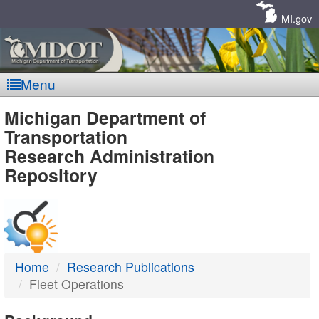
Skip
Navigation
MI.gov
Menu
MDOT
Michigan Department of
Transportation
-
Research Administration
Repository
DTMB
Home
Research Publications
Fleet Operations