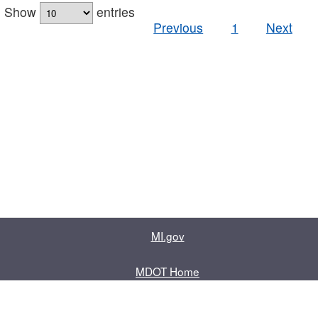
Show
entries
Previous
1
Next
MI.gov
MDOT Home
Contact