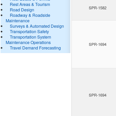
Rest Areas & Tourism
SPR-1582
Road Design
Roadway & Roadside
Maintenance
Surveys & Automated Design
Transportation Safety
Transportation System
Maintenance Operations
SPR-1694
Travel Demand Forecasting
SPR-1694