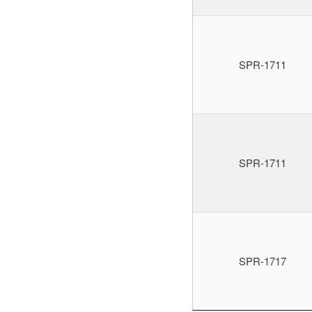
SPR-1711
SPR-1711
SPR-1717