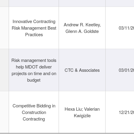
Innovative Contracting
Andrew R. Keetley,
Risk Management Best
03/11/2
Glenn A. Goldste
Practices
Risk management tools
help MDOT deliver
CTC & Associates
03/01/2
projects on time and on
budget
Competitive Bidding in
Hexa Liu; Valerian
Construction
12/21/2
Kwigizile
Contracting