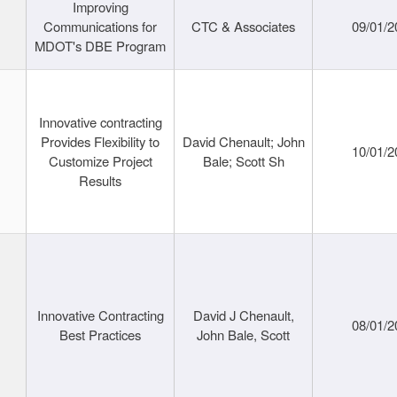
Improving
Communications for
CTC & Associates
09/01/2
MDOT's DBE Program
Innovative contracting
Provides Flexibility to
David Chenault; John
10/01/2
Customize Project
Bale; Scott Sh
Results
Innovative Contracting
David J Chenault,
08/01/2
Best Practices
John Bale, Scott