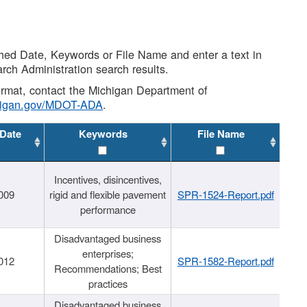
shed Date, Keywords or File Name and enter a text in
arch Administration search results.
 format, contact the Michigan Department of
higan.gov/MDOT-ADA
.
 Date
Keywords
File Name
Incentives, disincentives,
009
rigid and flexible pavement
SPR-1524-Report.pdf
performance
Disadvantaged business
enterprises;
012
SPR-1582-Report.pdf
Recommendations; Best
practices
Disadvantaged business