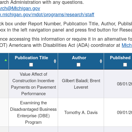
rch Administration with any questions.
rch@Michigan.gov
w.michigan.gov/mdot/programs/research/staff
ck box under Report Number, Publication Title, Author, Publi
ox in the left navigation panel and press find button for Rese
ance accessing this information or require it in an alternative
OT) Americans with Disabilities Act (ADA) coordinator at
Mic
Publication Title
Author
Published
Value Affect of
Construction Incentive
Gilbert Baladi; Brent
08/01/2
Payments on Pavement
Leveret
Performance
Examining the
Disadvantaged Business
Tomothy A. Davis
09/01/2
Enterprise (DBE)
Program