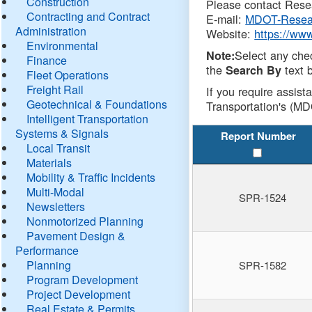
Construction
Please contact Resea
Contracting and Contract
E-mail:
MDOT-Resea
Administration
Website:
https://ww
Environmental
Select any che
Note:
Finance
the
text b
Search By
Fleet Operations
Freight Rail
If you require assist
Geotechnical & Foundations
Transportation's (MD
Intelligent Transportation
Systems & Signals
Report Number
Local Transit
Materials
Mobility & Traffic Incidents
Multi-Modal
SPR-1524
Newsletters
Nonmotorized Planning
Pavement Design &
Performance
Planning
SPR-1582
Program Development
Project Development
Real Estate & Permits