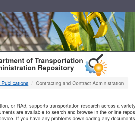
T
rtment of Transportation
inistration Repository
 Publications
Contracting and Contract Administration
B
on, or RAd, supports transportation research across a variety 
uments are available to search and browse in the online reposi
device. If you have any problems downloading any documents,