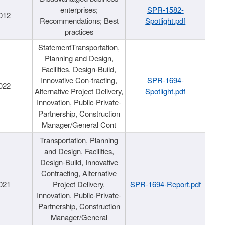
enterprises;
SPR-1582-
012
Recommendations; Best
Spotlight.pdf
practices
StatementTransportation,
Planning and Design,
Facilities, Design-Build,
Innovative Con-tracting,
SPR-1694-
022
Alternative Project Delivery,
Spotlight.pdf
Innovation, Public-Private-
Partnership, Construction
Manager/General Cont
Transportation, Planning
and Design, Facilities,
Design-Build, Innovative
Contracting, Alternative
021
Project Delivery,
SPR-1694-Report.pdf
Innovation, Public-Private-
Partnership, Construction
Manager/General