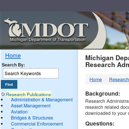
Skip
Navigation
MDO
Home
Michigan Depa
Research Adm
Search By:
-
Home
Research
DTM
Background:
Research Publications
Administration & Management
Research Administrati
Asset Management
research related doc
Aviation
downloaded to your 
Bridges & Structures
Questions:
Commercial Enforcement