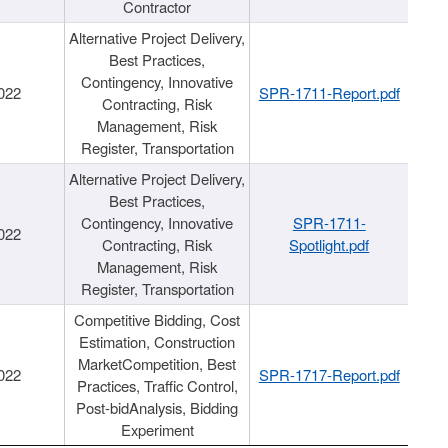
Contractor
Alternative Project Delivery,
Best Practices,
Contingency, Innovative
022
SPR-1711-Report.pdf
Contracting, Risk
Management, Risk
Register, Transportation
Alternative Project Delivery,
Best Practices,
Contingency, Innovative
SPR-1711-
022
Contracting, Risk
Spotlight.pdf
Management, Risk
Register, Transportation
Competitive Bidding, Cost
Estimation, Construction
MarketCompetition, Best
022
SPR-1717-Report.pdf
Practices, Traffic Control,
Post-bidAnalysis, Bidding
Experiment