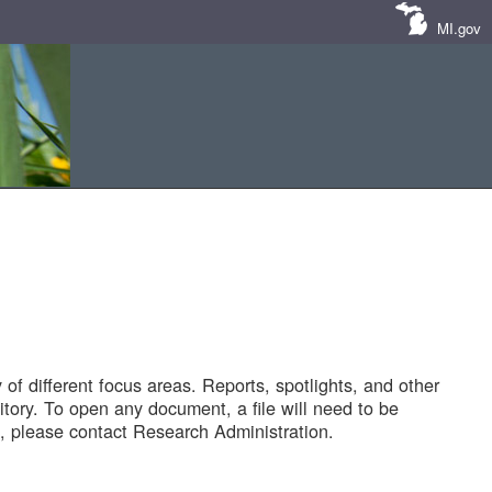
MI.gov
of different focus areas. Reports, spotlights, and other
tory. To open any document, a file will need to be
 please contact Research Administration.