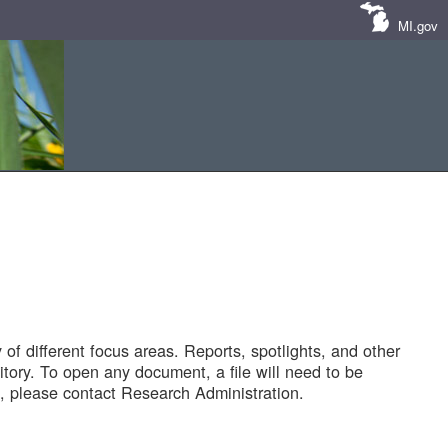
MI.gov
of different focus areas. Reports, spotlights, and other
tory. To open any document, a file will need to be
 please contact Research Administration.