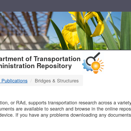
T
rtment of Transportation
inistration Repository
 Publications
Bridges & Structures
B
on, or RAd, supports transportation research across a variety 
uments are available to search and browse in the online reposi
device. If you have any problems downloading any documents,