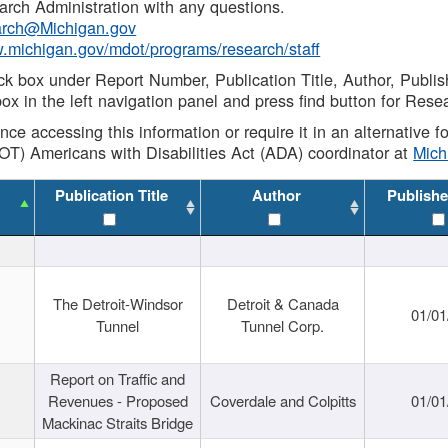
rch Administration with any questions.
rch@Michigan.gov
w.michigan.gov/mdot/programs/research/staff
ck box under Report Number, Publication Title, Author, Publi
ox in the left navigation panel and press find button for Rese
ance accessing this information or require it in an alternative
OT) Americans with Disabilities Act (ADA) coordinator at
Mic
Publication Title
Author
Publishe
The Detroit-Windsor
Detroit & Canada
01/01
Tunnel
Tunnel Corp.
Report on Traffic and
Revenues - Proposed
Coverdale and Colpitts
01/01
Mackinac Straits Bridge