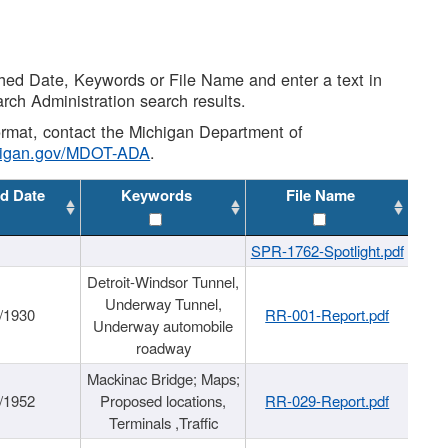
shed Date, Keywords or File Name and enter a text in
arch Administration search results.
 format, contact the Michigan Department of
higan.gov/MDOT-ADA
.
d Date
Keywords
File Name
SPR-1762-Spotlight.pdf
Detroit-Windsor Tunnel,
Underway Tunnel,
/1930
RR-001-Report.pdf
Underway automobile
roadway
Mackinac Bridge; Maps;
/1952
Proposed locations,
RR-029-Report.pdf
Terminals ,Traffic