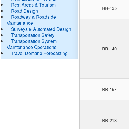
Rest Areas & Tourism
RR-135
Road Design
Roadway & Roadside
Maintenance
Surveys & Automated Design
Transportation Safety
Transportation System
Maintenance Operations
RR-140
Travel Demand Forecasting
RR-157
RR-213