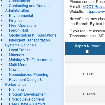
Construction
Please contact Resea
Contracting and Contract
E-mail:
MDOT-Resea
Administration
Website:
https://ww
Environmental
Select any che
Note:
Finance
the
text b
Search By
Fleet Operations
Freight Rail
If you require assist
Geotechnical & Foundations
Transportation's (MD
Intelligent Transportation
Systems & Signals
Report Number
Local Transit
Materials
Mobility & Traffic Incidents
Multi-Modal
Newsletters
RR-001
Nonmotorized Planning
Pavement Design &
Performance
Planning
Program Development
RR-029
Project Development
Real Estate & Permits