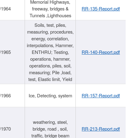
Memorial Highways,
/1964
freeway, bridges &
RR-135-Report.pdf
Tunnels ,Lighthouses
Soils, test, piles,
measuring, procedures,
energy, correlation,
interpolations, Hammer,
/1965
ENTHRU; Testing,
RR-140-Report.pdf
operations, hammer,
operations, piles, soil,
measuring; Pile ,load,
test, Elastic limit, Yield
/1966
Ice, Detecting, system
RR-157-Report.pdf
weathering, steel,
/1970
bridge, road , soil,
RR-213-Report.pdf
traffic, bridge beam