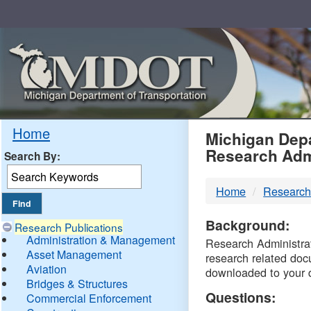
Skip
Navigation
MDO
Home
Michigan Depa
Research Adm
Search By:
-
Home
Research
DTM
Background:
Research Publications
Administration & Management
Research Administrati
Asset Management
research related doc
Aviation
downloaded to your 
Bridges & Structures
Questions:
Commercial Enforcement