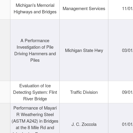
Michigan's Memorial
Management Services
11/01
Highways and Bridges
A Performance
Investigation of Pile
Michigan State Hwy
03/01
Driving Hammers and
Piles
Evaluation of Ice
Detecting System: Flint
Traffic Division
09/01
River Bridge
Performance of Mayari
R Weathering Steel
(ASTM A242) in Bridges
J. C. Zoccola
01/01
at the 8 Mile Rd and