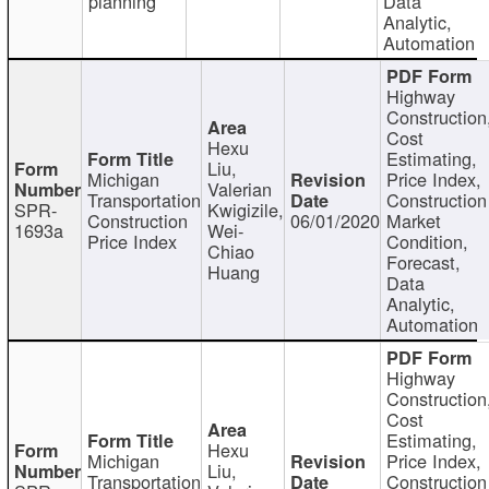
planning
Data
Analytic,
Automation
Highway
Construction
Cost
Hexu
Estimating,
Liu,
Michigan
Price Index,
Valerian
Transportation
Construction
SPR-
Kwigizile,
Construction
06/01/2020
Market
1693a
Wei-
Price Index
Condition,
Chiao
Forecast,
Huang
Data
Analytic,
Automation
Highway
Construction
Cost
Estimating,
Hexu
Michigan
Price Index,
Liu,
Transportation
Construction