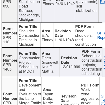
SPR-
Stabilization
(pavements);
Re
Finney
04/01/1942
030
Road
soil
Surface,
stabilization
Stockbridge,
Michigan
Shoulder
Road
SPR
Construction
E.A.
shoulders;
SPR-
Repo
Practice in
Finney
11/01/1948
road
116
Michigan
construction
Scheduling;
Construction
Rhett
construction
Project
Gronevelt;
SPR-
projects;
Scheduling
Kris G.
12/01/1999
1405
construction
at MDOT
Mattila
scheduling
Development
and
Work
Evaluation of
Tapan
zone,
S
the Lane
Datta,
aggressive
14
SPR-
Merge Traffic
Kerrie
driver,
12/01/2001
Re