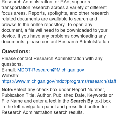
Research Administration, or RAd, supports
transportation research across a variety of different
focus areas. Reports, spotlights, and other research
related documents are available to search and
browse in the online repository. To open any
document, a file will need to be downloaded to your
device. If you have any problems downloading any
documents, please contact Research Administration.
Questions:
Please contact Research Administration with any
questions.
E-mail:
MDOT-Research@Michigan.gov
Website:
https://www.michigan.gov/mdot/programs/research/staff
Note:
Select any check box under Report Number,
Publication Title, Author, Published Date, Keywords or
File Name and enter a text in the
Search By
text box
in the left navigation panel and press find button for
Research Administration search results.