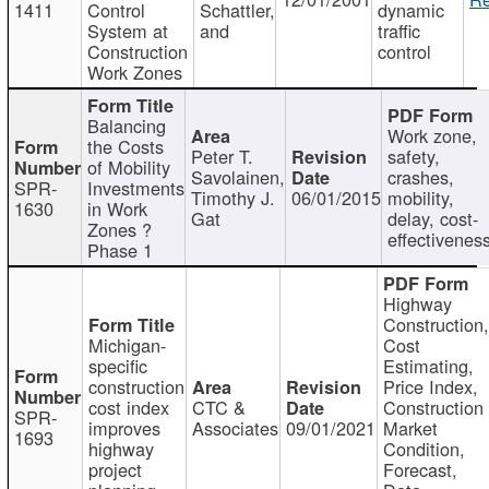
1411
Control
Schattler,
dynamic
System at
and
traffic
Construction
control
Work Zones
Balancing
Work zone,
the Costs
Peter T.
safety,
of Mobility
Savolainen,
crashes,
SPR-
Investments
Timothy J.
06/01/2015
mobility,
1630
in Work
Gat
delay, cost-
Zones ?
effectivenes
Phase 1
Highway
Construction
Michigan-
Cost
specific
Estimating,
construction
Price Index,
cost index
CTC &
Construction
SPR-
improves
Associates
09/01/2021
Market
1693
highway
Condition,
project
Forecast,