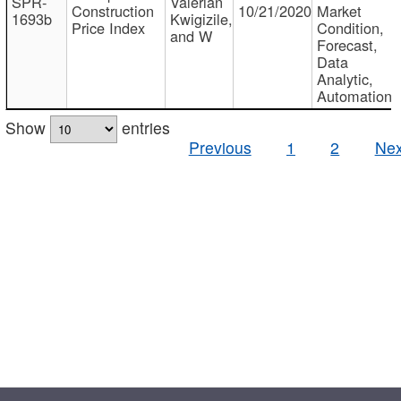
SPR-
Valerian
Construction
10/21/2020
Market
1693b
Kwigizile,
Price Index
Condition,
and W
Forecast,
Data
Analytic,
Automation
Show
entries
Previous
1
2
Nex