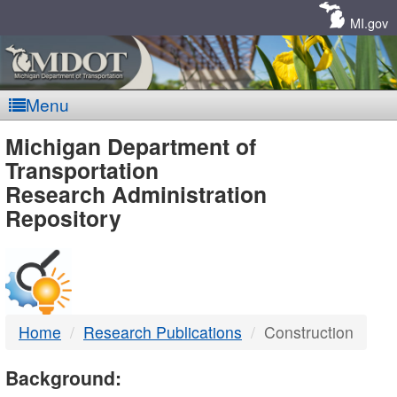
Skip
Navigation
MI.gov
Menu
MDOT
Michigan Department of
Transportation
-
Research Administration
Repository
DTMB
Home
Research Publications
Construction
Background: