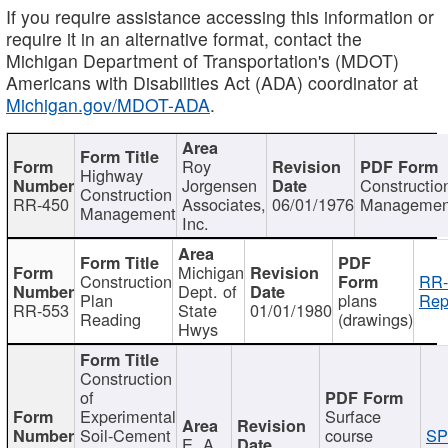
If you require assistance accessing this information or
require it in an alternative format, contact the
Michigan Department of Transportation's (MDOT)
Americans with Disabilities Act (ADA) coordinator at
Michigan.gov/MDOT-ADA
.
Roy
Highway
Jorgensen
Constructio
Construction
RR-450
Associates,
06/01/1976
Managemen
Management
Inc.
Michigan
Construction
RR-
Dept. of
Plan
plans
Rep
RR-553
State
01/01/1980
Reading
(drawings)
Hwys
Construction
of
Experimental
Surface
Soil-Cement
course
SP
E. A.