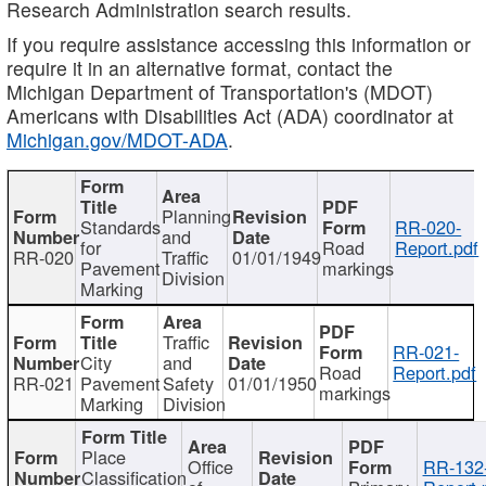
Research Administration search results.
If you require assistance accessing this information or
require it in an alternative format, contact the
Michigan Department of Transportation's (MDOT)
Americans with Disabilities Act (ADA) coordinator at
Michigan.gov/MDOT-ADA
.
Planning
Standards
RR-020-
and
for
Road
Report.pdf
RR-020
Traffic
01/01/1949
Pavement
markings
Division
Marking
Traffic
RR-021-
City
and
Road
Report.pdf
RR-021
Pavement
Safety
01/01/1950
markings
Marking
Division
Place
Office
RR-132
Classification