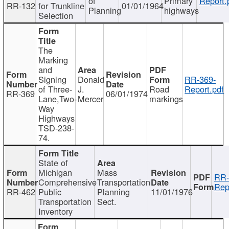
of
Primary
Report.
RR-132
for Trunkline
01/01/1964
Planning
highways
Selection
The
Marking
and
Signing
Donald
RR-369-
of Three-
J.
Road
Report.pdf
RR-369
06/01/1974
Lane,Two-
Mercer
markings
Way
Highways
TSD-238-
74.
State of
Michigan
Mass
RR-
Comprehensive
Transportation
Rep
RR-462
Public
Planning
11/01/1976
Transportation
Sect.
Inventory