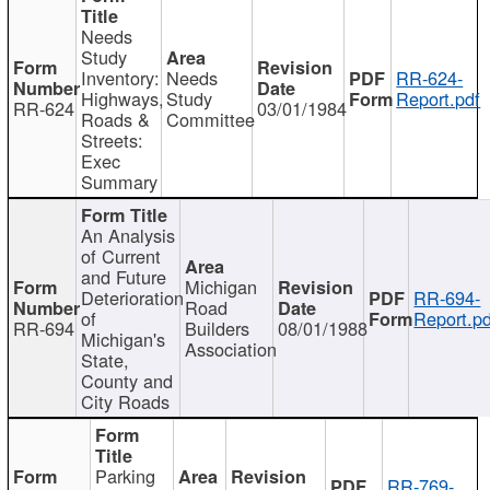
Needs
Study
Inventory:
Needs
RR-624-
Highways,
Study
Report.pdf
RR-624
03/01/1984
Roads &
Committee
Streets:
Exec
Summary
An Analysis
of Current
and Future
Michigan
Deterioration
RR-694-
Road
of
Report.pd
RR-694
Builders
08/01/1988
Michigan's
Association
State,
County and
City Roads
Parking
RR-769-