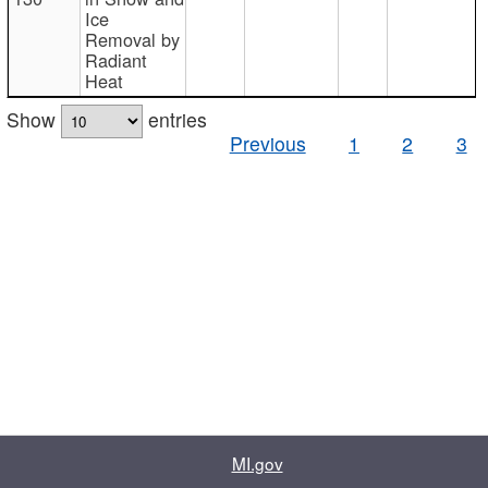
Ice
Removal by
Radiant
Heat
Show
entries
Previous
1
2
3
MI.gov