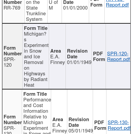
on the
U of
Report.pdf
RR-769
State
M
01/01/2000
Trunkline
System
Michigan?
s
Experiment
in Snow
SPR-120-
and Ice
E.A.
SPR-
Report.pdf
Removal
Finney
01/01/1949
120
on
Highways
by Radiant
Heat
Performance
and Cost
Information
Relative to
Michigan
SPR-130-
E.A.
SPR-
Experiment
Report.pdf
Finney
05/01/1949
130
in Snow and