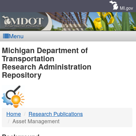
Skip
Navigation
MI.gov
Menu
MDOT
Michigan Department of
Transportation
-
Research Administration
Repository
DTMB
Home
Research Publications
Asset Management