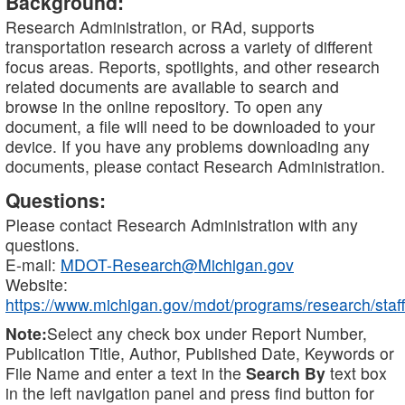
Background:
Research Administration, or RAd, supports
transportation research across a variety of different
focus areas. Reports, spotlights, and other research
related documents are available to search and
browse in the online repository. To open any
document, a file will need to be downloaded to your
device. If you have any problems downloading any
documents, please contact Research Administration.
Questions:
Please contact Research Administration with any
questions.
E-mail:
MDOT-Research@Michigan.gov
Website:
https://www.michigan.gov/mdot/programs/research/staff
Note:
Select any check box under Report Number,
Publication Title, Author, Published Date, Keywords or
File Name and enter a text in the
Search By
text box
in the left navigation panel and press find button for