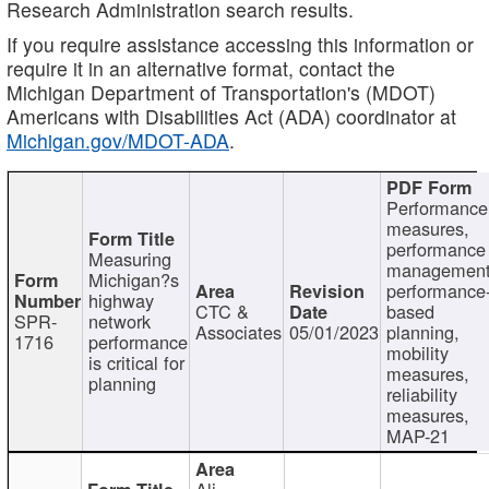
Research Administration search results.
If you require assistance accessing this information or
require it in an alternative format, contact the
Michigan Department of Transportation's (MDOT)
Americans with Disabilities Act (ADA) coordinator at
Michigan.gov/MDOT-ADA
.
Performance
measures,
performance
Measuring
management
Michigan?s
performance
highway
CTC &
based
SPR-
network
Associates
05/01/2023
planning,
1716
performance
mobility
is critical for
measures,
planning
reliability
measures,
MAP-21
Ali