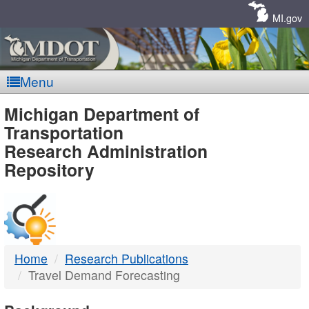
Skip
Navigation
MI.gov
Menu
MDOT
Michigan Department of
Transportation
-
Research Administration
Repository
DTMB
Home
Research Publications
Travel Demand Forecasting