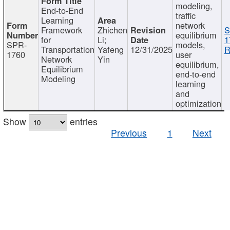
modeling,
End-to-End
traffic
Learning
network
Framework
Zhichen
S
equilibrium
for
Li;
1
SPR-
models,
Transportation
Yafeng
12/31/2025
R
1760
user
Network
Yin
equilibrium,
Equilibrium
end-to-end
Modeling
learning
and
optimization
Show
entries
Previous
1
Next