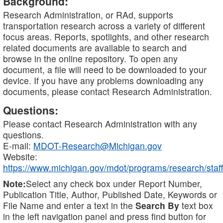
Background:
Research Administration, or RAd, supports
transportation research across a variety of different
focus areas. Reports, spotlights, and other research
related documents are available to search and
browse in the online repository. To open any
document, a file will need to be downloaded to your
device. If you have any problems downloading any
documents, please contact Research Administration.
Questions:
Please contact Research Administration with any
questions.
E-mail:
MDOT-Research@Michigan.gov
Website:
https://www.michigan.gov/mdot/programs/research/staff
Note:
Select any check box under Report Number,
Publication Title, Author, Published Date, Keywords or
File Name and enter a text in the
Search By
text box
in the left navigation panel and press find button for