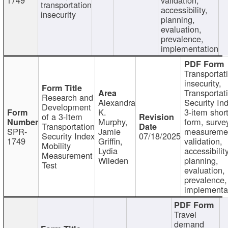
transportation
accessibility,
insecurity
planning,
evaluation,
prevalence,
implementation
Transportat
insecurity,
Transportat
Research and
Alexandra
Security In
Development
K.
3-item shor
of a 3-Item
Murphy,
form, surve
Transportation
SPR-
Jamie
measureme
Security Index
07/18/2025
1749
Griffin,
validation,
Mobility
Lydia
accessibility
Measurement
Wileden
planning,
Test
evaluation,
prevalence,
implementa
Travel
demand