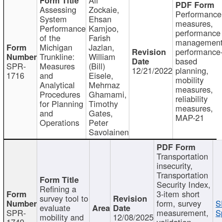
Assessing
Zockaie,
Performance
System
Ehsan
measures,
Performance
Kamjoo,
performance
of the
Farish
management
Michigan
Jazlan,
performance
Trunkline:
William
based
SPR-
Measures
(Bill)
12/21/2022
planning,
1716
and
Eisele,
mobility
Analytical
Mehrnaz
measures,
Procedures
Ghamami,
reliability
for Planning
Timothy
measures,
and
Gates,
MAP-21
Operations
Peter
Savolainen
Transportation
insecurity,
Transportation
Security Index,
Refining a
3-item short
survey tool to
form, survey
S
evaluate
SPR-
measurement,
S
mobility and
12/08/2025
1749
validation,