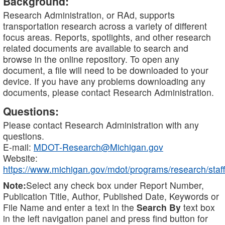
Background:
Research Administration, or RAd, supports
transportation research across a variety of different
focus areas. Reports, spotlights, and other research
related documents are available to search and
browse in the online repository. To open any
document, a file will need to be downloaded to your
device. If you have any problems downloading any
documents, please contact Research Administration.
Questions:
Please contact Research Administration with any
questions.
E-mail:
MDOT-Research@Michigan.gov
Website:
https://www.michigan.gov/mdot/programs/research/staff
Note:
Select any check box under Report Number,
Publication Title, Author, Published Date, Keywords or
File Name and enter a text in the
Search By
text box
in the left navigation panel and press find button for