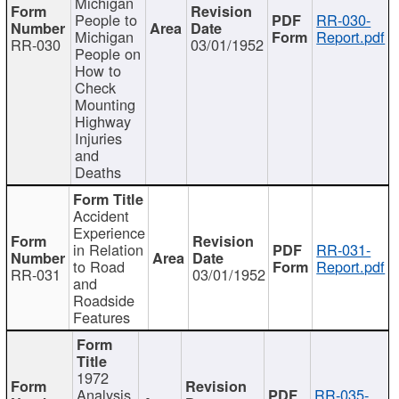
Michigan
People to
RR-030-
Michigan
Report.pdf
RR-030
03/01/1952
People on
How to
Check
Mounting
Highway
Injuries
and
Deaths
Accident
Experience
in Relation
RR-031-
to Road
Report.pdf
RR-031
03/01/1952
and
Roadside
Features
1972
Analysis
RR-035-