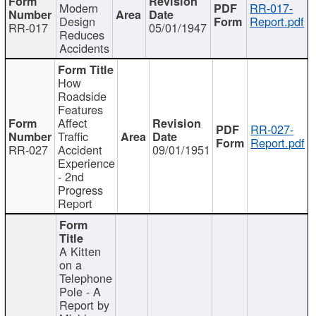
Modern
RR-017-
Design
Report.pdf
RR-017
05/01/1947
Reduces
Accidents
How
Roadside
Features
Affect
RR-027-
Traffic
Report.pdf
RR-027
Accident
09/01/1951
Experience
- 2nd
Progress
Report
A Kitten
on a
Telephone
Pole - A
Report by