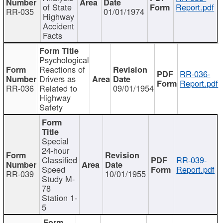
of State
Report.pdf
RR-035
01/01/1974
Highway
Accident
Facts
Psychological
Reactions of
RR-036-
Drivers as
Report.pdf
RR-036
Related to
09/01/1954
Highway
Safety
Special
24-hour
Classified
RR-039-
Speed
Report.pdf
RR-039
10/01/1955
Study M-
78
Station 1-
5