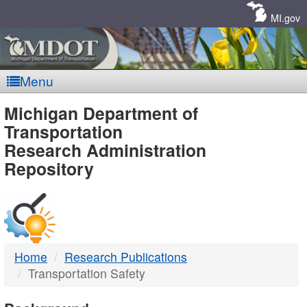
Skip
Navigation
MI.gov
Menu
MDOT
Michigan Department of
Transportation
-
Research Administration
Repository
DTMB
Home
Research Publications
Transportation Safety