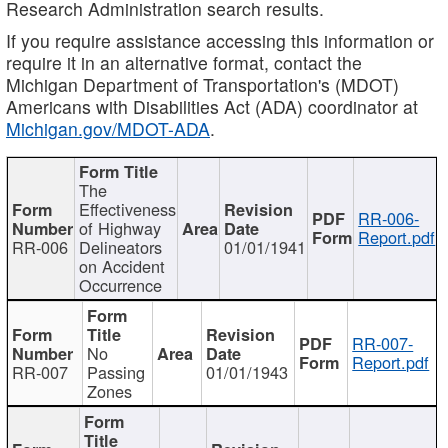
Research Administration search results.
If you require assistance accessing this information or
require it in an alternative format, contact the
Michigan Department of Transportation's (MDOT)
Americans with Disabilities Act (ADA) coordinator at
Michigan.gov/MDOT-ADA
.
The
Effectiveness
RR-006-
of Highway
Report.pdf
RR-006
Delineators
01/01/1941
on Accident
Occurrence
RR-007-
No
Report.pdf
RR-007
Passing
01/01/1943
Zones