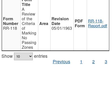
A
Review
of the
RR-118-
Criteria
Report.pdf
RR-118
of
05/01/1963
Marking
No
Passing
Zones
Show
entries
Previous
1
2
3