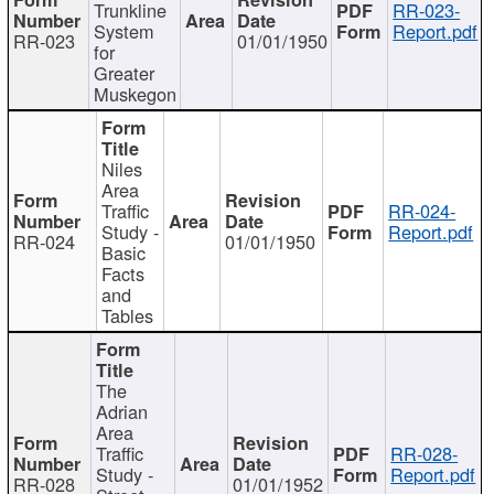
Trunkline
RR-023-
System
Report.pdf
RR-023
01/01/1950
for
Greater
Muskegon
Niles
Area
Traffic
RR-024-
Study -
Report.pdf
RR-024
01/01/1950
Basic
Facts
and
Tables
The
Adrian
Area
Traffic
RR-028-
Study -
Report.pdf
RR-028
01/01/1952