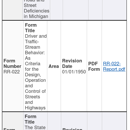
Street
Deficiencies
in Michigan
Driver and
Traffic-
Stream
Behavior:
As
Criteria
RR-022-
for the
Report.pdf
RR-022
01/01/1950
Design,
Operation
and
Control of
Streets
and
Highways
The State