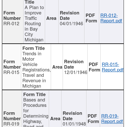
A Plan to
Improve
RR-012-
Traffic
Report.pdf
RR-012
Routing
04/01/1946
in Bay
City
Michigan
Trends in
Motor
Vehicle
RR-015-
Registrations,
Report.pdf
RR-015
12/01/1946
Travel and
Revenue in
Michigan
Bases and
Procedures
for
Determining
RR-019-
Highway,
Report.pdf
RR-019
01/01/1948
Road and