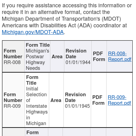
If you require assistance accessing this information or
require it in an alternative format, contact the
Michigan Department of Transportation's (MDOT)
Americans with Disabilities Act (ADA) coordinator at
Michigan.gov/MDOT-ADA
.
Michigan's
RR-008-
Postwar
Report.pdf
RR-008
Highway
01/01/1944
Needs
Initial
Selection
RR-009-
of
Report.pdf
RR-009
Interstate
01/01/1945
Highways
in
Michigan