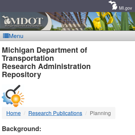
Skip
Navigation
MI.gov
Menu
MDOT
Michigan Department of
Transportation
-
Research Administration
Repository
DTMB
Home
Research Publications
Planning
Background: