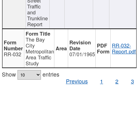
Street
Traffic
and
Trunkline
Report
The Bay
City
RR-032-
Metropolitan
Report.pdf
RR-032
07/01/1965
Area Traffic
Study
Show
entries
Previous
1
2
3