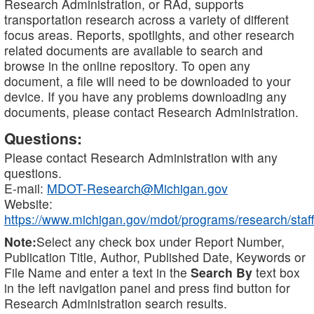
Research Administration, or RAd, supports
transportation research across a variety of different
focus areas. Reports, spotlights, and other research
related documents are available to search and
browse in the online repository. To open any
document, a file will need to be downloaded to your
device. If you have any problems downloading any
documents, please contact Research Administration.
Questions:
Please contact Research Administration with any
questions.
E-mail:
MDOT-Research@Michigan.gov
Website:
https://www.michigan.gov/mdot/programs/research/staff
Note:
Select any check box under Report Number,
Publication Title, Author, Published Date, Keywords or
File Name and enter a text in the
Search By
text box
in the left navigation panel and press find button for
Research Administration search results.