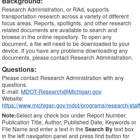
Background:
Research Administration, or RAd, supports
transportation research across a variety of different
focus areas. Reports, spotlights, and other research
related documents are available to search and
browse in the online repository. To open any
document, a file will need to be downloaded to your
device. If you have any problems downloading any
documents, please contact Research Administration.
Questions:
Please contact Research Administration with any
questions.
E-mail:
MDOT-Research@Michigan.gov
Website:
https://www.michigan.gov/mdot/programs/research/staff
Note:
Select any check box under Report Number,
Publication Title, Author, Published Date, Keywords or
File Name and enter a text in the
Search By
text box
in the left navigation panel and press find button for