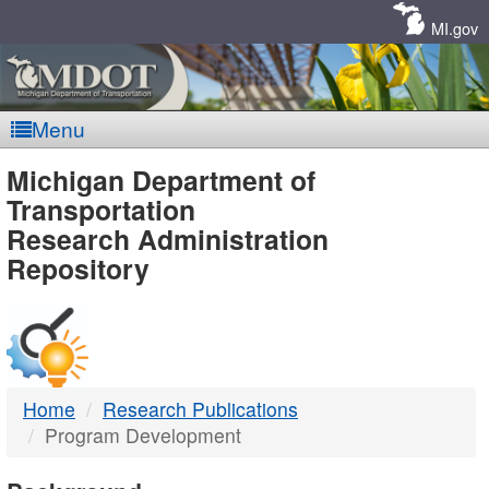
Skip
Navigation
MI.gov
Menu
MDOT
Michigan Department of
Transportation
-
Research Administration
Repository
DTMB
Home
Research Publications
Program Development