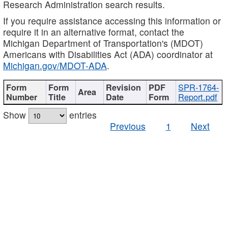
Research Administration search results.
If you require assistance accessing this information or
require it in an alternative format, contact the
Michigan Department of Transportation's (MDOT)
Americans with Disabilities Act (ADA) coordinator at
Michigan.gov/MDOT-ADA
.
SPR-1764-
Report.pdf
Show
entries
Previous
1
Next