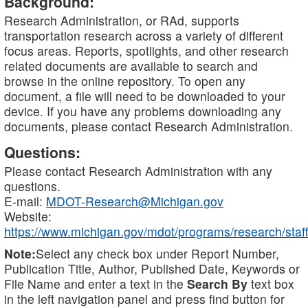
Background:
Research Administration, or RAd, supports
transportation research across a variety of different
focus areas. Reports, spotlights, and other research
related documents are available to search and
browse in the online repository. To open any
document, a file will need to be downloaded to your
device. If you have any problems downloading any
documents, please contact Research Administration.
Questions:
Please contact Research Administration with any
questions.
E-mail:
MDOT-Research@Michigan.gov
Website:
https://www.michigan.gov/mdot/programs/research/staff
Note:
Select any check box under Report Number,
Publication Title, Author, Published Date, Keywords or
File Name and enter a text in the
Search By
text box
in the left navigation panel and press find button for