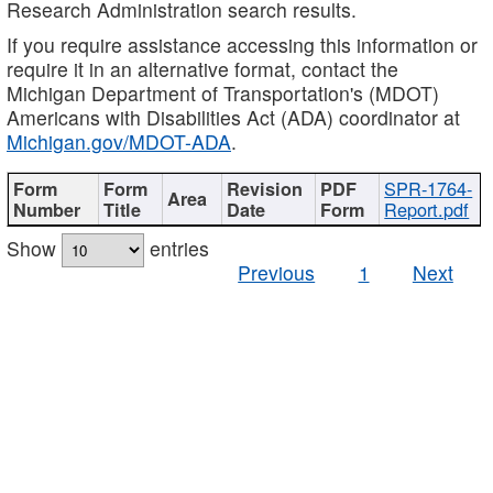
Research Administration search results.
If you require assistance accessing this information or
require it in an alternative format, contact the
Michigan Department of Transportation's (MDOT)
Americans with Disabilities Act (ADA) coordinator at
Michigan.gov/MDOT-ADA
.
SPR-1764-
Report.pdf
Show
entries
Previous
1
Next