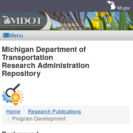
Skip
Navigation
MI.gov
Menu
MDOT
Michigan Department of
Transportation
-
Research Administration
Repository
DTMB
Home
Research Publications
Program Development