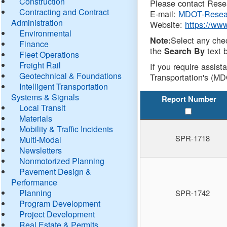
Construction
Please contact Resea
Contracting and Contract
E-mail:
MDOT-Resea
Administration
Website:
https://ww
Environmental
Select any che
Note:
Finance
the
text b
Search By
Fleet Operations
Freight Rail
If you require assist
Geotechnical & Foundations
Transportation's (MD
Intelligent Transportation
Systems & Signals
Report Number
Local Transit
Materials
Mobility & Traffic Incidents
SPR-1718
Multi-Modal
Newsletters
Nonmotorized Planning
Pavement Design &
Performance
Planning
SPR-1742
Program Development
Project Development
Real Estate & Permits