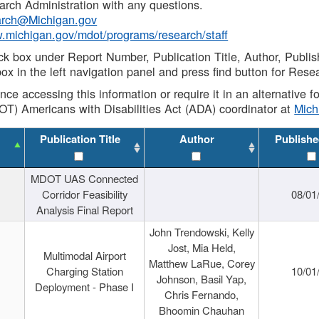
rch Administration with any questions.
rch@Michigan.gov
w.michigan.gov/mdot/programs/research/staff
ck box under Report Number, Publication Title, Author, Publi
ox in the left navigation panel and press find button for Rese
ance accessing this information or require it in an alternative
OT) Americans with Disabilities Act (ADA) coordinator at
Mic
Publication Title
Author
Publishe
MDOT UAS Connected
Corridor Feasibility
08/01
Analysis Final Report
John Trendowski, Kelly
Jost, Mia Held,
Multimodal Airport
Matthew LaRue, Corey
Charging Station
10/01
Johnson, Basil Yap,
Deployment - Phase I
Chris Fernando,
Bhoomin Chauhan