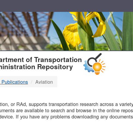
T
rtment of Transportation
inistration Repository
 Publications
Aviation
B
on, or RAd, supports transportation research across a variety 
uments are available to search and browse in the online reposi
device. If you have any problems downloading any documents,