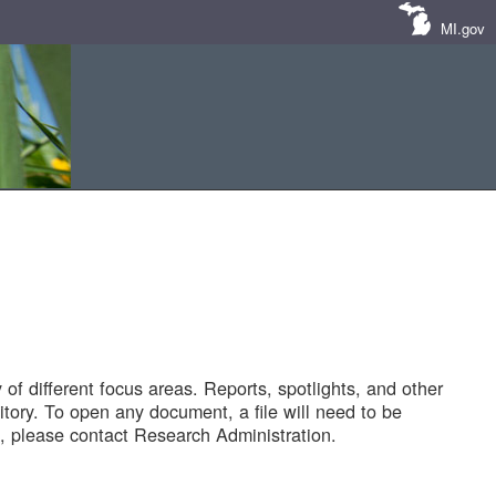
MI.gov
of different focus areas. Reports, spotlights, and other
tory. To open any document, a file will need to be
 please contact Research Administration.