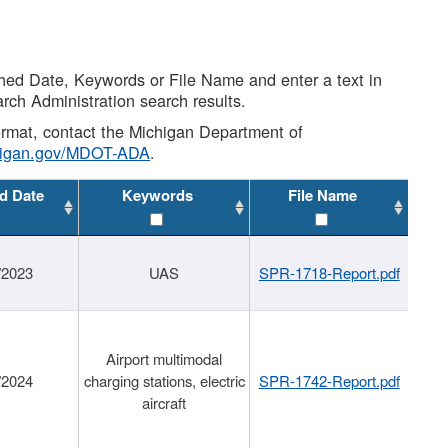
shed Date, Keywords or File Name and enter a text in
arch Administration search results.
 format, contact the Michigan Department of
higan.gov/MDOT-ADA
.
d Date
Keywords
File Name
/2023
UAS
SPR-1718-Report.pdf
Airport multimodal
/2024
charging stations, electric
SPR-1742-Report.pdf
aircraft