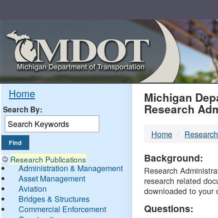
Skip
Navigation
MDO
Home
Michigan Depa
Research Adm
Search By:
-
Home
Research
DTM
Background:
Research Publications
Administration & Management
Research Administrati
Asset Management
research related doc
Aviation
downloaded to your 
Bridges & Structures
Questions:
Commercial Enforcement