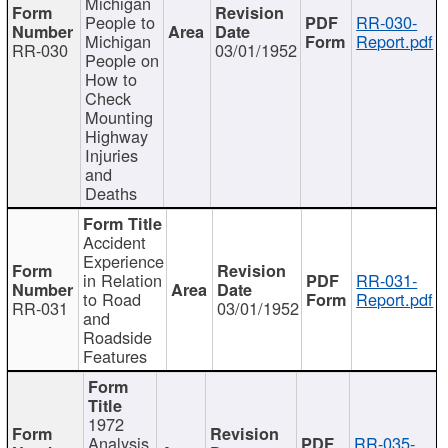
Michigan
People to
RR-030-
Michigan
Report.pdf
RR-030
03/01/1952
People on
How to
Check
Mounting
Highway
Injuries
and
Deaths
Accident
Experience
in Relation
RR-031-
to Road
Report.pdf
RR-031
03/01/1952
and
Roadside
Features
1972
Analysis
RR-035-