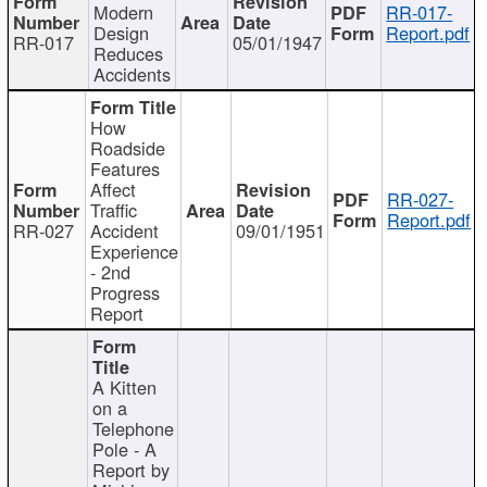
Modern
RR-017-
Design
Report.pdf
RR-017
05/01/1947
Reduces
Accidents
How
Roadside
Features
Affect
RR-027-
Traffic
Report.pdf
RR-027
Accident
09/01/1951
Experience
- 2nd
Progress
Report
A Kitten
on a
Telephone
Pole - A
Report by