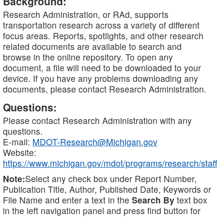
Background:
Research Administration, or RAd, supports
transportation research across a variety of different
focus areas. Reports, spotlights, and other research
related documents are available to search and
browse in the online repository. To open any
document, a file will need to be downloaded to your
device. If you have any problems downloading any
documents, please contact Research Administration.
Questions:
Please contact Research Administration with any
questions.
E-mail:
MDOT-Research@Michigan.gov
Website:
https://www.michigan.gov/mdot/programs/research/staff
Note:
Select any check box under Report Number,
Publication Title, Author, Published Date, Keywords or
File Name and enter a text in the
Search By
text box
in the left navigation panel and press find button for