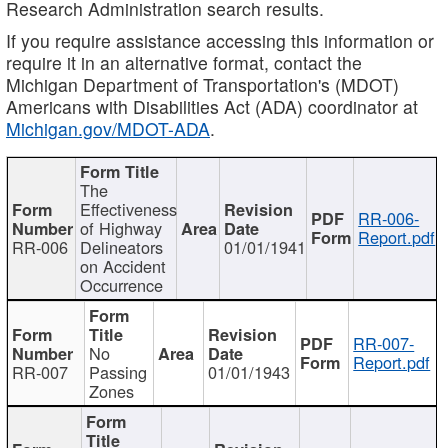
Research Administration search results.
If you require assistance accessing this information or
require it in an alternative format, contact the
Michigan Department of Transportation's (MDOT)
Americans with Disabilities Act (ADA) coordinator at
Michigan.gov/MDOT-ADA
.
The
Effectiveness
RR-006-
of Highway
Report.pdf
RR-006
Delineators
01/01/1941
on Accident
Occurrence
RR-007-
No
Report.pdf
RR-007
Passing
01/01/1943
Zones