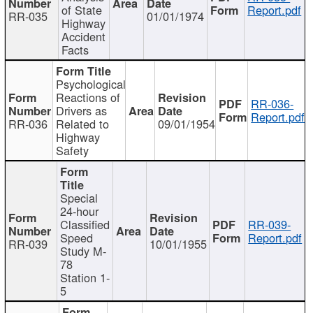
of State
Report.pdf
RR-035
01/01/1974
Highway
Accident
Facts
Psychological
Reactions of
RR-036-
Drivers as
Report.pdf
RR-036
Related to
09/01/1954
Highway
Safety
Special
24-hour
Classified
RR-039-
Speed
Report.pdf
RR-039
10/01/1955
Study M-
78
Station 1-
5