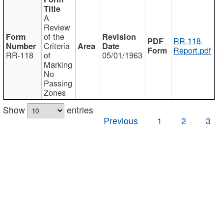
A
Review
of the
RR-118-
Criteria
Report.pdf
RR-118
of
05/01/1963
Marking
No
Passing
Zones
Show
entries
Previous
1
2
3