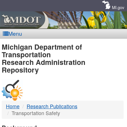
Skip
Navigation
MI.gov
Menu
MDOT
Michigan Department of
Transportation
-
Research Administration
Repository
DTMB
Home
Research Publications
Transportation Safety