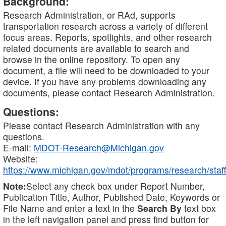
Background:
Research Administration, or RAd, supports
transportation research across a variety of different
focus areas. Reports, spotlights, and other research
related documents are available to search and
browse in the online repository. To open any
document, a file will need to be downloaded to your
device. If you have any problems downloading any
documents, please contact Research Administration.
Questions:
Please contact Research Administration with any
questions.
E-mail:
MDOT-Research@Michigan.gov
Website:
https://www.michigan.gov/mdot/programs/research/staff
Note:
Select any check box under Report Number,
Publication Title, Author, Published Date, Keywords or
File Name and enter a text in the
Search By
text box
in the left navigation panel and press find button for