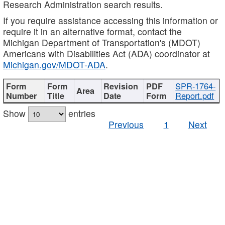
Research Administration search results.
If you require assistance accessing this information or
require it in an alternative format, contact the
Michigan Department of Transportation's (MDOT)
Americans with Disabilities Act (ADA) coordinator at
Michigan.gov/MDOT-ADA
.
SPR-1764-
Report.pdf
Show
entries
Previous
1
Next