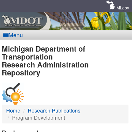
Skip
Navigation
MI.gov
Menu
MDOT
Michigan Department of
Transportation
-
Research Administration
Repository
DTMB
Home
Research Publications
Program Development