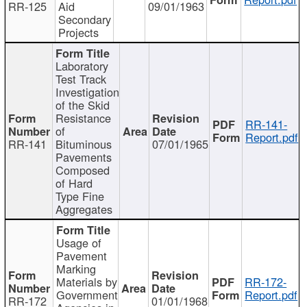
RR-125
Aid
09/01/1963
Secondary
Projects
Laboratory
Test Track
Investigation
of the Skid
Resistance
RR-141-
of
Report.pdf
RR-141
Bituminous
07/01/1965
Pavements
Composed
of Hard
Type Fine
Aggregates
Usage of
Pavement
Marking
Materials by
RR-172-
Government
Report.pdf
RR-172
01/01/1968