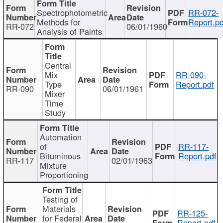
Spectrophotometric
RR-072-
Methods for
Report.pd
RR-072
06/01/1960
Analysis of Paints
Central
Mix
RR-090-
Type
Report.pdf
RR-090
06/01/1961
Mixer
Time
Study
Automation
of
RR-117-
Bituminous
Report.pdf
RR-117
02/01/1963
Mixture
Proportioning
Testing of
Materials
RR-125-
for Federal
Report.pdf