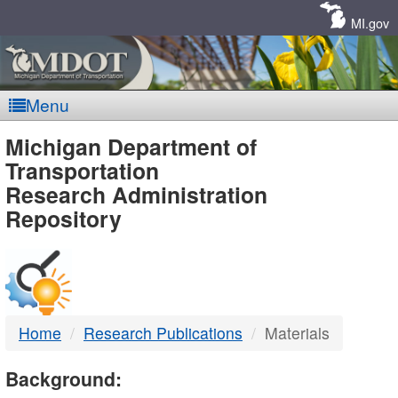
Skip
Navigation
MI.gov
Menu
MDOT
Michigan Department of
Transportation
-
Research Administration
Repository
DTMB
Home
Research Publications
Materials
Background: