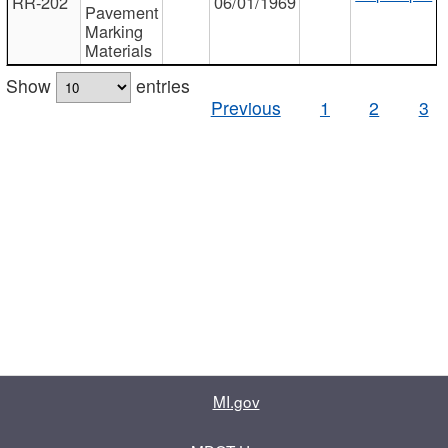
RR-202
06/01/1969
Pavement
Marking
Materials
Show
entries
Previous
1
2
3
MI.gov