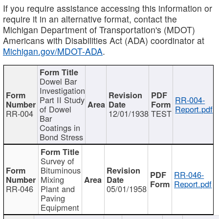
If you require assistance accessing this information or
require it in an alternative format, contact the
Michigan Department of Transportation's (MDOT)
Americans with Disabilities Act (ADA) coordinator at
Michigan.gov/MDOT-ADA
.
Dowel Bar
Investigation
Part II Study
RR-004-
of Dowel
Report.pdf
RR-004
12/01/1938
TEST
Bar
Coatings in
Bond Stress
Survey of
Bituminous
RR-046-
Mixing
Report.pdf
RR-046
Plant and
05/01/1958
Paving
Equipment