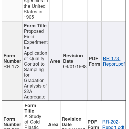
Agencies in
the United
States in
1965
Proposed
Field
Experiment
for
Application
of Quality
RR-173-
Control to
Report.pdf
RR-173
04/01/1968
Sampling
for
Gradation
Analysis of
22A
Aggregate
A Study
of Cold
RR-202-
Plastic
Report.pdf