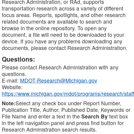
Research Administration, or RAd, supports
transportation research across a variety of different
focus areas. Reports, spotlights, and other research
related documents are available to search and
browse in the online repository. To open any
document, a file will need to be downloaded to your
device. If you have any problems downloading any
documents, please contact Research Administration.
Questions:
Please contact Research Administration with any
questions.
E-mail:
MDOT-Research@Michigan.gov
Website:
https://www.michigan.gov/mdot/programs/research/staff
Note:
Select any check box under Report Number,
Publication Title, Author, Published Date, Keywords or
File Name and enter a text in the
Search By
text box
in the left navigation panel and press find button for
Research Administration search results.