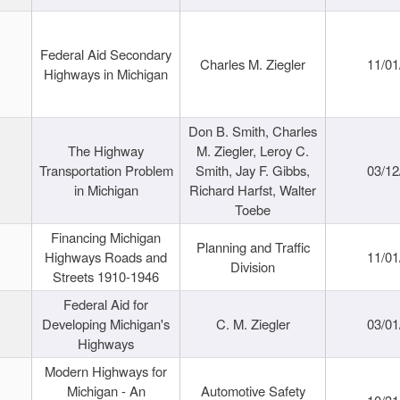
Federal Aid Secondary
Charles M. Ziegler
11/01
Highways in Michigan
Don B. Smith, Charles
The Highway
M. Ziegler, Leroy C.
Transportation Problem
Smith, Jay F. Gibbs,
03/12
in Michigan
Richard Harfst, Walter
Toebe
Financing Michigan
Planning and Traffic
Highways Roads and
11/01
Division
Streets 1910-1946
Federal Aid for
Developing Michigan's
C. M. Ziegler
03/01
Highways
Modern Highways for
Michigan - An
Automotive Safety