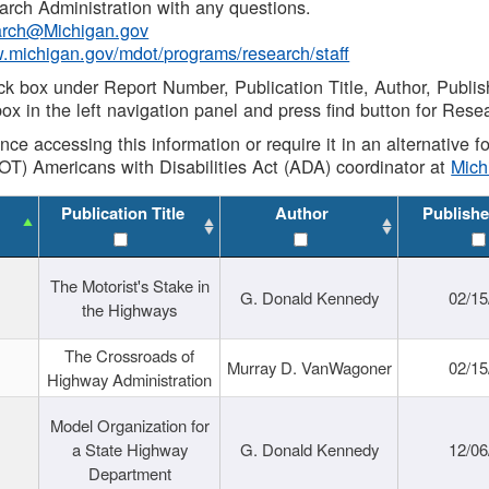
rch Administration with any questions.
rch@Michigan.gov
w.michigan.gov/mdot/programs/research/staff
ck box under Report Number, Publication Title, Author, Publi
ox in the left navigation panel and press find button for Rese
ance accessing this information or require it in an alternative
OT) Americans with Disabilities Act (ADA) coordinator at
Mic
Publication Title
Author
Publishe
The Motorist's Stake in
G. Donald Kennedy
02/15
the Highways
The Crossroads of
Murray D. VanWagoner
02/15
Highway Administration
Model Organization for
a State Highway
G. Donald Kennedy
12/06
Department