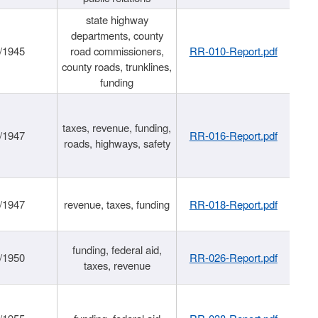
state highway
departments, county
/1945
road commissioners,
RR-010-Report.pdf
county roads, trunklines,
funding
taxes, revenue, funding,
/1947
RR-016-Report.pdf
roads, highways, safety
/1947
revenue, taxes, funding
RR-018-Report.pdf
funding, federal aid,
/1950
RR-026-Report.pdf
taxes, revenue