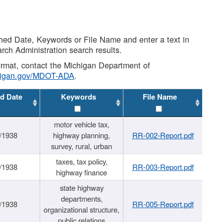
shed Date, Keywords or File Name and enter a text in
arch Administration search results.
 format, contact the Michigan Department of
higan.gov/MDOT-ADA
.
d Date
Keywords
File Name
motor vehicle tax,
/1938
highway planning,
RR-002-Report.pdf
survey, rural, urban
taxes, tax policy,
/1938
RR-003-Report.pdf
highway finance
state highway
departments,
/1938
RR-005-Report.pdf
organizational structure,
public relations