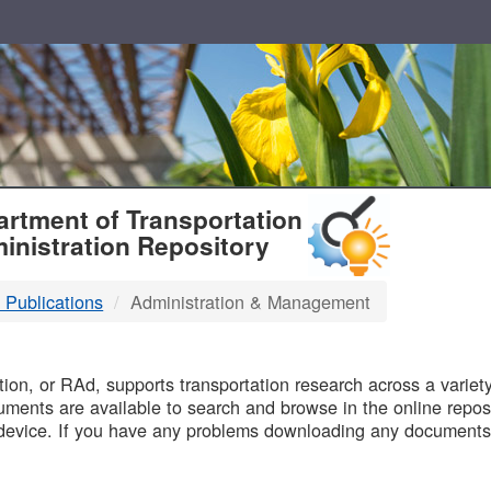
T
rtment of Transportation
inistration Repository
 Publications
Administration & Management
B
on, or RAd, supports transportation research across a variety 
uments are available to search and browse in the online reposi
device. If you have any problems downloading any documents,