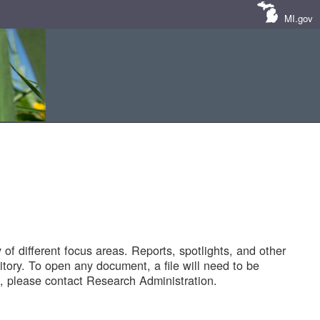
MI.gov
of different focus areas. Reports, spotlights, and other
tory. To open any document, a file will need to be
 please contact Research Administration.