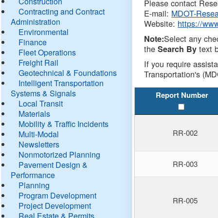
Construction
Please contact Resea
Contracting and Contract
E-mail:
MDOT-Resea
Administration
Website:
https://ww
Environmental
Select any che
Note:
Finance
the
text b
Search By
Fleet Operations
Freight Rail
If you require assist
Geotechnical & Foundations
Transportation's (MD
Intelligent Transportation
Systems & Signals
Report Number
Local Transit
Materials
Mobility & Traffic Incidents
RR-002
Multi-Modal
Newsletters
Nonmotorized Planning
RR-003
Pavement Design &
Performance
Planning
Program Development
RR-005
Project Development
Real Estate & Permits