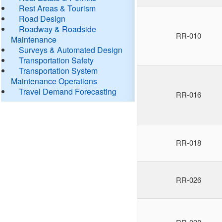
Rest Areas & Tourism
Road Design
Roadway & Roadside
RR-010
Maintenance
Surveys & Automated Design
Transportation Safety
Transportation System
Maintenance Operations
Travel Demand Forecasting
RR-016
RR-018
RR-026