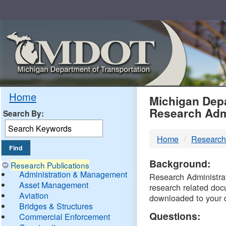
Skip
Navigation
MDO
Home
Michigan Depa
Research Adm
Search By:
-
Home
Research
DTM
Background:
Research Publications
Administration & Management
Research Administrati
Asset Management
research related doc
Aviation
downloaded to your 
Bridges & Structures
Questions:
Commercial Enforcement