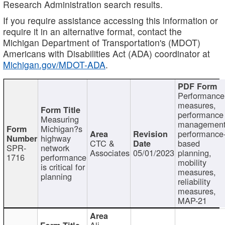
Research Administration search results.
If you require assistance accessing this information or
require it in an alternative format, contact the
Michigan Department of Transportation's (MDOT)
Americans with Disabilities Act (ADA) coordinator at
Michigan.gov/MDOT-ADA
.
Performance
measures,
performance
Measuring
management
Michigan?s
performance
highway
CTC &
based
SPR-
network
Associates
05/01/2023
planning,
1716
performance
mobility
is critical for
measures,
planning
reliability
measures,
MAP-21
Ali