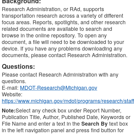
Background:
Research Administration, or RAd, supports
transportation research across a variety of different
focus areas. Reports, spotlights, and other research
related documents are available to search and
browse in the online repository. To open any
document, a file will need to be downloaded to your
device. If you have any problems downloading any
documents, please contact Research Administration.
Questions:
Please contact Research Administration with any
questions.
E-mail:
MDOT-Research@Michigan.gov
Website:
https://www.michigan.gov/mdot/programs/research/staff
Note:
Select any check box under Report Number,
Publication Title, Author, Published Date, Keywords or
File Name and enter a text in the
Search By
text box
in the left navigation panel and press find button for