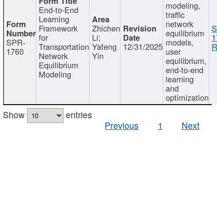
modeling,
End-to-End
traffic
Learning
network
Framework
Zhichen
S
equilibrium
for
Li;
1
SPR-
models,
Transportation
Yafeng
12/31/2025
R
1760
user
Network
Yin
equilibrium,
Equilibrium
end-to-end
Modeling
learning
and
optimization
Show
entries
Previous
1
Next