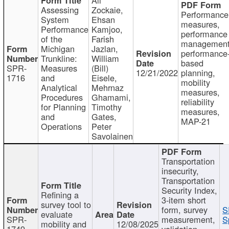
Assessing
Zockaie,
Performance
System
Ehsan
measures,
Performance
Kamjoo,
performance
of the
Farish
management
Michigan
Jazlan,
performance
Trunkline:
William
based
SPR-
Measures
(Bill)
12/21/2022
planning,
1716
and
Eisele,
mobility
Analytical
Mehrnaz
measures,
Procedures
Ghamami,
reliability
for Planning
Timothy
measures,
and
Gates,
MAP-21
Operations
Peter
Savolainen
Transportation
insecurity,
Transportation
Security Index,
Refining a
3-item short
survey tool to
form, survey
S
evaluate
SPR-
measurement,
S
mobility and
12/08/2025
1749
validation,