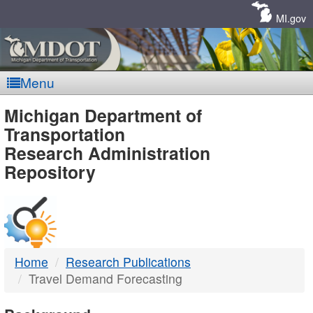
Skip
Navigation
MI.gov
Menu
MDOT
Michigan Department of
Transportation
-
Research Administration
Repository
DTMB
Home
Research Publications
Travel Demand Forecasting