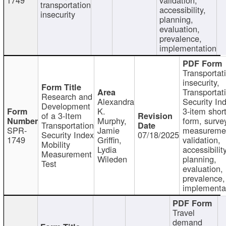
transportation
accessibility,
insecurity
planning,
evaluation,
prevalence,
implementation
Transportat
insecurity,
Transportat
Research and
Alexandra
Security In
Development
K.
3-item shor
of a 3-Item
Murphy,
form, surve
Transportation
SPR-
Jamie
measureme
Security Index
07/18/2025
1749
Griffin,
validation,
Mobility
Lydia
accessibility
Measurement
Wileden
planning,
Test
evaluation,
prevalence,
implementa
Travel
demand