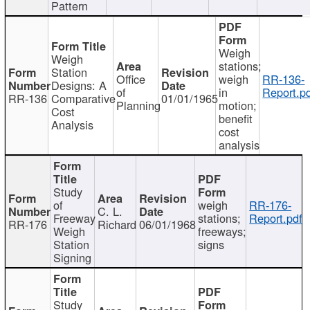
Pattern
Weigh
Weigh
stations;
Station
Office
weigh
RR-136-
Designs: A
of
in
Report.p
RR-136
Comparative
01/01/1965
Planning
motion;
Cost
benefit
Analysis
cost
analysis
Study
of
weigh
RR-176-
C. L.
Freeway
stations;
Report.pdf
RR-176
Richard
06/01/1968
Weigh
freeways;
Station
signs
Signing
Study