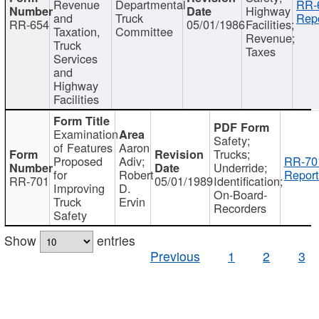
Revenue
Departmental
RR-
Highway
and
Truck
Repo
RR-654
05/01/1986
Facilities;
Taxation,
Committee
Revenue;
Truck
Taxes
Services
and
Highway
Facilities
Examination
Safety;
of Features
Aaron
Trucks;
Proposed
Adiv;
RR-70
Underride;
for
Robert
Report
RR-701
05/01/1989
Identification;
Improving
D.
On-Board-
Truck
Ervin
Recorders
Safety
Show
entries
Previous
1
2
3