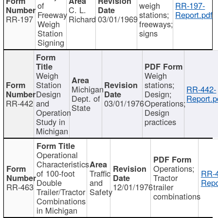
of
weigh
RR-197-
C. L.
Freeway
stations;
Report.pdf
RR-197
Richard
03/01/1969
Weigh
freeways;
Station
signs
Signing
Weigh
Weigh
Station
stations;
Michigan
RR-442-
Design
Design;
Dept. of
Report.p
RR-442
and
03/01/1976
Operations;
State
Operation
Design
Study in
practices
Michigan
Operational
Characteristics
Operations;
of 100-foot
Traffic
RR-4
Tractor
Double
and
Repo
RR-463
12/01/1976
trailer
Trailer/Tractor
Safety
combinations
Combinations
in Michigan