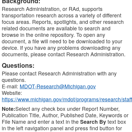
Background:
Research Administration, or RAd, supports
transportation research across a variety of different
focus areas. Reports, spotlights, and other research
related documents are available to search and
browse in the online repository. To open any
document, a file will need to be downloaded to your
device. If you have any problems downloading any
documents, please contact Research Administration.
Questions:
Please contact Research Administration with any
questions.
E-mail:
MDOT-Research@Michigan.gov
Website:
https://www.michigan.gov/mdot/programs/research/staff
Note:
Select any check box under Report Number,
Publication Title, Author, Published Date, Keywords or
File Name and enter a text in the
Search By
text box
in the left navigation panel and press find button for