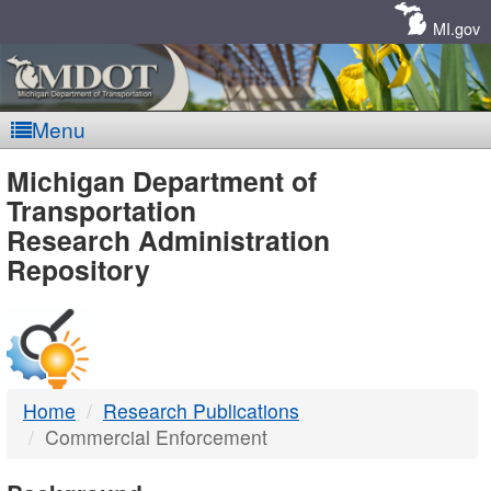
Skip
Navigation
MI.gov
Menu
MDOT
Michigan Department of
Transportation
-
Research Administration
Repository
DTMB
Home
Research Publications
Commercial Enforcement