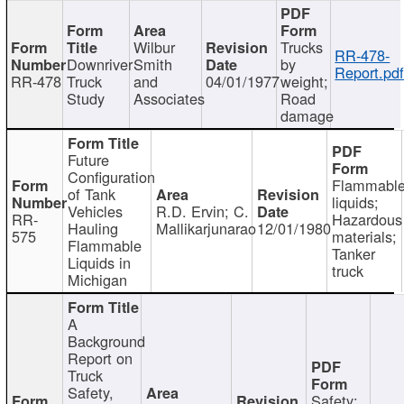
Wilbur
Trucks
RR-478-
Downriver
Smith
by
Report.pd
RR-478
Truck
and
04/01/1977
weight;
Study
Associates
Road
damage
Future
Configuration
Flammabl
of Tank
liquids;
Vehicles
R.D. Ervin; C.
RR-
Hazardous
Hauling
Mallikarjunarao
12/01/1980
575
materials;
Flammable
Tanker
Liquids in
truck
Michigan
A
Background
Report on
Truck
Safety,
Safety;