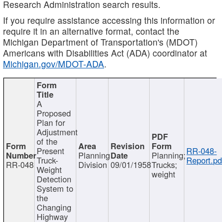
Research Administration search results.
If you require assistance accessing this information or
require it in an alternative format, contact the
Michigan Department of Transportation's (MDOT)
Americans with Disabilities Act (ADA) coordinator at
Michigan.gov/MDOT-ADA
.
A
Proposed
Plan for
Adjustment
of the
Present
RR-048-
Planning
Planning;
Truck-
Report.pd
RR-048
Division
09/01/1958
Trucks;
Weight
weight
Detection
System to
the
Changing
Highway