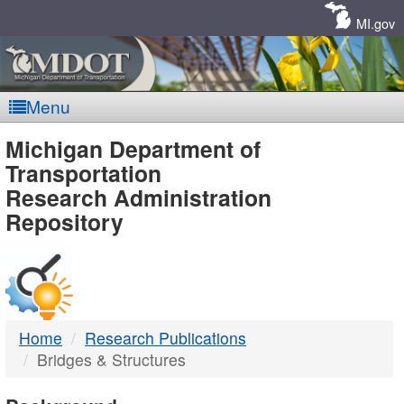
Skip
Navigation
MI.gov
Menu
MDOT
Michigan Department of
Transportation
-
Research Administration
Repository
DTMB
Home
Research Publications
Bridges & Structures