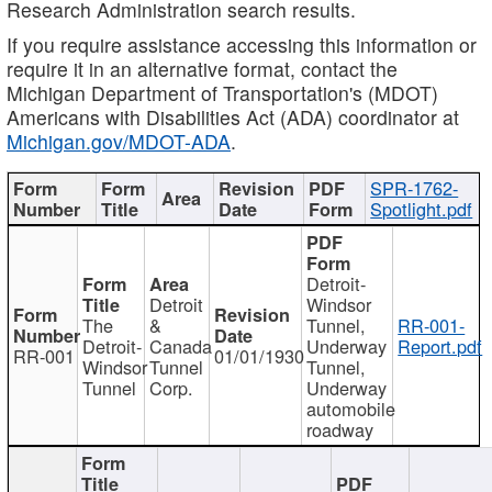
Research Administration search results.
If you require assistance accessing this information or
require it in an alternative format, contact the
Michigan Department of Transportation's (MDOT)
Americans with Disabilities Act (ADA) coordinator at
Michigan.gov/MDOT-ADA
.
SPR-1762-
Spotlight.pdf
Detroit-
Detroit
Windsor
The
&
Tunnel,
RR-001-
Detroit-
Canada
Underway
Report.pdf
RR-001
01/01/1930
Windsor
Tunnel
Tunnel,
Tunnel
Corp.
Underway
automobile
roadway