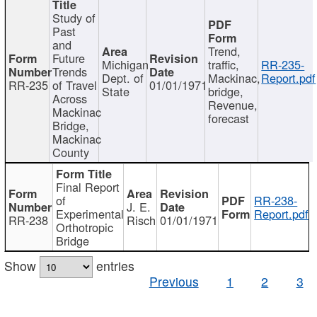
Study of
Past
and
Trend,
Future
Michigan
traffic,
RR-235-
Trends
Dept. of
Mackinac,
Report.pdf
RR-235
of Travel
01/01/1971
State
bridge,
Across
Revenue,
Mackinac
forecast
Bridge,
Mackinac
County
Final Report
of
RR-238-
J. E.
Experimental
Report.pdf
RR-238
Risch
01/01/1971
Orthotropic
Bridge
Show
entries
Previous
1
2
3