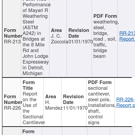
Performance
of Mayari R
Weathering
Steel
weathering,
(ASTM
steel,
A242) in
bridge,
RR-213
J. C.
Bridges at
road , soil,
Report
RR-213
Zoccola
01/01/1970
the 8 Mile
traffic,
Rd and
bridge
John Lodge
beam
Expressway
in Detroit,
Michigan
sectional
Report
cantilever,
on the
steel pole,
RR-226-
H.
Use of
Installations,
Report.p
RR-226
Mendez
11/01/1970
the
shaft,
Sectional
control
Cantilever
signs