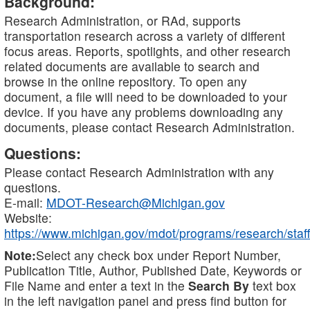
Background:
Research Administration, or RAd, supports
transportation research across a variety of different
focus areas. Reports, spotlights, and other research
related documents are available to search and
browse in the online repository. To open any
document, a file will need to be downloaded to your
device. If you have any problems downloading any
documents, please contact Research Administration.
Questions:
Please contact Research Administration with any
questions.
E-mail:
MDOT-Research@Michigan.gov
Website:
https://www.michigan.gov/mdot/programs/research/staff
Note:
Select any check box under Report Number,
Publication Title, Author, Published Date, Keywords or
File Name and enter a text in the
Search By
text box
in the left navigation panel and press find button for