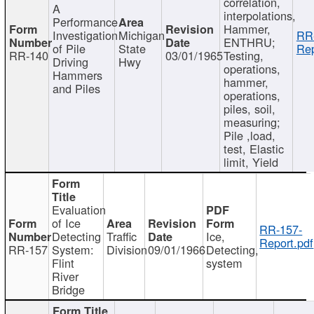
correlation,
A
interpolations,
Performance
Hammer,
Investigation
Michigan
RR
ENTHRU;
of Pile
State
Rep
RR-140
03/01/1965
Testing,
Driving
Hwy
operations,
Hammers
hammer,
and Piles
operations,
piles, soil,
measuring;
Pile ,load,
test, Elastic
limit, Yield
Evaluation
of Ice
RR-157-
Detecting
Traffic
Ice,
Report.pdf
RR-157
System:
Division
09/01/1966
Detecting,
Flint
system
River
Bridge