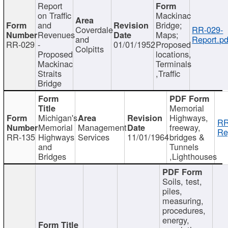
Report
on Traffic
Mackinac
and
Bridge;
Coverdale
RR-029-
Revenues
Maps;
and
Report.pd
RR-029
-
01/01/1952
Proposed
Colpitts
Proposed
locations,
Mackinac
Terminals
Straits
,Traffic
Bridge
Memorial
Michigan's
Highways,
RR
Memorial
Management
freeway,
Re
RR-135
Highways
Services
11/01/1964
bridges &
and
Tunnels
Bridges
,Lighthouses
Soils, test,
piles,
measuring,
procedures,
energy,