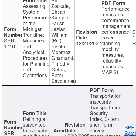
Assessing
Zockaie,
Performance
System
Ehsan
measures,
Performance
Kamjoo,
performance
of the
Farish
management,
Michigan
Jazlan,
performance-
S
Trunkline:
William
based
1
SPR-
Measures
(Bill)
12/21/2022
planning,
R
1716
and
Eisele,
mobility
Analytical
Mehrnaz
measures,
Procedures
Ghamami,
reliability
for Planning
Timothy
measures,
and
Gates,
MAP-21
Operations
Peter
Savolainen
Transportation
insecurity,
Transportation
Security
Refining a
Index, 3-item
survey tool
short form,
SPR-
to evaluate
survey
SPR-
Spotl
mobility and
12/08/2025
measurement,