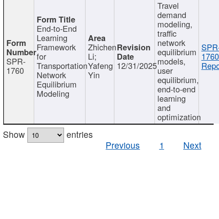
Travel
demand
modeling,
End-to-End
traffic
Learning
network
Framework
Zhichen
SPR
equilibrium
for
Li;
1760
SPR-
models,
Transportation
Yafeng
12/31/2025
Repo
1760
user
Network
Yin
equilibrium,
Equilibrium
end-to-end
Modeling
learning
and
optimization
Show
entries
Previous
1
Next