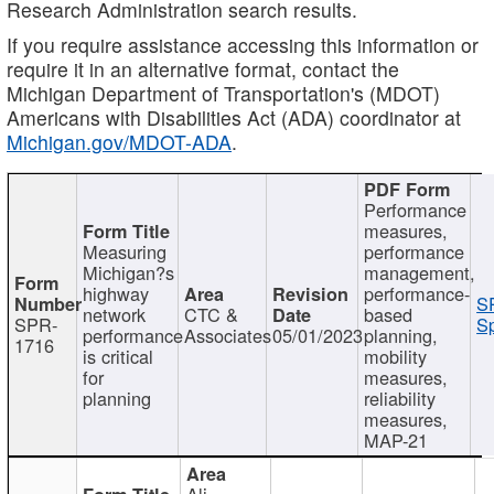
Research Administration search results.
If you require assistance accessing this information or
require it in an alternative format, contact the
Michigan Department of Transportation's (MDOT)
Americans with Disabilities Act (ADA) coordinator at
Michigan.gov/MDOT-ADA
.
Performance
measures,
Measuring
performance
Michigan?s
management,
highway
performance-
S
network
CTC &
based
SPR-
Sp
performance
Associates
05/01/2023
planning,
1716
is critical
mobility
for
measures,
planning
reliability
measures,
MAP-21
Ali