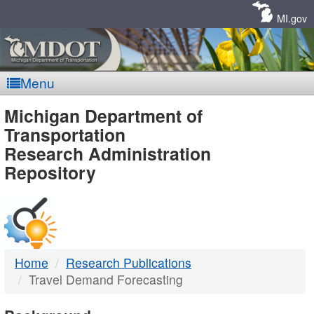
Skip
Navigation
MI.gov
Menu
MDOT
Michigan Department of
Transportation
-
Research Administration
Repository
DTMB
Home
Research Publications
Travel Demand Forecasting