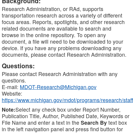
Background:
Research Administration, or RAd, supports
transportation research across a variety of different
focus areas. Reports, spotlights, and other research
related documents are available to search and
browse in the online repository. To open any
document, a file will need to be downloaded to your
device. If you have any problems downloading any
documents, please contact Research Administration.
Questions:
Please contact Research Administration with any
questions.
E-mail:
MDOT-Research@Michigan.gov
Website:
https://www.michigan.gov/mdot/programs/research/staff
Note:
Select any check box under Report Number,
Publication Title, Author, Published Date, Keywords or
File Name and enter a text in the
Search By
text box
in the left navigation panel and press find button for