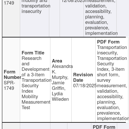
1749
transportation
validation,
insecurity
accessibility,
planning,
evaluation,
prevalence,
implementation
Transportation
insecurity,
Research
Transportation
and
Security
Alexandra
Development
Index, 3-item
K.
of a 3-Item
short form,
Murphy,
Transportation
survey
SPR-
Jamie
Security
07/18/2025
measurement,
1749
Griffin,
Index
validation,
Lydia
Mobility
accessibility,
Wileden
Measurement
planning,
Test
evaluation,
prevalence,
implementatio