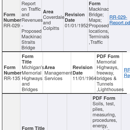
Report
on Traffic
Mackinac
and
Bridge;
Coverdale
RR-029-
Revenues
Maps;
and
Report.pd
RR-029
-
01/01/1952
Proposed
Colpitts
Proposed
locations,
Mackinac
Terminals
Straits
,Traffic
Bridge
Memorial
Michigan's
Highways,
RR
Memorial
Management
freeway,
Re
RR-135
Highways
Services
11/01/1964
bridges &
and
Tunnels
Bridges
,Lighthouses
Soils, test,
piles,
measuring,
procedures,
energy,