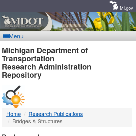
Skip
Navigation
MI.gov
Menu
MDOT
Michigan Department of
Transportation
-
Research Administration
Repository
DTMB
Home
Research Publications
Bridges & Structures