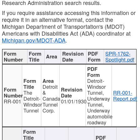
Research Administration search results.
If you require assistance accessing this information or
require it in an alternative format, contact the
Michigan Department of Transportation's (MDOT)
Americans with Disabilities Act (ADA) coordinator at
Michigan.gov/MDOT-ADA
.
SPR-1762-
Spotlight.pdf
Detroit-
Detroit
Windsor
The
&
Tunnel,
RR-001-
Detroit-
Canada
Underway
Report.pdf
RR-001
01/01/1930
Windsor
Tunnel
Tunnel,
Tunnel
Corp.
Underway
automobile
roadway