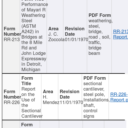
Performance
of Mayari R
Weathering
Steel
weathering,
(ASTM
steel,
A242) in
bridge,
RR-213
J. C.
Bridges at
road , soil,
Report
RR-213
Zoccola
01/01/1970
the 8 Mile
traffic,
Rd and
bridge
John Lodge
beam
Expressway
in Detroit,
Michigan
sectional
Report
cantilever,
on the
steel pole,
RR-226-
H.
Use of
Installations,
Report.p
RR-226
Mendez
11/01/1970
the
shaft,
Sectional
control
Cantilever
signs