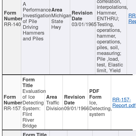
correlation,
A
interpolations,
Performance
Hammer,
Investigation
Michigan
RR
ENTHRU;
of Pile
State
Rep
RR-140
03/01/1965
Testing,
Driving
Hwy
operations,
Hammers
hammer,
and Piles
operations,
piles, soil,
measuring;
Pile ,load,
test, Elastic
limit, Yield
Evaluation
of Ice
RR-157-
Detecting
Traffic
Ice,
Report.pdf
RR-157
System:
Division
09/01/1966
Detecting,
Flint
system
River
Bridge