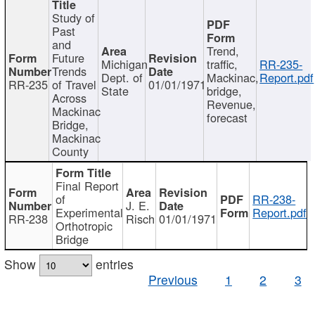
Study of
Past
and
Trend,
Future
Michigan
traffic,
RR-235-
Trends
Dept. of
Mackinac,
Report.pdf
RR-235
of Travel
01/01/1971
State
bridge,
Across
Revenue,
Mackinac
forecast
Bridge,
Mackinac
County
Final Report
of
RR-238-
J. E.
Experimental
Report.pdf
RR-238
Risch
01/01/1971
Orthotropic
Bridge
Show
entries
Previous
1
2
3