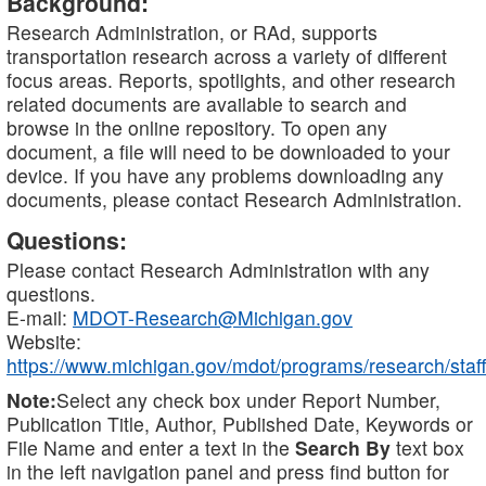
Background:
Research Administration, or RAd, supports
transportation research across a variety of different
focus areas. Reports, spotlights, and other research
related documents are available to search and
browse in the online repository. To open any
document, a file will need to be downloaded to your
device. If you have any problems downloading any
documents, please contact Research Administration.
Questions:
Please contact Research Administration with any
questions.
E-mail:
MDOT-Research@Michigan.gov
Website:
https://www.michigan.gov/mdot/programs/research/staff
Note:
Select any check box under Report Number,
Publication Title, Author, Published Date, Keywords or
File Name and enter a text in the
Search By
text box
in the left navigation panel and press find button for