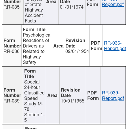
of State
Report.pdf
RR-035
01/01/1974
Highway
Accident
Facts
Psychological
Reactions of
RR-036-
Drivers as
Report.pdf
RR-036
Related to
09/01/1954
Highway
Safety
Special
24-hour
Classified
RR-039-
Speed
Report.pdf
RR-039
10/01/1955
Study M-
78
Station 1-
5