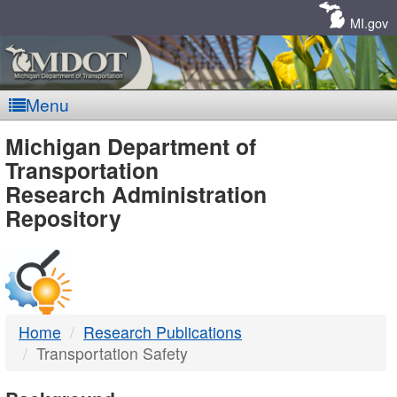
Skip
Navigation
MI.gov
Menu
MDOT
Michigan Department of
Transportation
-
Research Administration
Repository
DTMB
Home
Research Publications
Transportation Safety