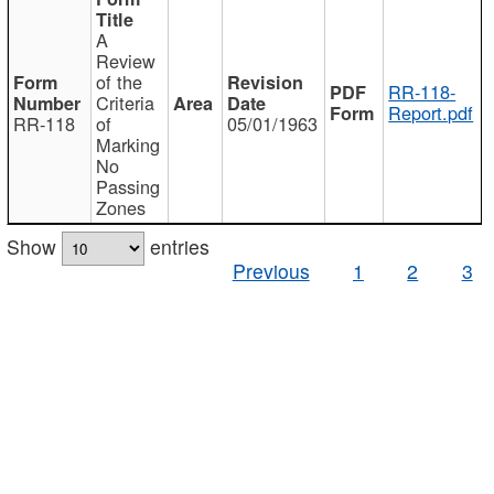
A
Review
of the
RR-118-
Criteria
Report.pdf
RR-118
of
05/01/1963
Marking
No
Passing
Zones
Show
entries
Previous
1
2
3