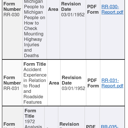
Michigan
People to
RR-030-
Michigan
Report.pdf
RR-030
03/01/1952
People on
How to
Check
Mounting
Highway
Injuries
and
Deaths
Accident
Experience
in Relation
RR-031-
to Road
Report.pdf
RR-031
03/01/1952
and
Roadside
Features
1972
Analysis
RR-035-