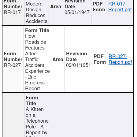
Modern
RR-017-
Design
Report.pdf
RR-017
05/01/1947
Reduces
Accidents
How
Roadside
Features
Affect
RR-027-
Traffic
Report.pdf
RR-027
Accident
09/01/1951
Experience
- 2nd
Progress
Report
A Kitten
on a
Telephone
Pole - A
Report by