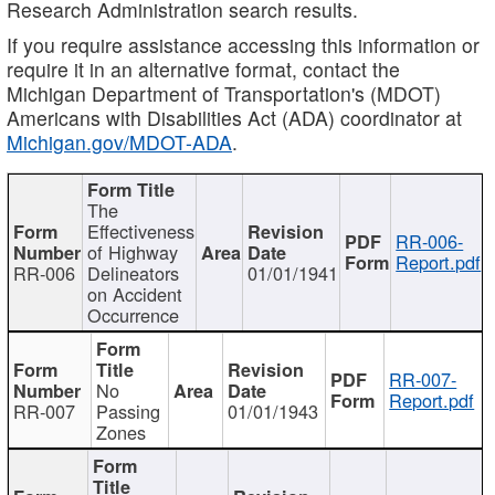
Research Administration search results.
If you require assistance accessing this information or
require it in an alternative format, contact the
Michigan Department of Transportation's (MDOT)
Americans with Disabilities Act (ADA) coordinator at
Michigan.gov/MDOT-ADA
.
The
Effectiveness
RR-006-
of Highway
Report.pdf
RR-006
Delineators
01/01/1941
on Accident
Occurrence
RR-007-
No
Report.pdf
RR-007
Passing
01/01/1943
Zones