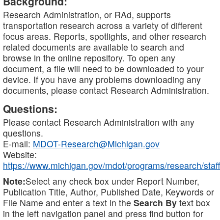
Background:
Research Administration, or RAd, supports
transportation research across a variety of different
focus areas. Reports, spotlights, and other research
related documents are available to search and
browse in the online repository. To open any
document, a file will need to be downloaded to your
device. If you have any problems downloading any
documents, please contact Research Administration.
Questions:
Please contact Research Administration with any
questions.
E-mail:
MDOT-Research@Michigan.gov
Website:
https://www.michigan.gov/mdot/programs/research/staff
Note:
Select any check box under Report Number,
Publication Title, Author, Published Date, Keywords or
File Name and enter a text in the
Search By
text box
in the left navigation panel and press find button for