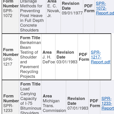
Drainage
SPR-
Methods for
E. C.
1072-
SPR-
Preventing
Novak,
09/01/1977
Report.pd
1072
Frost Heave
Jr.
in Full Depth
Concrete
Shoulders
Benkelman
Beam
Testing of
SPR-
Shoulder
J. H.
1217-
SPR-
and
DeFoe
03/01/1983
Report.pdf
1217
Pavement
Recycling
Projects
Load
Carrying
Capacity
SPR-
Michigan
of I-75
1233-
SPR-
Trans.
Bituminous
07/01/1983
Report
1233
Commission
Shoulders