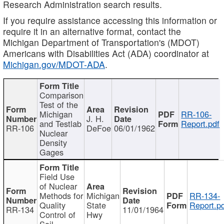
Research Administration search results.
If you require assistance accessing this information or
require it in an alternative format, contact the
Michigan Department of Transportation's (MDOT)
Americans with Disabilities Act (ADA) coordinator at
Michigan.gov/MDOT-ADA
.
Comparison
Test of the
Michigan
RR-106-
J. H.
and Testlab
Report.pdf
RR-106
DeFoe
06/01/1962
Nuclear
Density
Gages
Field Use
of Nuclear
Methods for
Michigan
RR-134-
Quality
State
Report.p
RR-134
11/01/1964
Control of
Hwy
Soil