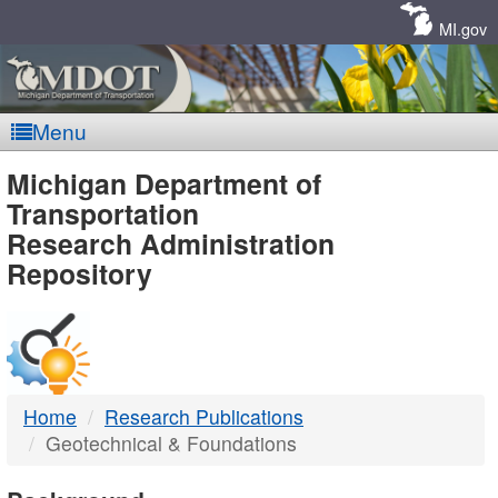
Skip
Navigation
MI.gov
Menu
MDOT
Michigan Department of
Transportation
-
Research Administration
Repository
DTMB
Home
Research Publications
Geotechnical & Foundations