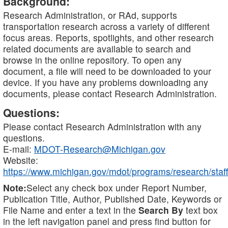
Background:
Research Administration, or RAd, supports
transportation research across a variety of different
focus areas. Reports, spotlights, and other research
related documents are available to search and
browse in the online repository. To open any
document, a file will need to be downloaded to your
device. If you have any problems downloading any
documents, please contact Research Administration.
Questions:
Please contact Research Administration with any
questions.
E-mail:
MDOT-Research@Michigan.gov
Website:
https://www.michigan.gov/mdot/programs/research/staff
Note:
Select any check box under Report Number,
Publication Title, Author, Published Date, Keywords or
File Name and enter a text in the
Search By
text box
in the left navigation panel and press find button for