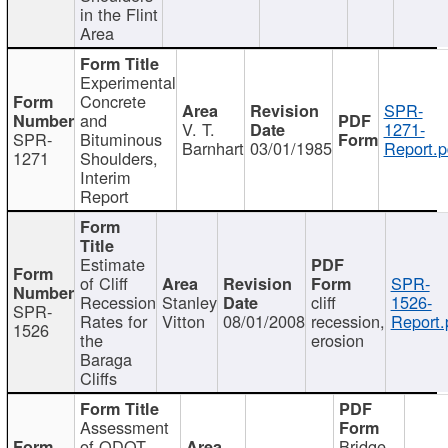
in the Flint
Area
Experimental
Concrete
SPR-
and
V. T.
1271-
SPR-
Bituminous
Barnhart
03/01/1985
Report.p
1271
Shoulders,
Interim
Report
Estimate
of Cliff
SPR-
Recession
Stanley
cliff
1526-
SPR-
Rates for
Vitton
08/01/2008
recession,
Report.
1526
the
erosion
Baraga
Cliffs
Assessment
of ODOT
Bridge