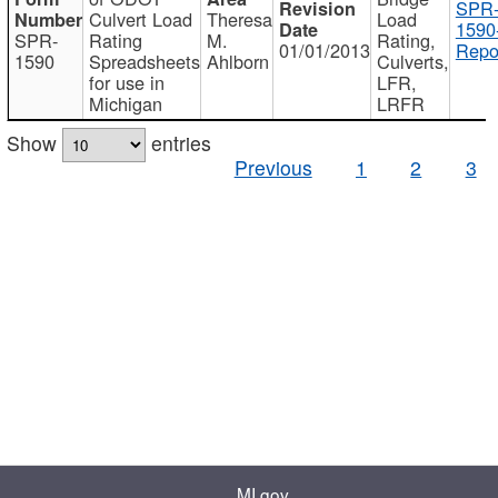
SPR
Culvert Load
Theresa
Load
1590
SPR-
Rating
M.
Rating,
01/01/2013
Repo
1590
Spreadsheets
Ahlborn
Culverts,
for use in
LFR,
Michigan
LRFR
Show
entries
Previous
1
2
3
MI.gov