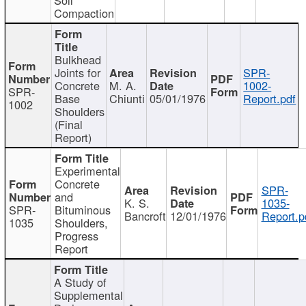
Compaction
Bulkhead
Joints for
SPR-
Concrete
M. A.
1002-
SPR-
Base
Chiunti
05/01/1976
Report.pdf
1002
Shoulders
(Final
Report)
Experimental
Concrete
SPR-
and
K. S.
1035-
SPR-
Bituminous
Bancroft
12/01/1976
Report.p
1035
Shoulders,
Progress
Report
A Study of
Supplemental