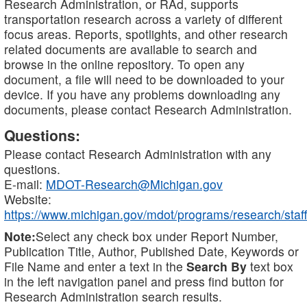
Research Administration, or RAd, supports
transportation research across a variety of different
focus areas. Reports, spotlights, and other research
related documents are available to search and
browse in the online repository. To open any
document, a file will need to be downloaded to your
device. If you have any problems downloading any
documents, please contact Research Administration.
Questions:
Please contact Research Administration with any
questions.
E-mail:
MDOT-Research@Michigan.gov
Website:
https://www.michigan.gov/mdot/programs/research/staff
Note:
Select any check box under Report Number,
Publication Title, Author, Published Date, Keywords or
File Name and enter a text in the
Search By
text box
in the left navigation panel and press find button for
Research Administration search results.