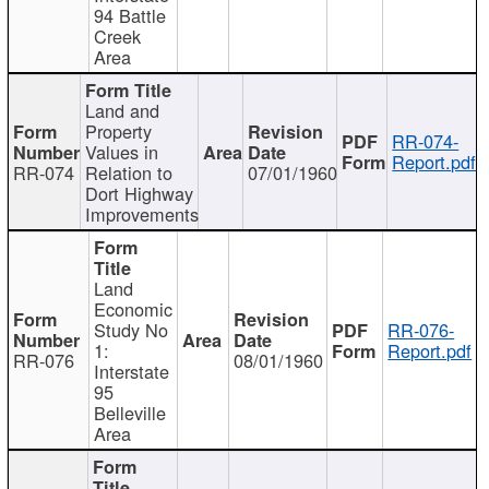
94 Battle
Creek
Area
Land and
Property
RR-074-
Values in
Report.pdf
RR-074
Relation to
07/01/1960
Dort Highway
Improvements
Land
Economic
Study No
RR-076-
1:
Report.pdf
RR-076
08/01/1960
Interstate
95
Belleville
Area