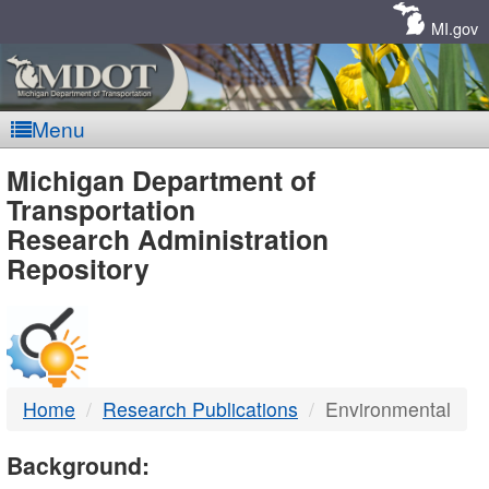
Skip
Navigation
MI.gov
Menu
MDOT
Michigan Department of
Transportation
-
Research Administration
Repository
DTMB
Home
Research Publications
Environmental
Background: