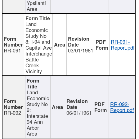
Ypsilanti
Area
Land
Economic
Study No
8: I-94 and
RR-091-
Capital Ave
Report.pdf
RR-091
03/01/1961
Interchange
Battle
Creek
Vicinity
Land
Economic
Study No
RR-092-
9:
Report.pdf
RR-092
06/01/1961
Interstate
94 Ann
Arbor
Area