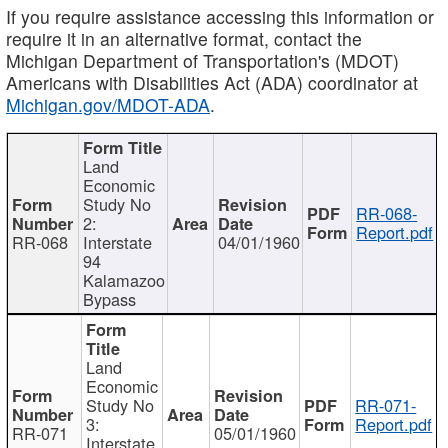
If you require assistance accessing this information or
require it in an alternative format, contact the
Michigan Department of Transportation's (MDOT)
Americans with Disabilities Act (ADA) coordinator at
Michigan.gov/MDOT-ADA
.
Land
Economic
Study No
RR-068-
2:
Report.pdf
RR-068
Interstate
04/01/1960
94
Kalamazoo
Bypass
Land
Economic
Study No
RR-071-
3:
Report.pdf
RR-071
05/01/1960
Interstate