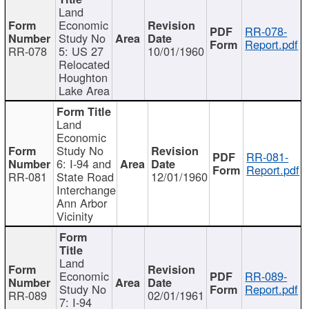
Land
Economic
RR-078-
Study No
Report.pdf
RR-078
5: US 27
10/01/1960
Relocated
Houghton
Lake Area
Land
Economic
Study No
RR-081-
6: I-94 and
Report.pdf
RR-081
State Road
12/01/1960
Interchange
Ann Arbor
Vicinity
Land
Economic
RR-089-
Study No
Report.pdf
RR-089
02/01/1961
7: I-94