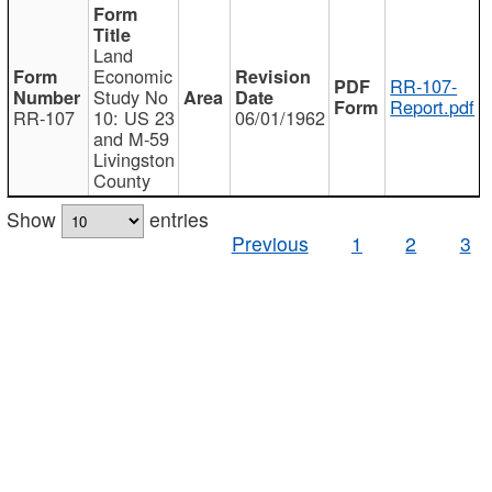
Land
Economic
RR-107-
Study No
Report.pdf
RR-107
10: US 23
06/01/1962
and M-59
Livingston
County
Show
entries
Previous
1
2
3