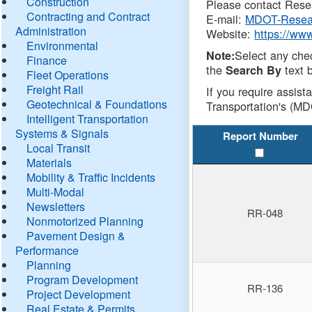
Construction
Please contact Resea
Contracting and Contract
E-mail:
MDOT-Resea
Administration
Website:
https://ww
Environmental
Select any che
Note:
Finance
the
text b
Search By
Fleet Operations
Freight Rail
If you require assist
Geotechnical & Foundations
Transportation's (MD
Intelligent Transportation
Systems & Signals
Report Number
Local Transit
Materials
Mobility & Traffic Incidents
Multi-Modal
Newsletters
RR-048
Nonmotorized Planning
Pavement Design &
Performance
Planning
Program Development
RR-136
Project Development
Real Estate & Permits