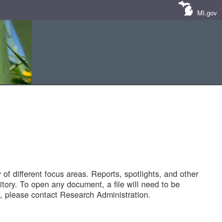
MI.gov
of different focus areas. Reports, spotlights, and other
tory. To open any document, a file will need to be
 please contact Research Administration.