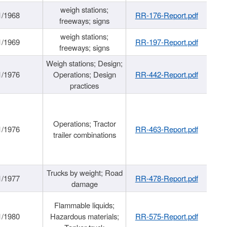
weigh stations;
1/1968
RR-176-Report.pdf
freeways; signs
weigh stations;
1/1969
RR-197-Report.pdf
freeways; signs
Weigh stations; Design;
1/1976
Operations; Design
RR-442-Report.pdf
practices
Operations; Tractor
1/1976
RR-463-Report.pdf
trailer combinations
Trucks by weight; Road
1/1977
RR-478-Report.pdf
damage
Flammable liquids;
1/1980
Hazardous materials;
RR-575-Report.pdf