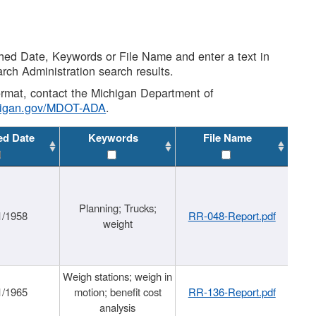
shed Date, Keywords or File Name and enter a text in
arch Administration search results.
 format, contact the Michigan Department of
higan.gov/MDOT-ADA
.
ed Date
Keywords
File Name
Planning; Trucks;
1/1958
RR-048-Report.pdf
weight
Weigh stations; weigh in
1/1965
motion; benefit cost
RR-136-Report.pdf
analysis