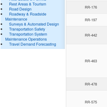
Rest Areas & Tourism
RR-176
Road Design
Roadway & Roadside
Maintenance
RR-197
Surveys & Automated Design
Transportation Safety
Transportation System
RR-442
Maintenance Operations
Travel Demand Forecasting
RR-463
RR-478
RR-575