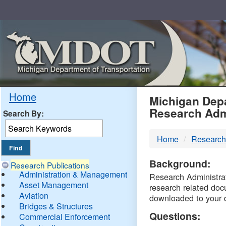
Skip
Navigation
MDO
Home
Michigan Depa
Research Adm
Search By:
-
Home
Research
DTM
Background:
Research Publications
Administration & Management
Research Administrati
Asset Management
research related doc
Aviation
downloaded to your 
Bridges & Structures
Questions:
Commercial Enforcement