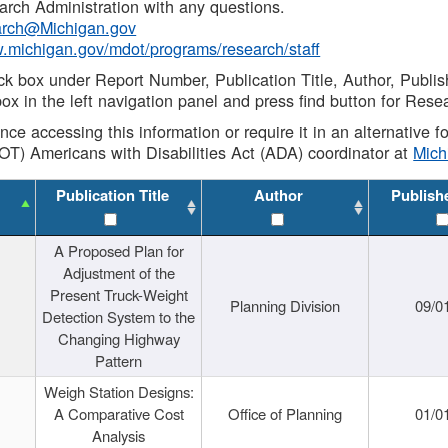
rch Administration with any questions.
rch@Michigan.gov
w.michigan.gov/mdot/programs/research/staff
ck box under Report Number, Publication Title, Author, Publi
ox in the left navigation panel and press find button for Rese
ance accessing this information or require it in an alternative
OT) Americans with Disabilities Act (ADA) coordinator at
Mic
Publication Title
Author
Publish
A Proposed Plan for
Adjustment of the
Present Truck-Weight
Planning Division
09/0
Detection System to the
Changing Highway
Pattern
Weigh Station Designs:
A Comparative Cost
Office of Planning
01/0
Analysis