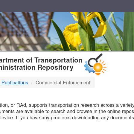
T
rtment of Transportation
inistration Repository
 Publications
Commercial Enforcement
B
on, or RAd, supports transportation research across a variety 
uments are available to search and browse in the online reposi
device. If you have any problems downloading any documents,