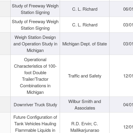
Study of Freeway Weigh
C. L. Richard
06/0
Station Signing
Study of Freeway Weigh
C. L. Richard
03/0
Station Signing
Weigh Station Design
and Operation Study in
Michigan Dept. of State
03/0
Michigan
Operational
Characteristics of 100-
foot Double
Traffic and Safety
12/0
Trailer/Tractor
Combinations in
Michigan
Wilbur Smith and
Downriver Truck Study
04/0
Associates
Future Configuration of
Tank Vehicles Hauling
R.D. Ervin; C.
12/0
Flammable Liquids in
Mallikarjunarao