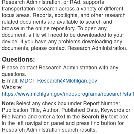
Research Administration, or RAd, supports
transportation research across a variety of different
focus areas. Reports, spotlights, and other research
related documents are available to search and
browse in the online repository. To open any
document, a file will need to be downloaded to your
device. If you have any problems downloading any
documents, please contact Research Administration.
Questions:
Please contact Research Administration with any
questions.
E-mail:
MDOT-Research@Michigan.gov
Website:
https://www.michigan.gov/mdot/programs/research/staff
Note:
Select any check box under Report Number,
Publication Title, Author, Published Date, Keywords or
File Name and enter a text in the
Search By
text box
in the left navigation panel and press find button for
Research Administration search results.