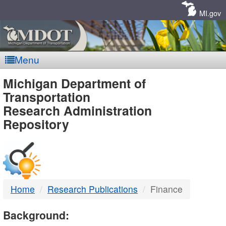
Skip
Navigation
MI.gov
Menu
MDOT
Michigan Department of
Transportation
-
Research Administration
Repository
DTMB
Home
Research Publications
Finance
Background: