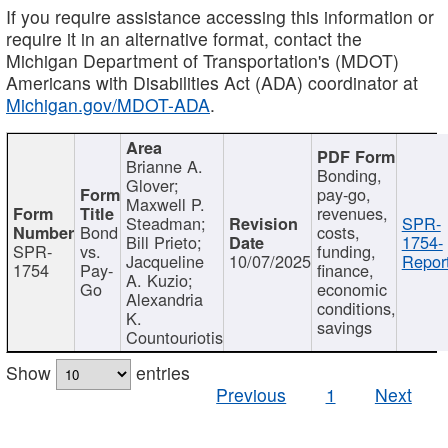
If you require assistance accessing this information or
require it in an alternative format, contact the
Michigan Department of Transportation's (MDOT)
Americans with Disabilities Act (ADA) coordinator at
Michigan.gov/MDOT-ADA
.
Brianne A.
Bonding,
Glover;
pay-go,
Maxwell P.
revenues,
Steadman;
SPR-
Bond
costs,
Bill Prieto;
1754-
SPR-
vs.
funding,
Jacqueline
10/07/2025
Report
1754
Pay-
finance,
A. Kuzio;
Go
economic
Alexandria
conditions,
K.
savings
Countouriotis
Show
entries
Previous
1
Next