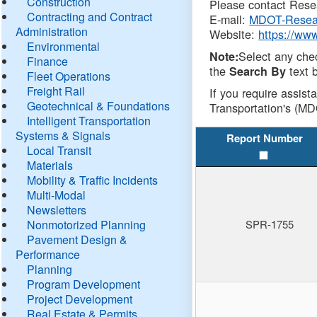
Construction
Please contact Resea
Contracting and Contract
E-mail:
MDOT-Resea
Administration
Website:
https://ww
Environmental
Select any che
Note:
Finance
the
text b
Search By
Fleet Operations
Freight Rail
If you require assist
Geotechnical & Foundations
Transportation's (MD
Intelligent Transportation
Systems & Signals
Report Number
Local Transit
Materials
Mobility & Traffic Incidents
Multi-Modal
Newsletters
Nonmotorized Planning
SPR-1755
Pavement Design &
Performance
Planning
Program Development
Project Development
Real Estate & Permits