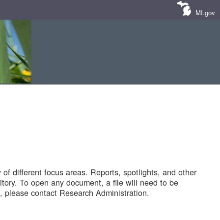
MI.gov
of different focus areas. Reports, spotlights, and other
tory. To open any document, a file will need to be
 please contact Research Administration.