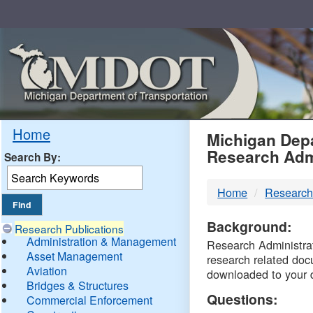
Skip
Navigation
MDO
Home
Michigan Depa
Research Adm
Search By:
-
Home
Research
DTM
Background:
Research Publications
Administration & Management
Research Administrati
Asset Management
research related doc
Aviation
downloaded to your 
Bridges & Structures
Questions:
Commercial Enforcement