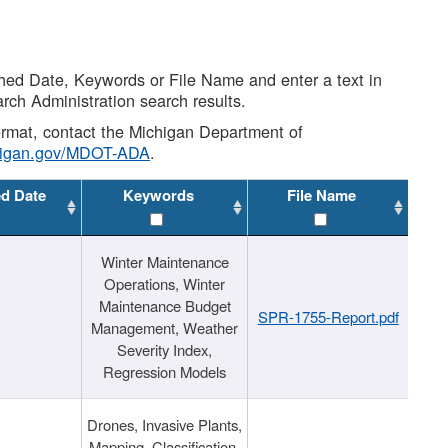
shed Date, Keywords or File Name and enter a text in
arch Administration search results.
 format, contact the Michigan Department of
higan.gov/MDOT-ADA
.
ed Date
Keywords
File Name
Winter Maintenance
Operations, Winter
Maintenance Budget
SPR-1755-Report.pdf
Management, Weather
Severity Index,
Regression Models
Drones, Invasive Plants,
Mapping, Classification,