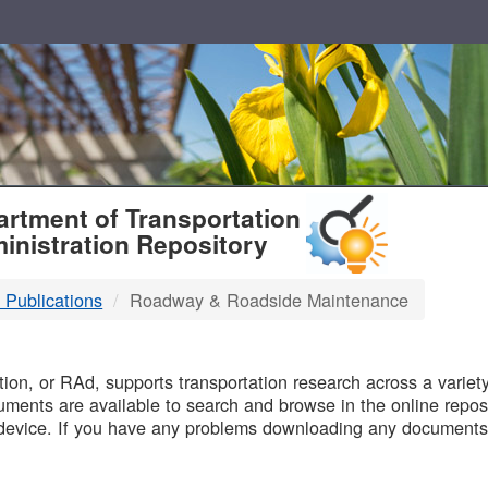
T
rtment of Transportation
inistration Repository
 Publications
Roadway & Roadside Maintenance
B
on, or RAd, supports transportation research across a variety 
uments are available to search and browse in the online reposi
device. If you have any problems downloading any documents,