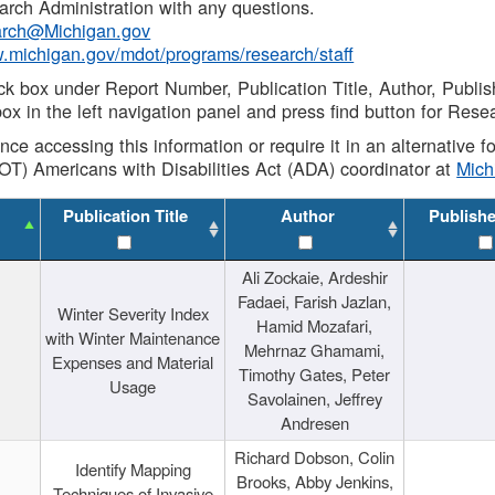
rch Administration with any questions.
rch@Michigan.gov
w.michigan.gov/mdot/programs/research/staff
ck box under Report Number, Publication Title, Author, Publi
ox in the left navigation panel and press find button for Rese
ance accessing this information or require it in an alternative
OT) Americans with Disabilities Act (ADA) coordinator at
Mic
Publication Title
Author
Publish
Ali Zockaie, Ardeshir
Fadaei, Farish Jazlan,
Winter Severity Index
Hamid Mozafari,
with Winter Maintenance
Mehrnaz Ghamami,
Expenses and Material
Timothy Gates, Peter
Usage
Savolainen, Jeffrey
Andresen
Richard Dobson, Colin
Identify Mapping
Brooks, Abby Jenkins,
Techniques of Invasive