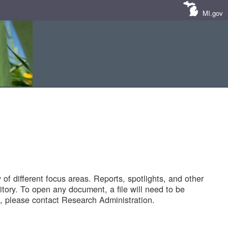
MI.gov
of different focus areas. Reports, spotlights, and other
tory. To open any document, a file will need to be
 please contact Research Administration.