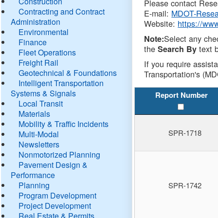
Construction
Please contact Resea
Contracting and Contract
E-mail:
MDOT-Resea
Administration
Website:
https://ww
Environmental
Select any che
Note:
Finance
the
text b
Search By
Fleet Operations
Freight Rail
If you require assist
Geotechnical & Foundations
Transportation's (MD
Intelligent Transportation
Systems & Signals
Report Number
Local Transit
Materials
Mobility & Traffic Incidents
SPR-1718
Multi-Modal
Newsletters
Nonmotorized Planning
Pavement Design &
Performance
Planning
SPR-1742
Program Development
Project Development
Real Estate & Permits