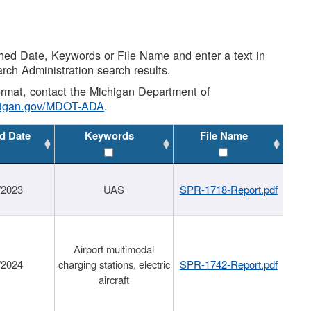
shed Date, Keywords or File Name and enter a text in
arch Administration search results.
 format, contact the Michigan Department of
higan.gov/MDOT-ADA
.
d Date
Keywords
File Name
/2023
UAS
SPR-1718-Report.pdf
Airport multimodal
/2024
charging stations, electric
SPR-1742-Report.pdf
aircraft