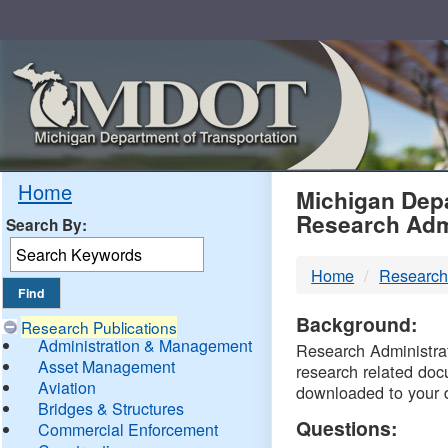
Skip
Navigation
MDO
Home
Michigan Depa
Research Adm
Search By:
-
Home
Research
DTM
Background:
Research Publications
Administration & Management
Research Administrati
Asset Management
research related doc
Aviation
downloaded to your 
Bridges & Structures
Questions:
Commercial Enforcement