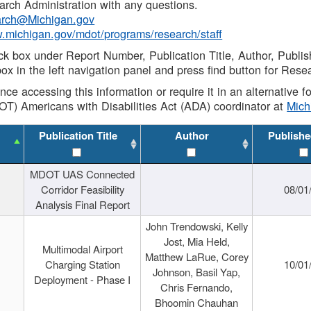
rch Administration with any questions.
rch@Michigan.gov
w.michigan.gov/mdot/programs/research/staff
ck box under Report Number, Publication Title, Author, Publi
ox in the left navigation panel and press find button for Rese
ance accessing this information or require it in an alternative
OT) Americans with Disabilities Act (ADA) coordinator at
Mic
Publication Title
Author
Publishe
MDOT UAS Connected
Corridor Feasibility
08/01
Analysis Final Report
John Trendowski, Kelly
Jost, Mia Held,
Multimodal Airport
Matthew LaRue, Corey
Charging Station
10/01
Johnson, Basil Yap,
Deployment - Phase I
Chris Fernando,
Bhoomin Chauhan