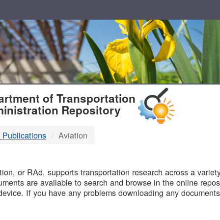
T
rtment of Transportation
inistration Repository
 Publications
Aviation
B
on, or RAd, supports transportation research across a variety 
uments are available to search and browse in the online reposi
device. If you have any problems downloading any documents,