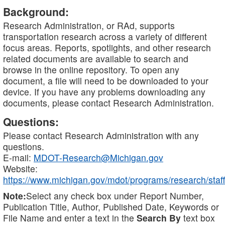
Background:
Research Administration, or RAd, supports
transportation research across a variety of different
focus areas. Reports, spotlights, and other research
related documents are available to search and
browse in the online repository. To open any
document, a file will need to be downloaded to your
device. If you have any problems downloading any
documents, please contact Research Administration.
Questions:
Please contact Research Administration with any
questions.
E-mail:
MDOT-Research@Michigan.gov
Website:
https://www.michigan.gov/mdot/programs/research/staff
Note:
Select any check box under Report Number,
Publication Title, Author, Published Date, Keywords or
File Name and enter a text in the
Search By
text box