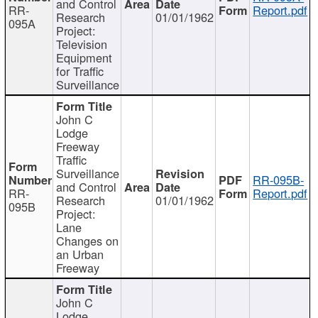
and Control
RR-
Report.pdf
Research
01/01/1962
095A
Project:
Television
Equipment
for Traffic
Surveillance
John C
Lodge
Freeway
Traffic
Surveillance
RR-095B-
and Control
RR-
Report.pdf
Research
01/01/1962
095B
Project:
Lane
Changes on
an Urban
Freeway
John C
Lodge