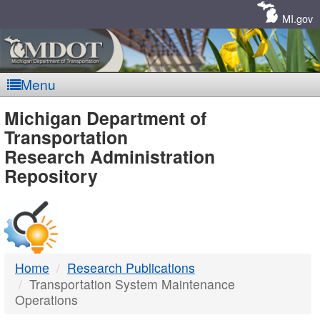
Skip
Navigation
MI.gov
Menu
MDOT
Michigan Department of
Transportation
-
Research Administration
Repository
DTMB
Home
Research Publications
Transportation System Maintenance
Operations