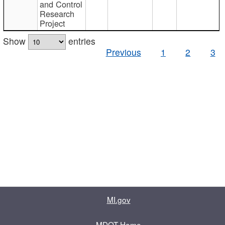
and Control
Research
Project
Show
entries
Previous
1
2
3
MI.gov
MDOT Home