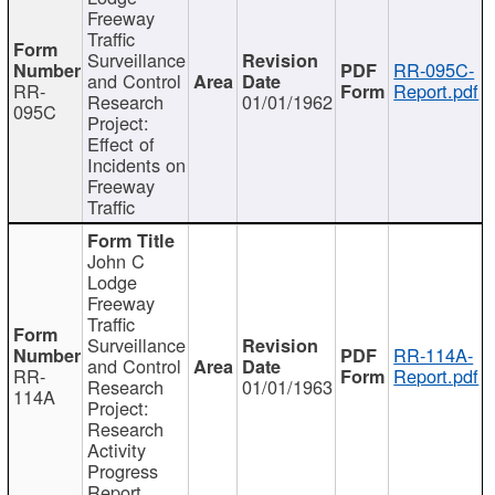
Freeway
Traffic
Surveillance
RR-095C-
and Control
RR-
Report.pdf
Research
01/01/1962
095C
Project:
Effect of
Incidents on
Freeway
Traffic
John C
Lodge
Freeway
Traffic
Surveillance
RR-114A-
and Control
RR-
Report.pdf
Research
01/01/1963
114A
Project:
Research
Activity
Progress
Report