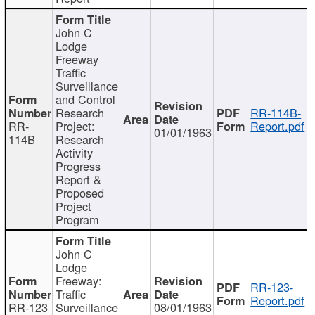
John C
Lodge
Freeway
Traffic
Surveillance
and Control
Research
RR-114B-
RR-
Project:
Report.pdf
01/01/1963
114B
Research
Activity
Progress
Report &
Proposed
Project
Program
John C
Lodge
Freeway:
RR-123-
Traffic
Report.pdf
RR-123
Surveillance
08/01/1963