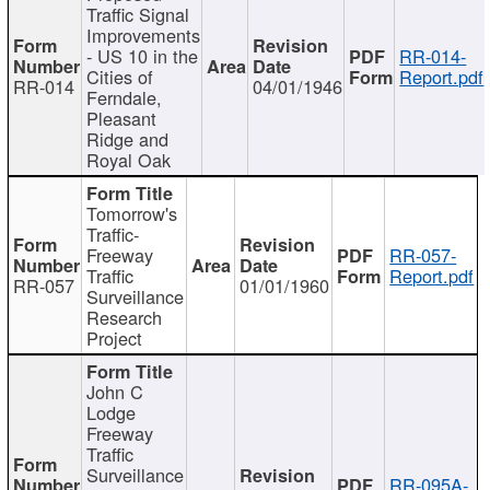
Traffic Signal
Improvements
- US 10 in the
RR-014-
Cities of
Report.pdf
RR-014
04/01/1946
Ferndale,
Pleasant
Ridge and
Royal Oak
Tomorrow's
Traffic-
Freeway
RR-057-
Traffic
Report.pdf
RR-057
01/01/1960
Surveillance
Research
Project
John C
Lodge
Freeway
Traffic
Surveillance
RR-095A-