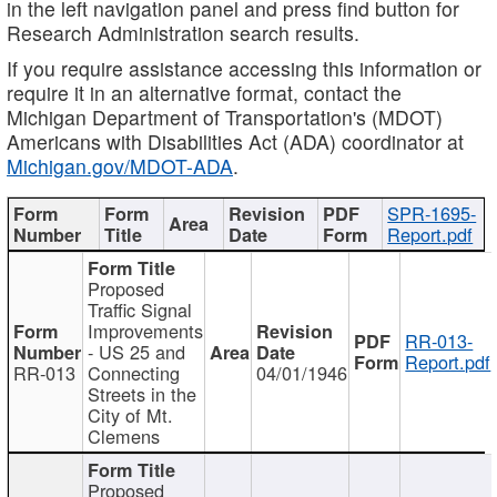
in the left navigation panel and press find button for
Research Administration search results.
If you require assistance accessing this information or
require it in an alternative format, contact the
Michigan Department of Transportation's (MDOT)
Americans with Disabilities Act (ADA) coordinator at
Michigan.gov/MDOT-ADA
.
SPR-1695-
Report.pdf
Proposed
Traffic Signal
Improvements
RR-013-
- US 25 and
Report.pdf
RR-013
Connecting
04/01/1946
Streets in the
City of Mt.
Clemens
Proposed