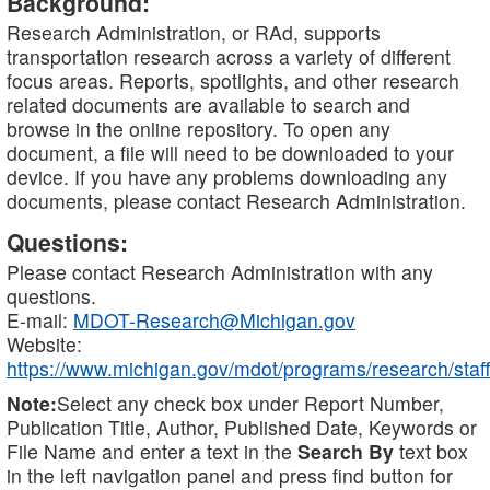
Background:
Research Administration, or RAd, supports
transportation research across a variety of different
focus areas. Reports, spotlights, and other research
related documents are available to search and
browse in the online repository. To open any
document, a file will need to be downloaded to your
device. If you have any problems downloading any
documents, please contact Research Administration.
Questions:
Please contact Research Administration with any
questions.
E-mail:
MDOT-Research@Michigan.gov
Website:
https://www.michigan.gov/mdot/programs/research/staff
Note:
Select any check box under Report Number,
Publication Title, Author, Published Date, Keywords or
File Name and enter a text in the
Search By
text box
in the left navigation panel and press find button for