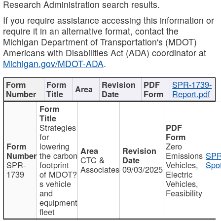
Research Administration search results.
If you require assistance accessing this information or
require it in an alternative format, contact the
Michigan Department of Transportation's (MDOT)
Americans with Disabilities Act (ADA) coordinator at
Michigan.gov/MDOT-ADA
.
SPR-1739-
Report.pdf
Strategies
for
lowering
Zero
the carbon
Emissions
SPR
CTC &
SPR-
footprint
Vehicles,
Spot
Associates
09/03/2025
1739
of MDOT?
Electric
s vehicle
Vehicles,
and
Feasibility
equipment
fleet