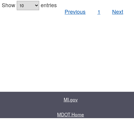
Show
entries
Previous
1
Next
MI.gov
MDOT Home
Contact