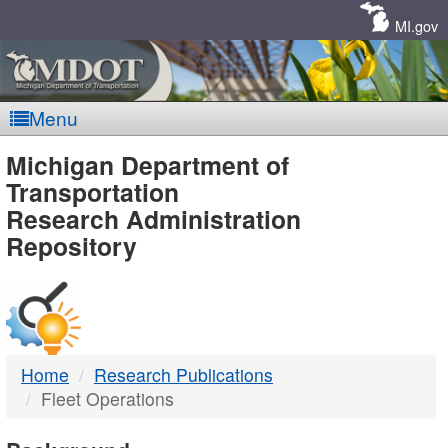
Skip
Navigation
MI.gov
Menu
MDOT
Michigan Department of
Transportation
-
Research Administration
Repository
DTMB
Home
Research Publications
Fleet Operations