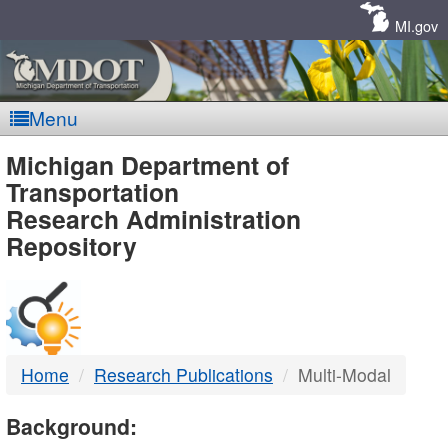
Skip
Navigation
MI.gov
Menu
MDOT
Michigan Department of
Transportation
-
Research Administration
Repository
DTMB
Home
Research Publications
Multi-Modal
Background: