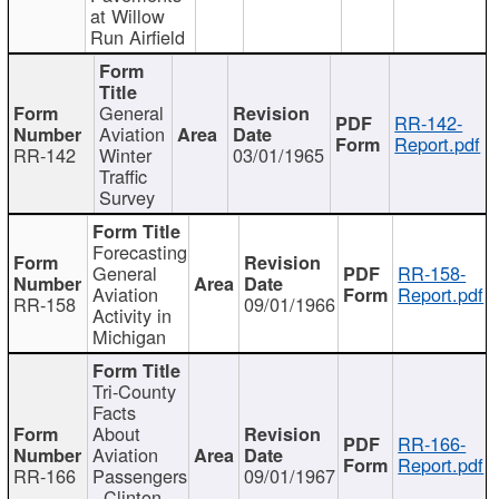
at Willow
Run Airfield
General
RR-142-
Aviation
Report.pdf
RR-142
Winter
03/01/1965
Traffic
Survey
Forecasting
General
RR-158-
Aviation
Report.pdf
RR-158
09/01/1966
Activity in
Michigan
Tri-County
Facts
About
RR-166-
Aviation
Report.pdf
RR-166
Passengers
09/01/1967
- Clinton,