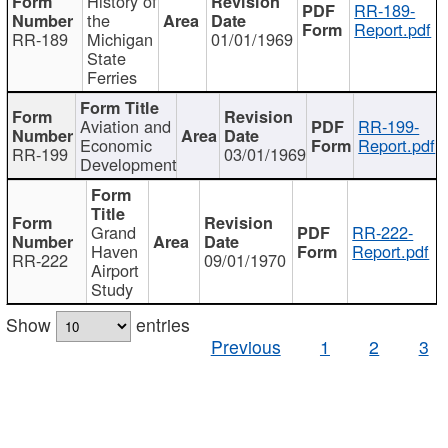
History of
RR-189-
the
Report.pdf
RR-189
Michigan
01/01/1969
State
Ferries
Aviation and
RR-199-
Economic
Report.pdf
RR-199
03/01/1969
Development
Grand
RR-222-
Haven
Report.pdf
RR-222
09/01/1970
Airport
Study
Show
entries
Previous
1
2
3