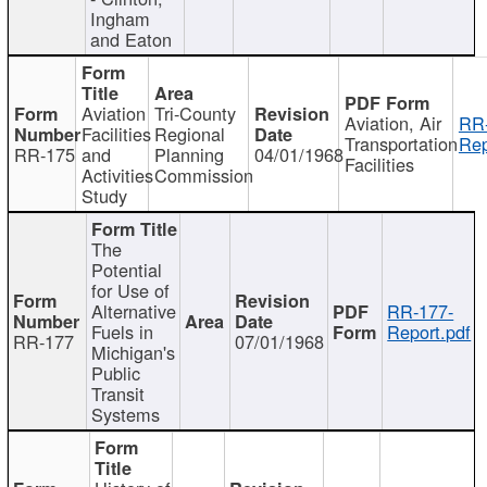
Ingham
and Eaton
Aviation
Tri-County
Aviation, Air
RR
Facilities
Regional
Transportation
Rep
RR-175
and
Planning
04/01/1968
Facilities
Activities
Commission
Study
The
Potential
for Use of
Alternative
RR-177-
Fuels in
Report.pdf
RR-177
07/01/1968
Michigan's
Public
Transit
Systems