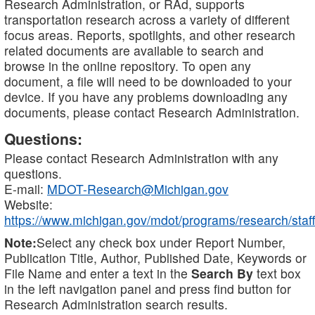
Research Administration, or RAd, supports
transportation research across a variety of different
focus areas. Reports, spotlights, and other research
related documents are available to search and
browse in the online repository. To open any
document, a file will need to be downloaded to your
device. If you have any problems downloading any
documents, please contact Research Administration.
Questions:
Please contact Research Administration with any
questions.
E-mail:
MDOT-Research@Michigan.gov
Website:
https://www.michigan.gov/mdot/programs/research/staff
Note:
Select any check box under Report Number,
Publication Title, Author, Published Date, Keywords or
File Name and enter a text in the
Search By
text box
in the left navigation panel and press find button for
Research Administration search results.