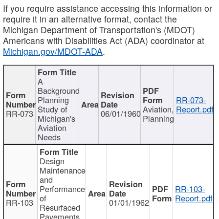
If you require assistance accessing this information or
require it in an alternative format, contact the
Michigan Department of Transportation's (MDOT)
Americans with Disabilities Act (ADA) coordinator at
Michigan.gov/MDOT-ADA
.
A
Background
Planning
RR-073-
Study of
Aviation,
Report.pdf
RR-073
06/01/1960
Michigan's
Planning
Aviation
Needs
Design
Maintenance
and
Performance
RR-103-
of
Report.pdf
RR-103
01/01/1962
Resurfaced
Pavements