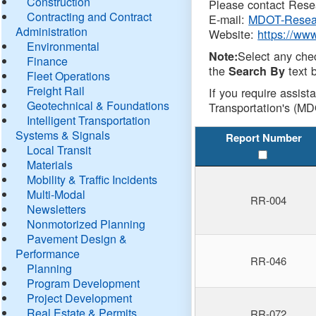
Construction
Please contact Resea
Contracting and Contract
E-mail:
MDOT-Resea
Administration
Website:
https://ww
Environmental
Select any che
Note:
Finance
the
text b
Search By
Fleet Operations
Freight Rail
If you require assist
Geotechnical & Foundations
Transportation's (MD
Intelligent Transportation
Systems & Signals
Report Number
Local Transit
Materials
Mobility & Traffic Incidents
Multi-Modal
RR-004
Newsletters
Nonmotorized Planning
Pavement Design &
Performance
RR-046
Planning
Program Development
Project Development
Real Estate & Permits
RR-072