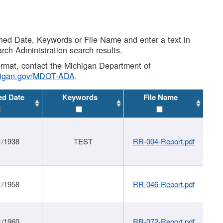
shed Date, Keywords or File Name and enter a text in
arch Administration search results.
 format, contact the Michigan Department of
higan.gov/MDOT-ADA
.
ed Date
Keywords
File Name
1/1938
TEST
RR-004-Report.pdf
1/1958
RR-046-Report.pdf
1/1960
RR-072-Report.pdf