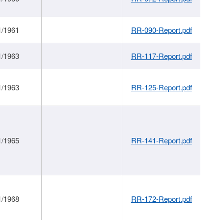
1/1961
RR-090-Report.pdf
1/1963
RR-117-Report.pdf
1/1963
RR-125-Report.pdf
1/1965
RR-141-Report.pdf
1/1968
RR-172-Report.pdf