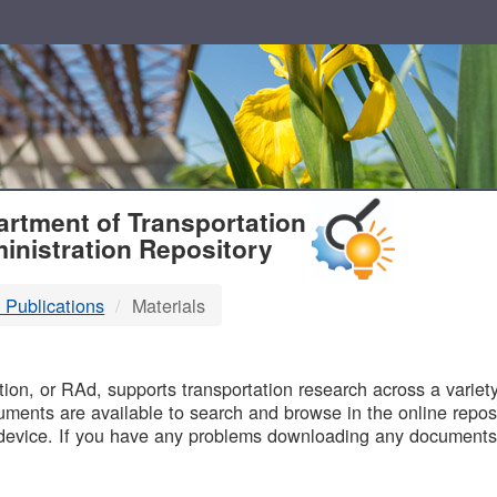
T
rtment of Transportation
inistration Repository
 Publications
Materials
B
on, or RAd, supports transportation research across a variety 
uments are available to search and browse in the online reposi
device. If you have any problems downloading any documents,