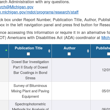
rch Administration with any questions.
rch@Michigan.gov
w.michigan.gov/mdot/programs/research/staff
ck box under Report Number, Publication Title, Author, Publi
ox in the left navigation panel and press find button for Rese
ance accessing this information or require it in an alternative
OT) Americans with Disabilities Act (ADA) coordinator at
Mic
Publication Title
Author
Publish
Dowel Bar Investigation
Part II Study of Dowel
12/0
Bar Coatings in Bond
Stress
Survey of Bituminous
Mixing Plant and Paving
05/0
Equipment
Spectrophotometric
Methods for Analysis of
06/0