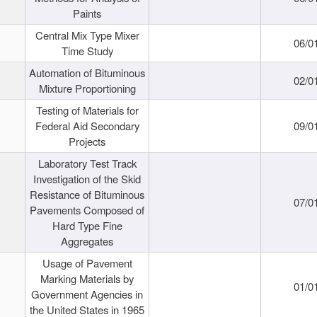
Paints
Central Mix Type Mixer
06/0
Time Study
Automation of Bituminous
02/0
Mixture Proportioning
Testing of Materials for
Federal Aid Secondary
09/0
Projects
Laboratory Test Track
Investigation of the Skid
Resistance of Bituminous
07/0
Pavements Composed of
Hard Type Fine
Aggregates
Usage of Pavement
Marking Materials by
01/0
Government Agencies in
the United States in 1965