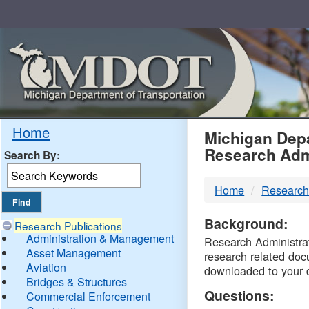
Skip
Navigation
MDO
Home
Michigan Depa
Research Adm
Search By:
-
Home
Research
DTM
Background:
Research Publications
Administration & Management
Research Administrati
Asset Management
research related doc
Aviation
downloaded to your 
Bridges & Structures
Questions:
Commercial Enforcement