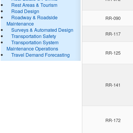
Rest Areas & Tourism
Road Design
Roadway & Roadside
RR-090
Maintenance
Surveys & Automated Design
RR-117
Transportation Safety
Transportation System
Maintenance Operations
RR-125
Travel Demand Forecasting
RR-141
RR-172