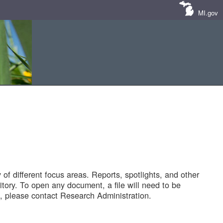
MI.gov
of different focus areas. Reports, spotlights, and other
tory. To open any document, a file will need to be
 please contact Research Administration.