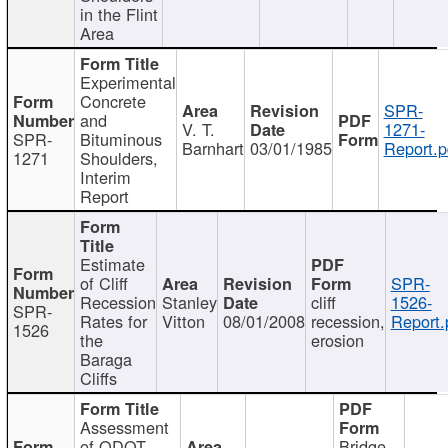
in the Flint
Area
Experimental
Concrete
SPR-
and
V. T.
1271-
SPR-
Bituminous
Barnhart
03/01/1985
Report.p
1271
Shoulders,
Interim
Report
Estimate
of Cliff
SPR-
Recession
Stanley
cliff
1526-
SPR-
Rates for
Vitton
08/01/2008
recession,
Report.
1526
the
erosion
Baraga
Cliffs
Assessment
of ODOT
Bridge