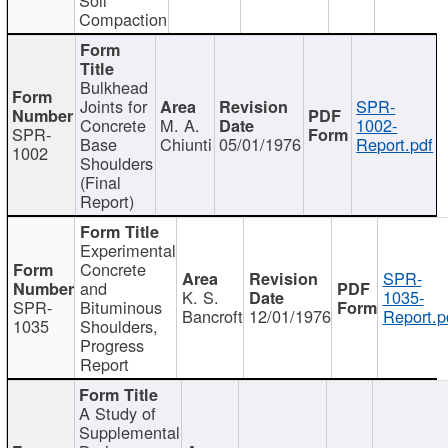
Compaction
Bulkhead
Joints for
SPR-
Concrete
M. A.
1002-
SPR-
Base
Chiunti
05/01/1976
Report.pdf
1002
Shoulders
(Final
Report)
Experimental
Concrete
SPR-
and
K. S.
1035-
SPR-
Bituminous
Bancroft
12/01/1976
Report.p
1035
Shoulders,
Progress
Report
A Study of
Supplemental