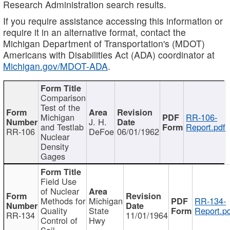
Research Administration search results.
If you require assistance accessing this information or
require it in an alternative format, contact the
Michigan Department of Transportation's (MDOT)
Americans with Disabilities Act (ADA) coordinator at
Michigan.gov/MDOT-ADA
.
Comparison
Test of the
Michigan
RR-106-
J. H.
and Testlab
Report.pdf
RR-106
DeFoe
06/01/1962
Nuclear
Density
Gages
Field Use
of Nuclear
Methods for
Michigan
RR-134-
Quality
State
Report.p
RR-134
11/01/1964
Control of
Hwy
Soil