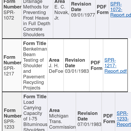
Drainage
SPR-
Methods for
E. C.
1072-
SPR-
Preventing
Novak,
09/01/1977
Report.pd
1072
Frost Heave
Jr.
in Full Depth
Concrete
Shoulders
Benkelman
Beam
Testing of
SPR-
Shoulder
J. H.
1217-
SPR-
and
DeFoe
03/01/1983
Report.pdf
1217
Pavement
Recycling
Projects
Load
Carrying
Capacity
SPR-
Michigan
of I-75
1233-
SPR-
Trans.
Bituminous
07/01/1983
Report
1233
Commission
Shoulders