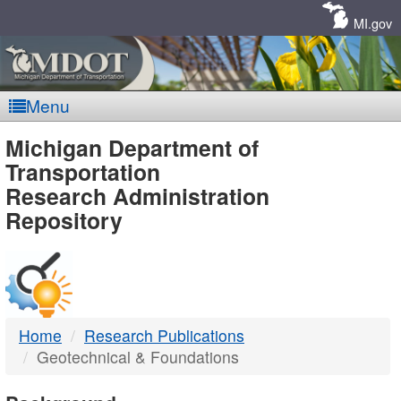
Skip
Navigation
MI.gov
Menu
MDOT
Michigan Department of
Transportation
-
Research Administration
Repository
DTMB
Home
Research Publications
Geotechnical & Foundations