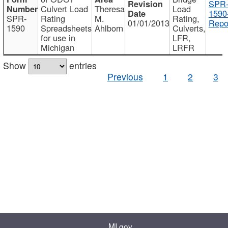
SPR
Culvert Load
Theresa
Load
1590
SPR-
Rating
M.
Rating,
01/01/2013
Repo
1590
Spreadsheets
Ahlborn
Culverts,
for use in
LFR,
Michigan
LRFR
Show
entries
Previous
1
2
3
MI.gov