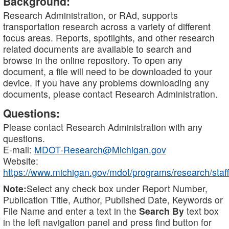
Background:
Research Administration, or RAd, supports
transportation research across a variety of different
focus areas. Reports, spotlights, and other research
related documents are available to search and
browse in the online repository. To open any
document, a file will need to be downloaded to your
device. If you have any problems downloading any
documents, please contact Research Administration.
Questions:
Please contact Research Administration with any
questions.
E-mail:
MDOT-Research@Michigan.gov
Website:
https://www.michigan.gov/mdot/programs/research/staff
Note:
Select any check box under Report Number,
Publication Title, Author, Published Date, Keywords or
File Name and enter a text in the
Search By
text box
in the left navigation panel and press find button for