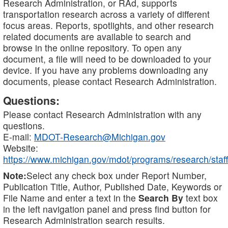
Research Administration, or RAd, supports
transportation research across a variety of different
focus areas. Reports, spotlights, and other research
related documents are available to search and
browse in the online repository. To open any
document, a file will need to be downloaded to your
device. If you have any problems downloading any
documents, please contact Research Administration.
Questions:
Please contact Research Administration with any
questions.
E-mail:
MDOT-Research@Michigan.gov
Website:
https://www.michigan.gov/mdot/programs/research/staff
Note:
Select any check box under Report Number,
Publication Title, Author, Published Date, Keywords or
File Name and enter a text in the
Search By
text box
in the left navigation panel and press find button for
Research Administration search results.