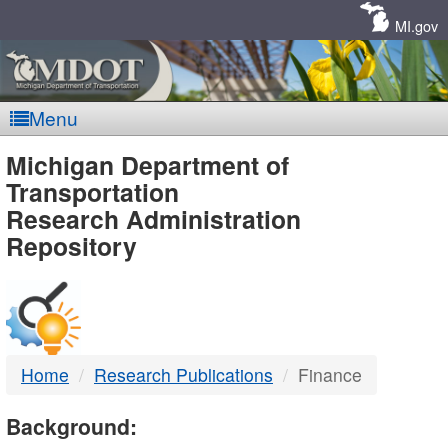
Skip
Navigation
MI.gov
Menu
MDOT
Michigan Department of
Transportation
-
Research Administration
Repository
DTMB
Home
Research Publications
Finance
Background: