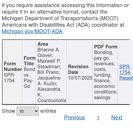
If you require assistance accessing this information or
require it in an alternative format, contact the
Michigan Department of Transportation's (MDOT)
Americans with Disabilities Act (ADA) coordinator at
Michigan.gov/MDOT-ADA
.
Brianne A.
Bonding,
Glover;
pay-go,
Maxwell P.
revenues,
Steadman;
SPR-
Bond
costs,
Bill Prieto;
1754-
SPR-
vs.
funding,
Jacqueline
10/07/2025
Report
1754
Pay-
finance,
A. Kuzio;
Go
economic
Alexandria
conditions,
K.
savings
Countouriotis
Show
entries
Previous
1
Next