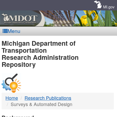
Skip
Navigation
MI.gov
Menu
MDOT
Michigan Department of
Transportation
-
Research Administration
Repository
DTMB
Home
Research Publications
Surveys & Automated Design