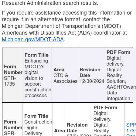
Research Administration search results.
If you require assistance accessing this information or
require it in an alternative format, contact the
Michigan Department of Transportation's (MDOT)
Americans with Disabilities Act (ADA) coordinator at
Michigan.gov/MDOT-ADA
.
Digital
Enhancing
delivery,
MDOT?s
Digital
digital
CTC &
Reality
SPR-
vision to
Associates
12/30/2024
Solution,
1735
support
AASHTOwar
construction
Data
processes
Integration
Digital
delivery,
Construction
Digital
SPR
Digital
Reality
173
SPR-
Delivery
07/31/2024
Solution,
Repo