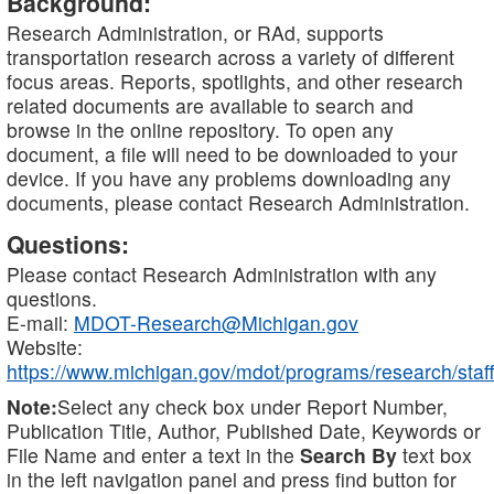
Background:
Research Administration, or RAd, supports
transportation research across a variety of different
focus areas. Reports, spotlights, and other research
related documents are available to search and
browse in the online repository. To open any
document, a file will need to be downloaded to your
device. If you have any problems downloading any
documents, please contact Research Administration.
Questions:
Please contact Research Administration with any
questions.
E-mail:
MDOT-Research@Michigan.gov
Website:
https://www.michigan.gov/mdot/programs/research/staff
Note:
Select any check box under Report Number,
Publication Title, Author, Published Date, Keywords or
File Name and enter a text in the
Search By
text box
in the left navigation panel and press find button for