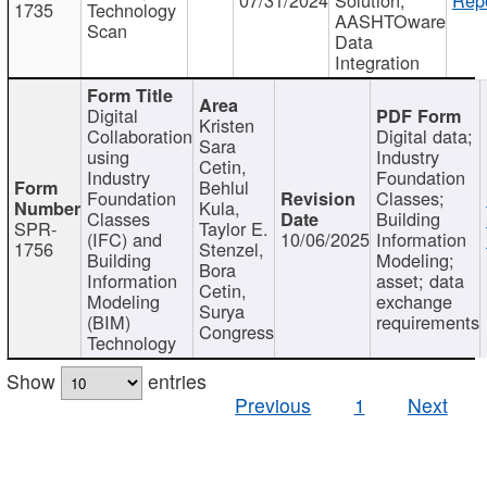
1735
Technology
AASHTOware
Scan
Data
Integration
Digital
Kristen
Collaboration
Digital data;
Sara
using
Industry
Cetin,
Industry
Foundation
Behlul
Foundation
Classes;
Kula,
Classes
Building
SPR-
Taylor E.
(IFC) and
10/06/2025
Information
1756
Stenzel,
Building
Modeling;
Bora
Information
asset; data
Cetin,
Modeling
exchange
Surya
(BIM)
requirements
Congress
Technology
Show
entries
Previous
1
Next