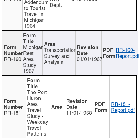
Addendum
Dept.
to Tourist
Travel in
Michigan
1964
Michigan
Transportation
RR-160-
Rest
Survey and
Report.pdf
RR-160
Area
01/01/1967
Analysis
Study:
1967
The Port
Huron
Area
RR-181-
Travel
Report.pdf
RR-181
11/01/1968
Study -
Weekday
Travel
Patterns