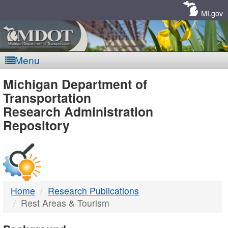
Skip
Navigation
MI.gov
Menu
MDOT
Michigan Department of
Transportation
-
Research Administration
Repository
DTMB
Home
Research Publications
Rest Areas & Tourism