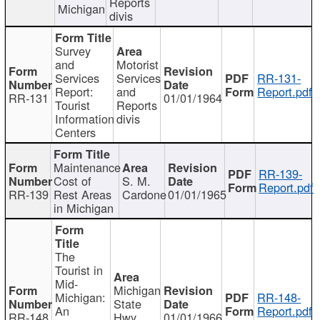
Reports
Michigan
divis
Survey
and
Motorist
Services
Services
RR-131-
Report:
and
Report.pdf
RR-131
01/01/1964
Tourist
Reports
Information
divis
Centers
Maintenance
RR-139-
Cost of
S. M.
Report.pdf
RR-139
Rest Areas
Cardone
01/01/1965
in Michigan
The
Tourist in
Mid-
Michigan
Michigan:
RR-148-
State
An
Report.pdf
RR-148
Hwy
01/01/1966