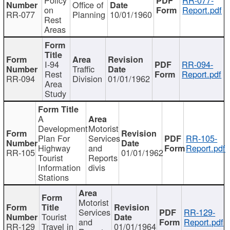
Office of
on
Report.pdf
RR-077
Planning
10/01/1960
Rest
Areas
I-94
RR-094-
Traffic
Rest
Report.pdf
RR-094
Division
01/01/1962
Area
Study
A
Development
Motorist
Plan For
Services
RR-105-
Highway
and
Report.pdf
RR-105
01/01/1962
Tourist
Reports
Information
divis
Stations
Motorist
Services
RR-129-
Tourist
and
Report.pdf
RR-129
Travel in
01/01/1964