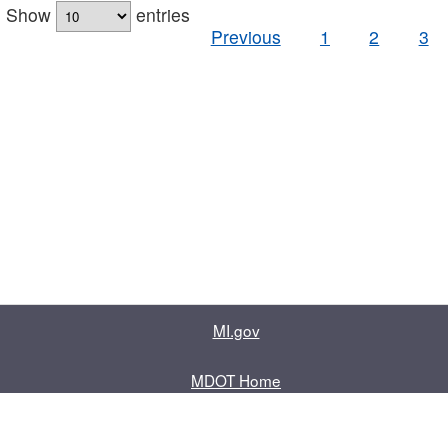
Show
entries
Previous
1
2
3
MI.gov
MDOT Home
Contact