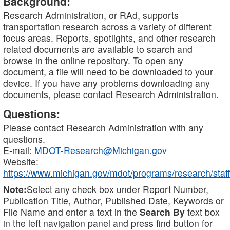
Background:
Research Administration, or RAd, supports
transportation research across a variety of different
focus areas. Reports, spotlights, and other research
related documents are available to search and
browse in the online repository. To open any
document, a file will need to be downloaded to your
device. If you have any problems downloading any
documents, please contact Research Administration.
Questions:
Please contact Research Administration with any
questions.
E-mail:
MDOT-Research@Michigan.gov
Website:
https://www.michigan.gov/mdot/programs/research/staff
Note:
Select any check box under Report Number,
Publication Title, Author, Published Date, Keywords or
File Name and enter a text in the
Search By
text box
in the left navigation panel and press find button for