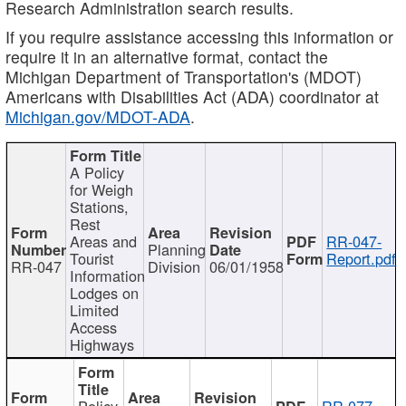
Research Administration search results.
If you require assistance accessing this information or
require it in an alternative format, contact the
Michigan Department of Transportation's (MDOT)
Americans with Disabilities Act (ADA) coordinator at
Michigan.gov/MDOT-ADA
.
A Policy
for Weigh
Stations,
Rest
Areas and
RR-047-
Planning
Tourist
Report.pdf
RR-047
Division
06/01/1958
Information
Lodges on
Limited
Access
Highways
Policy
RR-077-