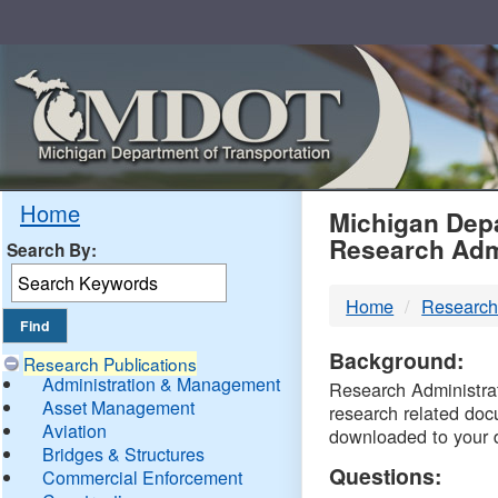
Skip
Navigation
MDO
Home
Michigan Depa
Research Adm
Search By:
-
Home
Research
DTM
Background:
Research Publications
Administration & Management
Research Administrati
Asset Management
research related doc
Aviation
downloaded to your 
Bridges & Structures
Questions:
Commercial Enforcement