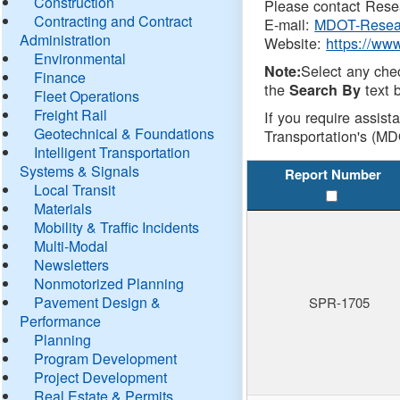
Construction
Please contact Resea
Contracting and Contract
E-mail:
MDOT-Resea
Administration
Website:
https://ww
Environmental
Select any che
Note:
Finance
the
text b
Search By
Fleet Operations
Freight Rail
If you require assist
Geotechnical & Foundations
Transportation's (MD
Intelligent Transportation
Systems & Signals
Report Number
Local Transit
Materials
Mobility & Traffic Incidents
Multi-Modal
Newsletters
Nonmotorized Planning
Pavement Design &
SPR-1705
Performance
Planning
Program Development
Project Development
Real Estate & Permits