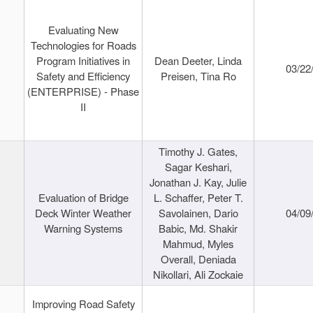
Evaluating New
Technologies for Roads
Program Initiatives in
Dean Deeter, Linda
03/22
Safety and Efficiency
Preisen, Tina Ro
(ENTERPRISE) - Phase
II
Timothy J. Gates,
Sagar Keshari,
Jonathan J. Kay, Julie
Evaluation of Bridge
L. Schaffer, Peter T.
Deck Winter Weather
Savolainen, Dario
04/09
Warning Systems
Babic, Md. Shakir
Mahmud, Myles
Overall, Deniada
Nikollari, Ali Zockaie
Improving Road Safety