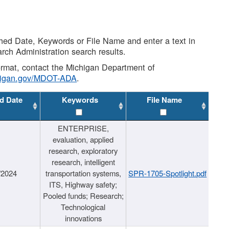
shed Date, Keywords or File Name and enter a text in
arch Administration search results.
 format, contact the Michigan Department of
higan.gov/MDOT-ADA
.
d Date
Keywords
File Name
ENTERPRISE,
evaluation, applied
research, exploratory
research, intelligent
/2024
transportation systems,
SPR-1705-Spotlight.pdf
ITS, Highway safety;
Pooled funds; Research;
Technological
innovations