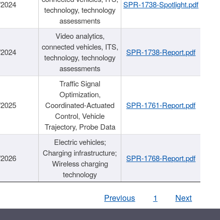
/2024
SPR-1738-Spotlight.pdf
technology, technology
assessments
Video analytics,
connected vehicles, ITS,
/2024
SPR-1738-Report.pdf
technology, technology
assessments
Traffic Signal
Optimization,
/2025
Coordinated-Actuated
SPR-1761-Report.pdf
Control, Vehicle
Trajectory, Probe Data
Electric vehicles;
Charging infrastructure;
/2026
SPR-1768-Report.pdf
Wireless charging
technology
Previous
1
Next