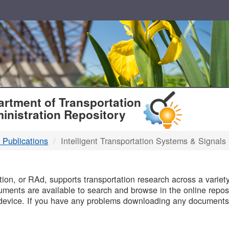
T
rtment of Transportation
inistration Repository
 Publications
Intelligent Transportation Systems & Signals
B
on, or RAd, supports transportation research across a variety 
uments are available to search and browse in the online reposi
device. If you have any problems downloading any documents,