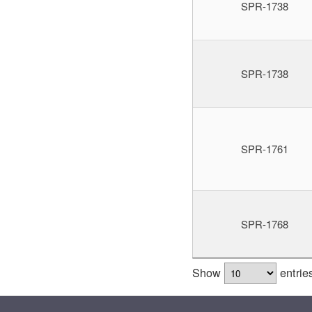
SPR-1738
SPR-1738
SPR-1761
SPR-1768
Show
entrie