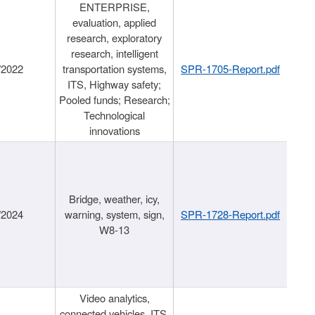
ENTERPRISE,
evaluation, applied
research, exploratory
research, intelligent
/2022
transportation systems,
SPR-1705-Report.pdf
ITS, Highway safety;
Pooled funds; Research;
Technological
innovations
Bridge, weather, icy,
/2024
warning, system, sign,
SPR-1728-Report.pdf
W8-13
Video analytics,
connected vehicles, ITS,