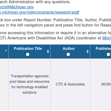
rch Administration with any questions.
rch@Michigan.gov
w.michigan.gov/mdot/programs/research/staff
ck box under Report Number, Publication Title, Author, Publi
ox in the left navigation panel and press find button for Rese
ance accessing this information or require it in an alternative
OT) Americans with Disabilities Act (ADA) coordinator at
Mic
Publication Title
Author
Publishe
Transportation agencies
pool ideas and resources
CTC & Associates
06/26
for technology-enabled
solutions