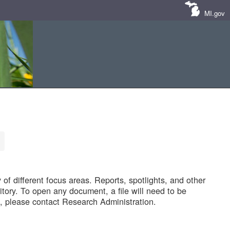
MI.gov
of different focus areas. Reports, spotlights, and other
tory. To open any document, a file will need to be
 please contact Research Administration.