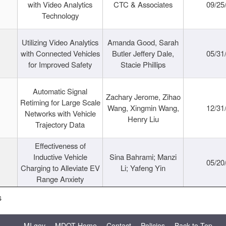
with Video Analytics
CTC & Associates
09/25
Technology
Utilizing Video Analytics
Amanda Good, Sarah
with Connected Vehicles
Butler Jeffery Dale,
05/31
for Improved Safety
Stacie Phillips
Automatic Signal
Zachary Jerome, Zihao
Retiming for Large Scale
Wang, Xingmin Wang,
12/31
Networks with Vehicle
Henry Liu
Trajectory Data
Effectiveness of
Inductive Vehicle
Sina Bahrami; Manzi
05/20
Charging to Alleviate EV
Li; Yafeng Yin
Range Anxiety
s
MI.gov
MDOT Home
Contact
Policies
Back to Top