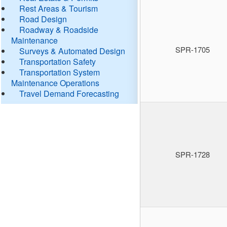
Rest Areas & Tourism
Road Design
Roadway & Roadside
Maintenance
SPR-1705
Surveys & Automated Design
Transportation Safety
Transportation System
Maintenance Operations
Travel Demand Forecasting
SPR-1728