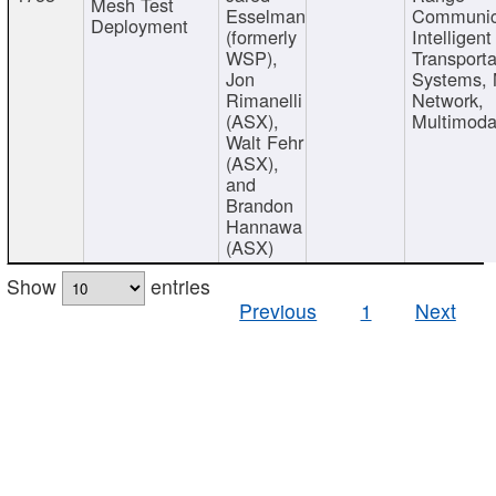
Mesh Test
Esselman
Communic
Deployment
(formerly
Intelligent
WSP),
Transporta
Jon
Systems,
Rimanelli
Network,
(ASX),
Multimoda
Walt Fehr
(ASX),
and
Brandon
Hannawa
(ASX)
Show
entries
Previous
1
Next