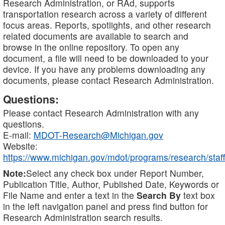
Research Administration, or RAd, supports
transportation research across a variety of different
focus areas. Reports, spotlights, and other research
related documents are available to search and
browse in the online repository. To open any
document, a file will need to be downloaded to your
device. If you have any problems downloading any
documents, please contact Research Administration.
Questions:
Please contact Research Administration with any
questions.
E-mail:
MDOT-Research@Michigan.gov
Website:
https://www.michigan.gov/mdot/programs/research/staff
Note:
Select any check box under Report Number,
Publication Title, Author, Published Date, Keywords or
File Name and enter a text in the
Search By
text box
in the left navigation panel and press find button for
Research Administration search results.