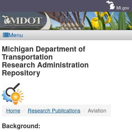
Skip
Navigation
MI.gov
Menu
MDOT
Michigan Department of
Transportation
-
Research Administration
Repository
DTMB
Home
Research Publications
Aviation
Background: