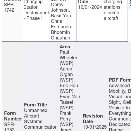
Charging
charging
SPR-
Corey
Station
10/01/2024
stations,
1742
Johnson,
Deployment
electric
Basil Yap,
- Phase I
aircraft
Chris
Fernando,
Bhoomin
Chauhan
Paul
Wheeler
(WSP),
Aaron
Organ
(WSP),
Eric Hou
Advanced 
(WSP),
Mobility, 
Evan Van
Visual Lin
Tassel
Sight, Cel
(WSP),
Vehicle to
Unmanned
Frank
Everything
Aircraft
Perry
Communic
Systems
SPR-
(WSP),
Dedicated
Communication
10/01/2025
1753
Jared
Range