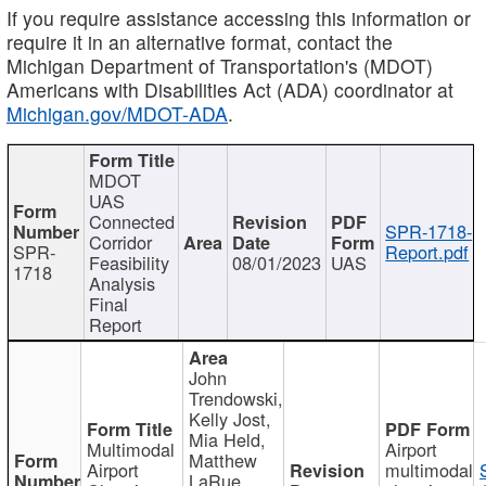
If you require assistance accessing this information or
require it in an alternative format, contact the
Michigan Department of Transportation's (MDOT)
Americans with Disabilities Act (ADA) coordinator at
Michigan.gov/MDOT-ADA
.
MDOT
UAS
Connected
SPR-1718-
Corridor
SPR-
Report.pdf
Feasibility
08/01/2023
UAS
1718
Analysis
Final
Report
John
Trendowski,
Kelly Jost,
Mia Held,
Multimodal
Airport
Matthew
Airport
multimodal
LaRue,