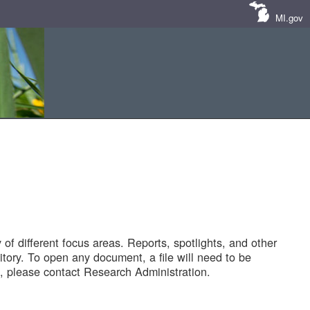
MI.gov
of different focus areas. Reports, spotlights, and other
tory. To open any document, a file will need to be
 please contact Research Administration.