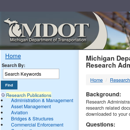
Skip
Navigation
MDO
Home
Michigan Depa
Research Adm
Search By:
-
Home
Research
DTM
Background:
Research Publications
Administration & Management
Research Administrati
Asset Management
research related doc
Aviation
downloaded to your 
Bridges & Structures
Questions:
Commercial Enforcement