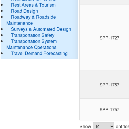
Rest Areas & Tourism
Road Design
Roadway & Roadside
Maintenance
Surveys & Automated Design
Transportation Safety
SPR-1727
Transportation System
Maintenance Operations
Travel Demand Forecasting
SPR-1757
SPR-1757
Show
entrie