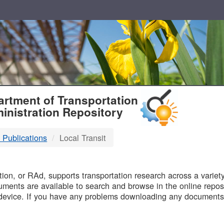
T
rtment of Transportation
inistration Repository
 Publications
Local Transit
B
on, or RAd, supports transportation research across a variety 
uments are available to search and browse in the online reposi
device. If you have any problems downloading any documents,