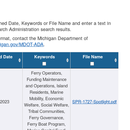
shed Date, Keywords or File Name and enter a text in
arch Administration search results.
 format, contact the Michigan Department of
higan.gov/MDOT-ADA
.
d Date
Keywords
File Name
Ferry Operators,
Funding Maintenance
and Operations, Island
Residents, Marine
Mobility, Economic
/2023
SPR-1727-Spotlight.pdf
Welfare, Social Welfare,
Tribal Communities,
Ferry Governance,
Ferry Boat Program,