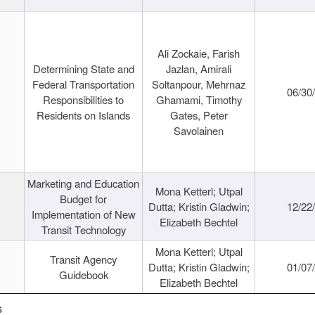
Ali Zockaie, Farish
Determining State and
Jazlan, Amirali
Federal Transportation
Soltanpour, Mehrnaz
06/30
Responsibilities to
Ghamami, Timothy
Residents on Islands
Gates, Peter
Savolainen
Marketing and Education
Mona Ketterl; Utpal
Budget for
Dutta; Kristin Gladwin;
12/22
Implementation of New
Elizabeth Bechtel
Transit Technology
Mona Ketterl; Utpal
Transit Agency
Dutta; Kristin Gladwin;
01/07
Guidebook
Elizabeth Bechtel
s