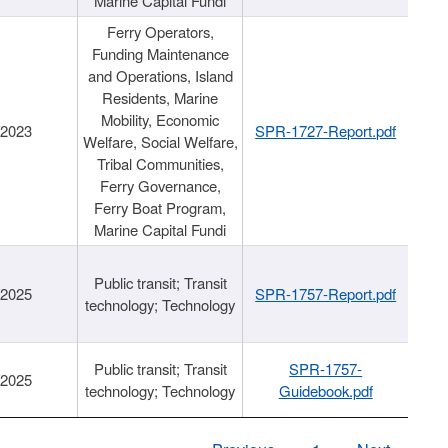
Marine Capital Fundi
Ferry Operators,
Funding Maintenance
and Operations, Island
Residents, Marine
Mobility, Economic
/2023
SPR-1727-Report.pdf
Welfare, Social Welfare,
Tribal Communities,
Ferry Governance,
Ferry Boat Program,
Marine Capital Fundi
Public transit; Transit
/2025
SPR-1757-Report.pdf
technology; Technology
Public transit; Transit
SPR-1757-
/2025
technology; Technology
Guidebook.pdf