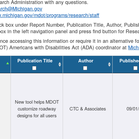
rch Administration with any questions.
rch@Michigan.gov
w.michigan.gov/mdot/programs/research/staff
ck box under Report Number, Publication Title, Author, Publi
ox in the left navigation panel and press find button for Rese
ance accessing this information or require it in an alternative
OT) Americans with Disabilities Act (ADA) coordinator at
Mic
Publication Title
Author
Publishe
New tool helps MDOT
customize roadway
CTC & Associates
09/01
designs for all users