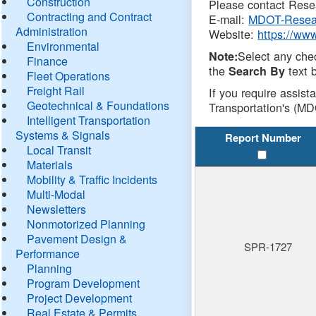
Construction
Please contact Resea
Contracting and Contract
E-mail:
MDOT-Resea
Administration
Website:
https://ww
Environmental
Select any che
Note:
Finance
the
text b
Search By
Fleet Operations
Freight Rail
If you require assist
Geotechnical & Foundations
Transportation's (MD
Intelligent Transportation
Systems & Signals
Report Number
Local Transit
Materials
Mobility & Traffic Incidents
Multi-Modal
Newsletters
Nonmotorized Planning
Pavement Design &
SPR-1727
Performance
Planning
Program Development
Project Development
Real Estate & Permits