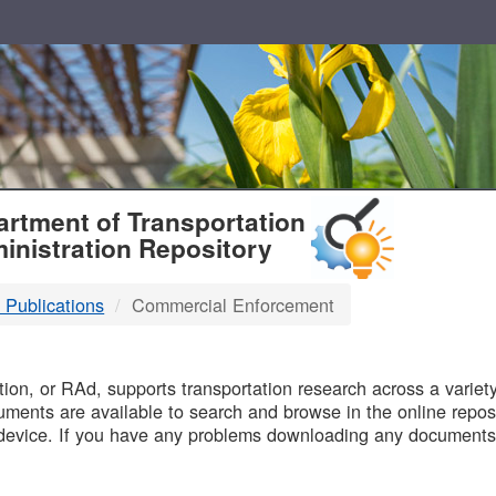
T
rtment of Transportation
inistration Repository
 Publications
Commercial Enforcement
B
on, or RAd, supports transportation research across a variety 
uments are available to search and browse in the online reposi
device. If you have any problems downloading any documents,