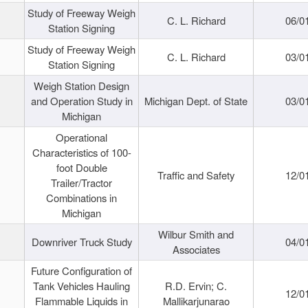
Study of Freeway Weigh
C. L. Richard
06/0
Station Signing
Study of Freeway Weigh
C. L. Richard
03/0
Station Signing
Weigh Station Design
and Operation Study in
Michigan Dept. of State
03/0
Michigan
Operational
Characteristics of 100-
foot Double
Traffic and Safety
12/0
Trailer/Tractor
Combinations in
Michigan
Wilbur Smith and
Downriver Truck Study
04/0
Associates
Future Configuration of
Tank Vehicles Hauling
R.D. Ervin; C.
12/0
Flammable Liquids in
Mallikarjunarao