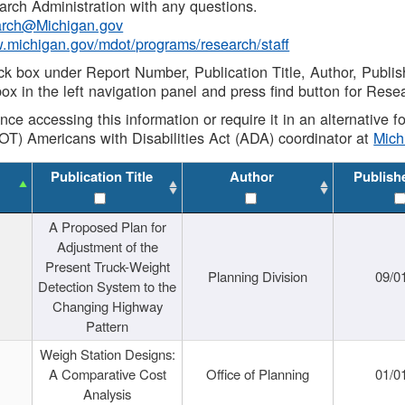
rch Administration with any questions.
rch@Michigan.gov
w.michigan.gov/mdot/programs/research/staff
ck box under Report Number, Publication Title, Author, Publi
ox in the left navigation panel and press find button for Rese
ance accessing this information or require it in an alternative
OT) Americans with Disabilities Act (ADA) coordinator at
Mic
Publication Title
Author
Publish
A Proposed Plan for
Adjustment of the
Present Truck-Weight
Planning Division
09/0
Detection System to the
Changing Highway
Pattern
Weigh Station Designs:
A Comparative Cost
Office of Planning
01/0
Analysis