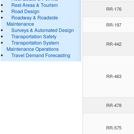
Rest Areas & Tourism
RR-176
Road Design
Roadway & Roadside
Maintenance
RR-197
Surveys & Automated Design
Transportation Safety
Transportation System
RR-442
Maintenance Operations
Travel Demand Forecasting
RR-463
RR-478
RR-575