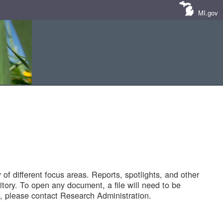
MI.gov
of different focus areas. Reports, spotlights, and other
tory. To open any document, a file will need to be
 please contact Research Administration.