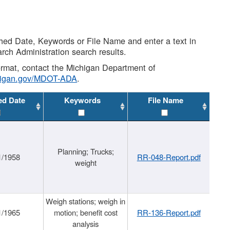
shed Date, Keywords or File Name and enter a text in
arch Administration search results.
 format, contact the Michigan Department of
higan.gov/MDOT-ADA
.
ed Date
Keywords
File Name
Planning; Trucks;
1/1958
RR-048-Report.pdf
weight
Weigh stations; weigh in
1/1965
motion; benefit cost
RR-136-Report.pdf
analysis