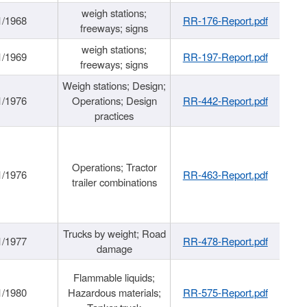
weigh stations;
1/1968
RR-176-Report.pdf
freeways; signs
weigh stations;
1/1969
RR-197-Report.pdf
freeways; signs
Weigh stations; Design;
1/1976
Operations; Design
RR-442-Report.pdf
practices
Operations; Tractor
1/1976
RR-463-Report.pdf
trailer combinations
Trucks by weight; Road
1/1977
RR-478-Report.pdf
damage
Flammable liquids;
1/1980
Hazardous materials;
RR-575-Report.pdf