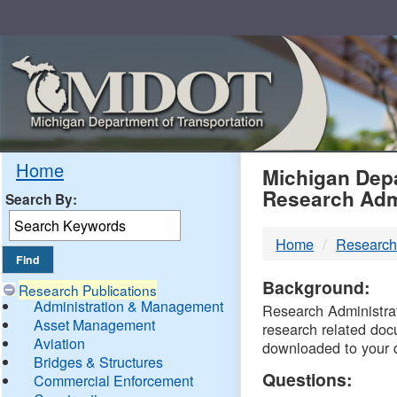
Skip
Navigation
MDO
Home
Michigan Depa
Research Adm
Search By:
-
Home
Research
DTM
Background:
Research Publications
Administration & Management
Research Administrati
Asset Management
research related doc
Aviation
downloaded to your 
Bridges & Structures
Questions:
Commercial Enforcement