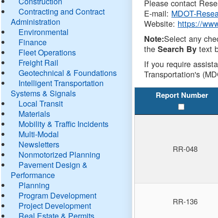
Construction
Please contact Resea
Contracting and Contract
E-mail:
MDOT-Resea
Administration
Website:
https://ww
Environmental
Select any che
Note:
Finance
the
text b
Search By
Fleet Operations
Freight Rail
If you require assist
Geotechnical & Foundations
Transportation's (MD
Intelligent Transportation
Systems & Signals
Report Number
Local Transit
Materials
Mobility & Traffic Incidents
Multi-Modal
Newsletters
RR-048
Nonmotorized Planning
Pavement Design &
Performance
Planning
Program Development
RR-136
Project Development
Real Estate & Permits