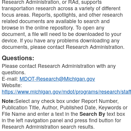
Research Administration, or RAd, supports
transportation research across a variety of different
focus areas. Reports, spotlights, and other research
related documents are available to search and
browse in the online repository. To open any
document, a file will need to be downloaded to your
device. If you have any problems downloading any
documents, please contact Research Administration.
Questions:
Please contact Research Administration with any
questions.
E-mail:
MDOT-Research@Michigan.gov
Website:
https://www.michigan.gov/mdot/programs/research/staff
Note:
Select any check box under Report Number,
Publication Title, Author, Published Date, Keywords or
File Name and enter a text in the
Search By
text box
in the left navigation panel and press find button for
Research Administration search results.