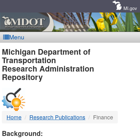
Skip
Navigation
MI.gov
Menu
MDOT
Michigan Department of
Transportation
-
Research Administration
Repository
DTMB
Home
Research Publications
Finance
Background: