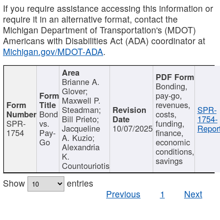
If you require assistance accessing this information or
require it in an alternative format, contact the
Michigan Department of Transportation's (MDOT)
Americans with Disabilities Act (ADA) coordinator at
Michigan.gov/MDOT-ADA
.
Brianne A.
Bonding,
Glover;
pay-go,
Maxwell P.
revenues,
Steadman;
SPR-
Bond
costs,
Bill Prieto;
1754-
SPR-
vs.
funding,
Jacqueline
10/07/2025
Report
1754
Pay-
finance,
A. Kuzio;
Go
economic
Alexandria
conditions,
K.
savings
Countouriotis
Show
entries
Previous
1
Next