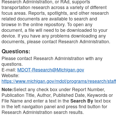
Research Administration, or RAd, supports
transportation research across a variety of different
focus areas. Reports, spotlights, and other research
related documents are available to search and
browse in the online repository. To open any
document, a file will need to be downloaded to your
device. If you have any problems downloading any
documents, please contact Research Administration.
Questions:
Please contact Research Administration with any
questions.
E-mail:
MDOT-Research@Michigan.gov
Website:
https://www.michigan.gov/mdot/programs/research/staff
Note:
Select any check box under Report Number,
Publication Title, Author, Published Date, Keywords or
File Name and enter a text in the
Search By
text box
in the left navigation panel and press find button for
Research Administration search results.