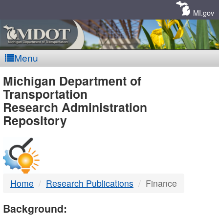
Skip
Navigation
MI.gov
Menu
MDOT
Michigan Department of
Transportation
-
Research Administration
Repository
DTMB
Home
Research Publications
Finance
Background: