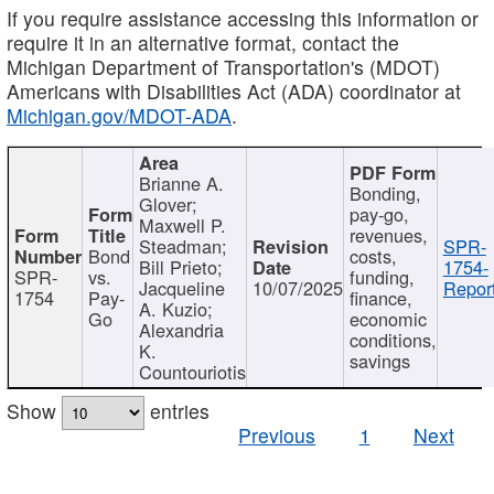
If you require assistance accessing this information or
require it in an alternative format, contact the
Michigan Department of Transportation's (MDOT)
Americans with Disabilities Act (ADA) coordinator at
Michigan.gov/MDOT-ADA
.
Brianne A.
Bonding,
Glover;
pay-go,
Maxwell P.
revenues,
Steadman;
SPR-
Bond
costs,
Bill Prieto;
1754-
SPR-
vs.
funding,
Jacqueline
10/07/2025
Report
1754
Pay-
finance,
A. Kuzio;
Go
economic
Alexandria
conditions,
K.
savings
Countouriotis
Show
entries
Previous
1
Next