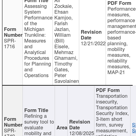
Assessing
Zockaie,
Performance
System
Ehsan
measures,
Performance
Kamjoo,
performance
of the
Farish
management
Michigan
Jazlan,
performance
Trunkline:
William
based
SPR-
Measures
(Bill)
12/21/2022
planning,
1716
and
Eisele,
mobility
Analytical
Mehrnaz
measures,
Procedures
Ghamami,
reliability
for Planning
Timothy
measures,
and
Gates,
MAP-21
Operations
Peter
Savolainen
Transportation
insecurity,
Transportation
Security Index,
Refining a
3-item short
survey tool to
form, survey
S
evaluate
SPR-
measurement,
S
mobility and
12/08/2025
1749
validation,