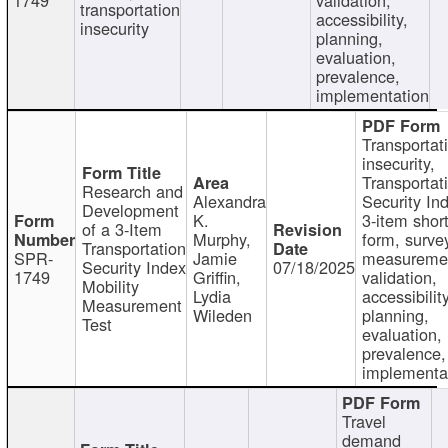
transportation
accessibility,
insecurity
planning,
evaluation,
prevalence,
implementation
Transportat
insecurity,
Transportat
Research and
Alexandra
Security In
Development
K.
3-item shor
of a 3-Item
Murphy,
form, surve
Transportation
SPR-
Jamie
measureme
Security Index
07/18/2025
1749
Griffin,
validation,
Mobility
Lydia
accessibility
Measurement
Wileden
planning,
Test
evaluation,
prevalence,
implementa
Travel
demand