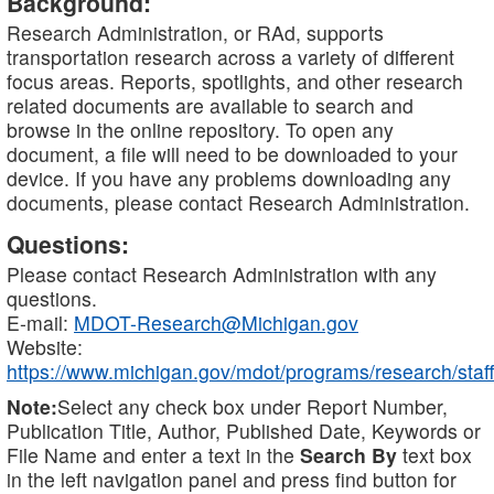
Background:
Research Administration, or RAd, supports
transportation research across a variety of different
focus areas. Reports, spotlights, and other research
related documents are available to search and
browse in the online repository. To open any
document, a file will need to be downloaded to your
device. If you have any problems downloading any
documents, please contact Research Administration.
Questions:
Please contact Research Administration with any
questions.
E-mail:
MDOT-Research@Michigan.gov
Website:
https://www.michigan.gov/mdot/programs/research/staff
Note:
Select any check box under Report Number,
Publication Title, Author, Published Date, Keywords or
File Name and enter a text in the
Search By
text box
in the left navigation panel and press find button for