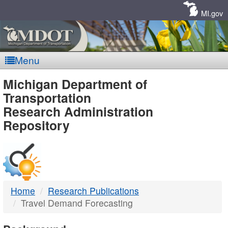
Skip
Navigation
MI.gov
Menu
MDOT
Michigan Department of
Transportation
-
Research Administration
Repository
DTMB
Home
Research Publications
Travel Demand Forecasting