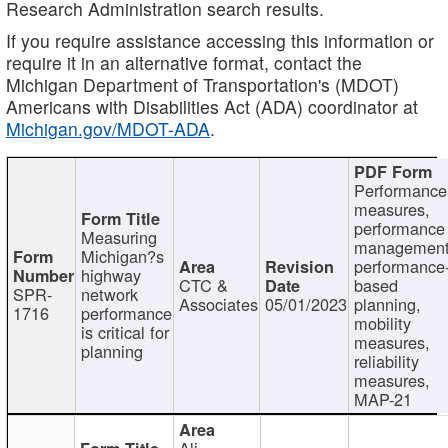
Research Administration search results.
If you require assistance accessing this information or
require it in an alternative format, contact the
Michigan Department of Transportation's (MDOT)
Americans with Disabilities Act (ADA) coordinator at
Michigan.gov/MDOT-ADA
.
Performance
measures,
performance
Measuring
management
Michigan?s
performance
highway
CTC &
based
SPR-
network
Associates
05/01/2023
planning,
1716
performance
mobility
is critical for
measures,
planning
reliability
measures,
MAP-21
Ali