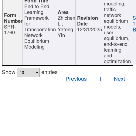
modeling,
End-to-End
traffic
Learning
network
Framework
Zhichen
S
equilibrium
for
Li;
1
SPR-
models,
Transportation
Yafeng
12/31/2025
R
1760
user
Network
Yin
equilibrium,
Equilibrium
end-to-end
Modeling
learning
and
optimization
Show
entries
Previous
1
Next