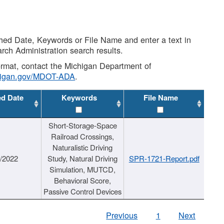
shed Date, Keywords or File Name and enter a text in
arch Administration search results.
 format, contact the Michigan Department of
higan.gov/MDOT-ADA
.
ed Date
Keywords
File Name
Short-Storage-Space
Railroad Crossings,
Naturalistic Driving
1/2022
Study, Natural Driving
SPR-1721-Report.pdf
Simulation, MUTCD,
Behavioral Score,
Passive Control Devices
Previous
1
Next