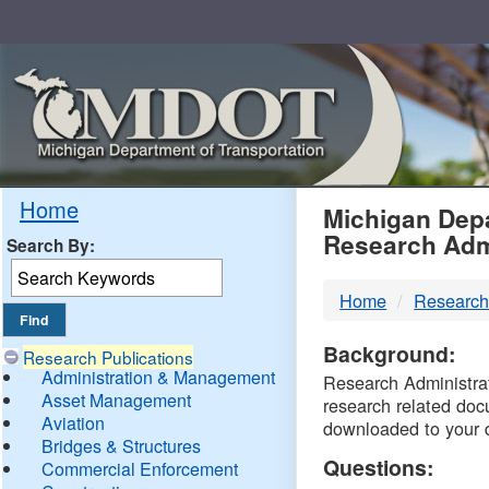
Skip
Navigation
MDO
Home
Michigan Depa
Research Adm
Search By:
-
Home
Research
DTM
Background:
Research Publications
Administration & Management
Research Administrati
Asset Management
research related doc
Aviation
downloaded to your 
Bridges & Structures
Questions:
Commercial Enforcement