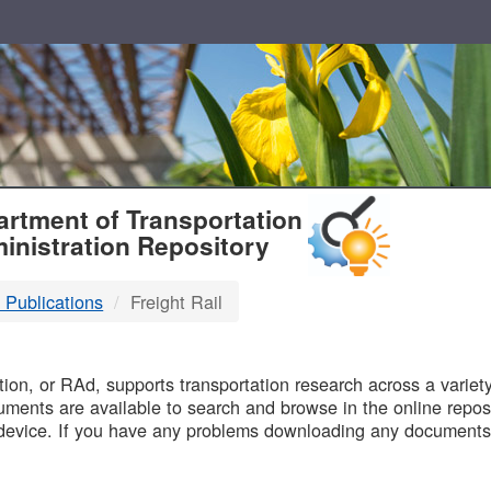
T
rtment of Transportation
inistration Repository
 Publications
Freight Rail
B
on, or RAd, supports transportation research across a variety 
uments are available to search and browse in the online reposi
device. If you have any problems downloading any documents,