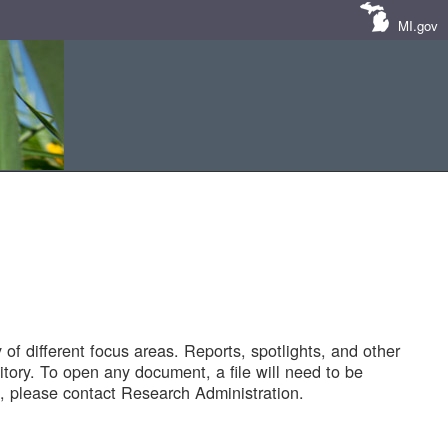
MI.gov
of different focus areas. Reports, spotlights, and other
tory. To open any document, a file will need to be
 please contact Research Administration.