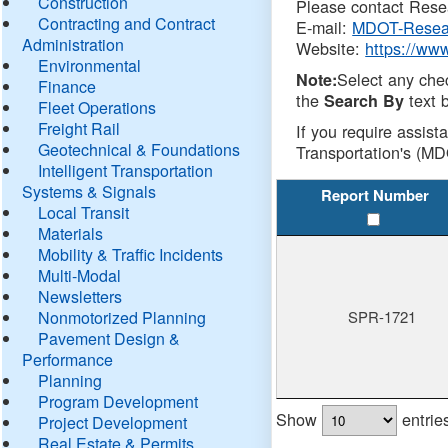
Construction
Please contact Resea
Contracting and Contract
E-mail:
MDOT-Resea
Administration
Website:
https://ww
Environmental
Select any che
Note:
Finance
the
text b
Search By
Fleet Operations
Freight Rail
If you require assist
Geotechnical & Foundations
Transportation's (MD
Intelligent Transportation
Systems & Signals
Report Number
Local Transit
Materials
Mobility & Traffic Incidents
Multi-Modal
Newsletters
Nonmotorized Planning
SPR-1721
Pavement Design &
Performance
Planning
Program Development
Show
entrie
Project Development
Real Estate & Permits