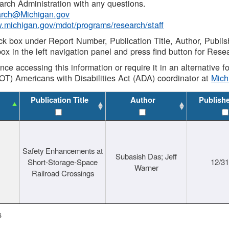
rch Administration with any questions.
rch@Michigan.gov
w.michigan.gov/mdot/programs/research/staff
ck box under Report Number, Publication Title, Author, Publi
ox in the left navigation panel and press find button for Rese
ance accessing this information or require it in an alternative
OT) Americans with Disabilities Act (ADA) coordinator at
Mic
Publication Title
Author
Publish
Safety Enhancements at
Subasish Das; Jeff
Short-Storage-Space
12/3
Warner
Railroad Crossings
s