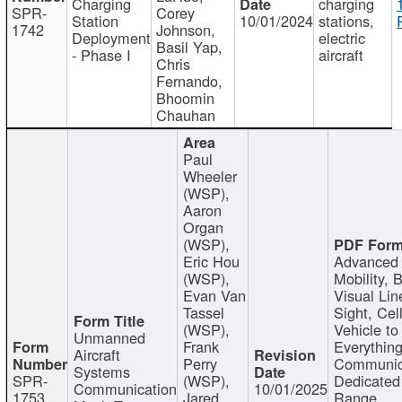
Charging
charging
SPR-
Corey
Station
10/01/2024
stations,
1742
Johnson,
Deployment
electric
Basil Yap,
- Phase I
aircraft
Chris
Fernando,
Bhoomin
Chauhan
Paul
Wheeler
(WSP),
Aaron
Organ
(WSP),
Eric Hou
Advanced 
(WSP),
Mobility, 
Evan Van
Visual Lin
Tassel
Sight, Cel
(WSP),
Vehicle to
Unmanned
Frank
Everything
Aircraft
Perry
Communic
Systems
SPR-
(WSP),
Dedicated
Communication
10/01/2025
1753
Jared
Range