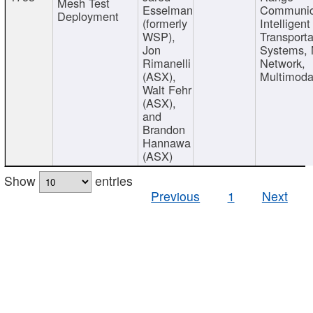
Mesh Test
Esselman
Communic
Deployment
(formerly
Intelligent
WSP),
Transporta
Jon
Systems,
Rimanelli
Network,
(ASX),
Multimoda
Walt Fehr
(ASX),
and
Brandon
Hannawa
(ASX)
Show
entries
Previous
1
Next