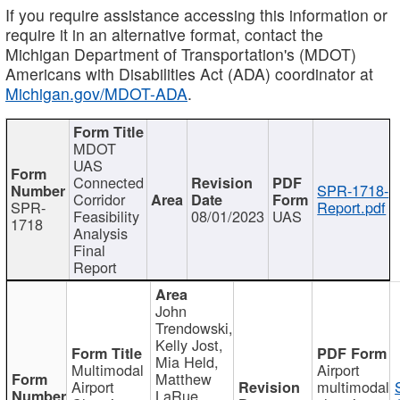
If you require assistance accessing this information or
require it in an alternative format, contact the
Michigan Department of Transportation's (MDOT)
Americans with Disabilities Act (ADA) coordinator at
Michigan.gov/MDOT-ADA
.
MDOT
UAS
Connected
SPR-1718-
Corridor
SPR-
Report.pdf
Feasibility
08/01/2023
UAS
1718
Analysis
Final
Report
John
Trendowski,
Kelly Jost,
Mia Held,
Multimodal
Airport
Matthew
Airport
multimodal
LaRue,