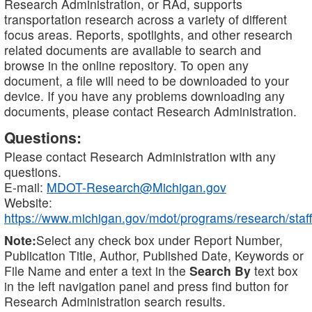
Research Administration, or RAd, supports
transportation research across a variety of different
focus areas. Reports, spotlights, and other research
related documents are available to search and
browse in the online repository. To open any
document, a file will need to be downloaded to your
device. If you have any problems downloading any
documents, please contact Research Administration.
Questions:
Please contact Research Administration with any
questions.
E-mail:
MDOT-Research@Michigan.gov
Website:
https://www.michigan.gov/mdot/programs/research/staff
Note:
Select any check box under Report Number,
Publication Title, Author, Published Date, Keywords or
File Name and enter a text in the
Search By
text box
in the left navigation panel and press find button for
Research Administration search results.