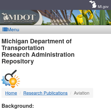
Skip
Navigation
MI.gov
Menu
MDOT
Michigan Department of
Transportation
-
Research Administration
Repository
DTMB
Home
Research Publications
Aviation
Background: