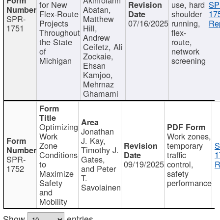
for New
use, hard
SP
Abatan,
Flex-Route
shoulder
17
SPR-
Matthew
Projects
07/16/2025
running,
Re
1751
Hill,
Throughout
flex-
Andrew
the State
route,
Ceifetz, Ali
of
network
Zockaie,
Michigan
screening
Ehsan
Kamjoo,
Mehrnaz
Ghamami
Optimizing
Jonathan
Work
Work zones,
J. Kay,
Zone
temporary
S
Timothy J.
Conditions
traffic
1
SPR-
Gates,
to
09/19/2025
control,
R
1752
and Peter
Maximize
safety
T.
Safety
performance
Savolainen
and
Mobility
Show
entries