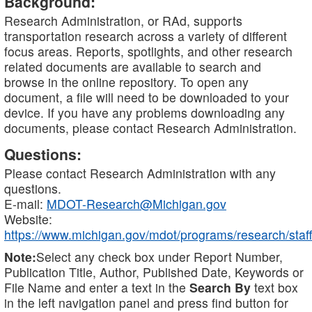
Background:
Research Administration, or RAd, supports
transportation research across a variety of different
focus areas. Reports, spotlights, and other research
related documents are available to search and
browse in the online repository. To open any
document, a file will need to be downloaded to your
device. If you have any problems downloading any
documents, please contact Research Administration.
Questions:
Please contact Research Administration with any
questions.
E-mail:
MDOT-Research@Michigan.gov
Website:
https://www.michigan.gov/mdot/programs/research/staff
Note:
Select any check box under Report Number,
Publication Title, Author, Published Date, Keywords or
File Name and enter a text in the
Search By
text box
in the left navigation panel and press find button for