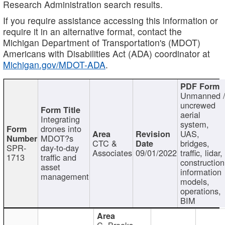
Research Administration search results.
If you require assistance accessing this information or
require it in an alternative format, contact the
Michigan Department of Transportation's (MDOT)
Americans with Disabilities Act (ADA) coordinator at
Michigan.gov/MDOT-ADA
.
Unmanned 
uncrewed
aerial
Integrating
system,
drones into
UAS,
MDOT?s
CTC &
bridges,
SPR-
day-to-day
Associates
09/01/2022
traffic, lidar,
1713
traffic and
construction
asset
information
management
models,
operations,
BIM
C. Brooks,