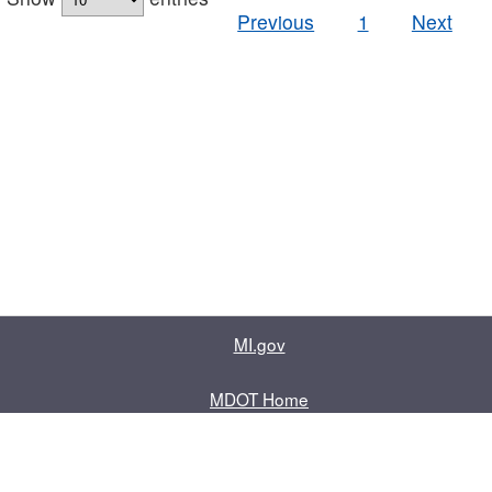
Previous
1
Next
MI.gov
MDOT Home
Contact