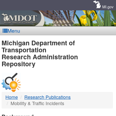
Skip
Navigation
MI.gov
Menu
MDOT
Michigan Department of
Transportation
-
Research Administration
Repository
DTMB
Home
Research Publications
Mobility & Traffic Incidents