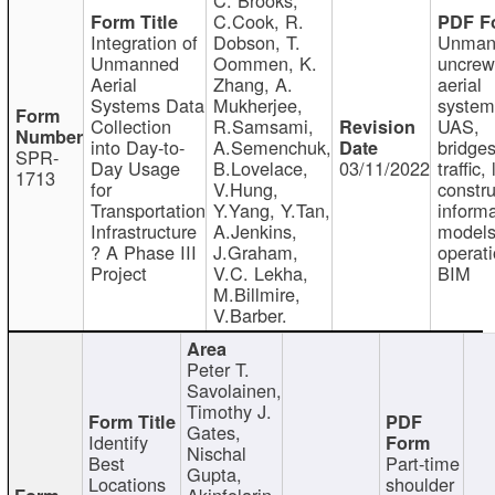
C.Cook, R.
Integration of
Dobson, T.
Unman
Unmanned
Oommen, K.
uncre
Aerial
Zhang, A.
aerial
Systems Data
Mukherjee,
system
Collection
R.Samsami,
UAS,
into Day-to-
A.Semenchuk,
bridges
SPR-
Day Usage
B.Lovelace,
03/11/2022
traffic, 
1713
for
V.Hung,
constru
Transportation
Y.Yang, Y.Tan,
informa
Infrastructure
A.Jenkins,
models
? A Phase III
J.Graham,
operati
Project
V.C. Lekha,
BIM
M.Billmire,
V.Barber.
Peter T.
Savolainen,
Timothy J.
Gates,
Identify
Nischal
Best
Part-time
Gupta,
Locations
shoulder
Akinfolarin