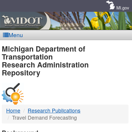
Skip
Navigation
MI.gov
Menu
MDOT
Michigan Department of
Transportation
-
Research Administration
Repository
DTMB
Home
Research Publications
Travel Demand Forecasting