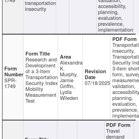
transportation
accessibility,
insecurity
planning,
evaluation,
prevalence,
implementation
Transportat
insecurity,
Transportat
Research and
Alexandra
Security In
Development
K.
3-item shor
of a 3-Item
Murphy,
form, surve
Transportation
SPR-
Jamie
measureme
Security Index
07/18/2025
1749
Griffin,
validation,
Mobility
Lydia
accessibility
Measurement
Wileden
planning,
Test
evaluation,
prevalence,
implementa
Travel
demand