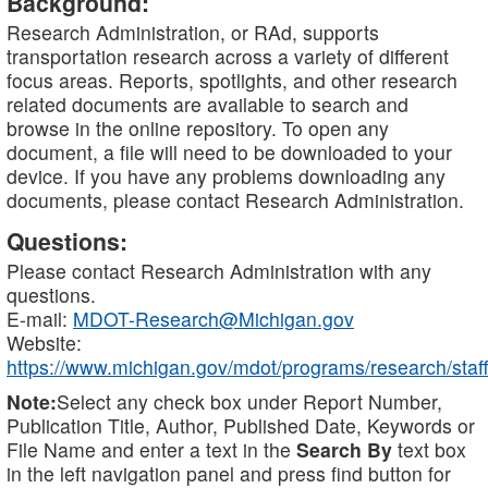
Background:
Research Administration, or RAd, supports
transportation research across a variety of different
focus areas. Reports, spotlights, and other research
related documents are available to search and
browse in the online repository. To open any
document, a file will need to be downloaded to your
device. If you have any problems downloading any
documents, please contact Research Administration.
Questions:
Please contact Research Administration with any
questions.
E-mail:
MDOT-Research@Michigan.gov
Website:
https://www.michigan.gov/mdot/programs/research/staff
Note:
Select any check box under Report Number,
Publication Title, Author, Published Date, Keywords or
File Name and enter a text in the
Search By
text box
in the left navigation panel and press find button for