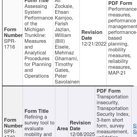
Assessing
Zockaie,
Performance
System
Ehsan
measures,
Performance
Kamjoo,
performance
of the
Farish
management
Michigan
Jazlan,
performance
Trunkline:
William
based
SPR-
Measures
(Bill)
12/21/2022
planning,
1716
and
Eisele,
mobility
Analytical
Mehrnaz
measures,
Procedures
Ghamami,
reliability
for Planning
Timothy
measures,
and
Gates,
MAP-21
Operations
Peter
Savolainen
Transportation
insecurity,
Transportation
Security Index,
Refining a
3-item short
survey tool to
form, survey
S
evaluate
SPR-
measurement,
S
mobility and
12/08/2025
1749
validation,