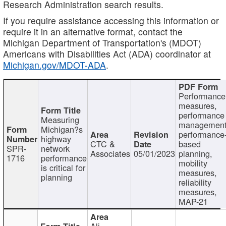
Research Administration search results.
If you require assistance accessing this information or
require it in an alternative format, contact the
Michigan Department of Transportation's (MDOT)
Americans with Disabilities Act (ADA) coordinator at
Michigan.gov/MDOT-ADA
.
Performance
measures,
performance
Measuring
management
Michigan?s
performance
highway
CTC &
based
SPR-
network
Associates
05/01/2023
planning,
1716
performance
mobility
is critical for
measures,
planning
reliability
measures,
MAP-21
Ali