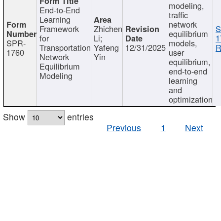
modeling,
End-to-End
traffic
Learning
network
Framework
Zhichen
S
equilibrium
for
Li;
1
SPR-
models,
Transportation
Yafeng
12/31/2025
R
1760
user
Network
Yin
equilibrium,
Equilibrium
end-to-end
Modeling
learning
and
optimization
Show
entries
Previous
1
Next