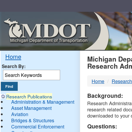
Skip
Navigation
MDO
Home
Michigan Depa
Research Adm
Search By:
-
Home
Research
DTM
Background:
Research Publications
Administration & Management
Research Administrati
Asset Management
research related doc
Aviation
downloaded to your 
Bridges & Structures
Questions:
Commercial Enforcement