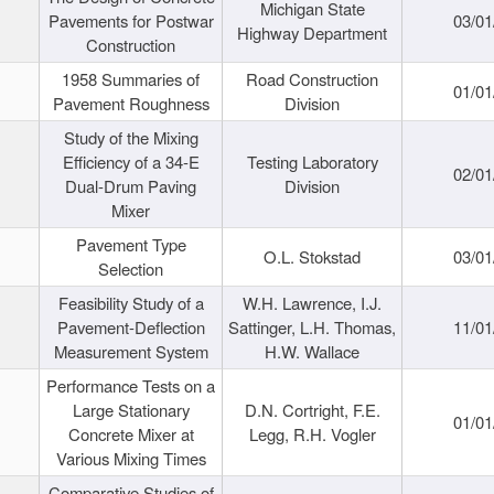
Michigan State
Pavements for Postwar
03/01
Highway Department
Construction
1958 Summaries of
Road Construction
01/01
Pavement Roughness
Division
Study of the Mixing
Efficiency of a 34-E
Testing Laboratory
02/01
Dual-Drum Paving
Division
Mixer
Pavement Type
O.L. Stokstad
03/01
Selection
Feasibility Study of a
W.H. Lawrence, I.J.
Pavement-Deflection
Sattinger, L.H. Thomas,
11/01
Measurement System
H.W. Wallace
Performance Tests on a
Large Stationary
D.N. Cortright, F.E.
01/01
Concrete Mixer at
Legg, R.H. Vogler
Various Mixing Times
Comparative Studies of