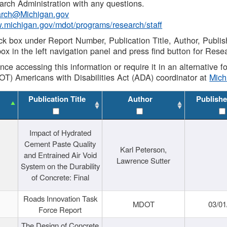
rch Administration with any questions.
rch@Michigan.gov
w.michigan.gov/mdot/programs/research/staff
ck box under Report Number, Publication Title, Author, Publi
ox in the left navigation panel and press find button for Rese
ance accessing this information or require it in an alternative
OT) Americans with Disabilities Act (ADA) coordinator at
Mic
Publication Title
Author
Publishe
Impact of Hydrated
Cement Paste Quality
Karl Peterson,
and Entrained Air Void
Lawrence Sutter
System on the Durability
of Concrete: Final
Roads Innovation Task
MDOT
03/01
Force Report
The Design of Concrete