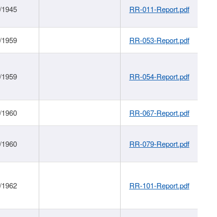
/1945
RR-011-Report.pdf
/1959
RR-053-Report.pdf
/1959
RR-054-Report.pdf
/1960
RR-067-Report.pdf
/1960
RR-079-Report.pdf
/1962
RR-101-Report.pdf