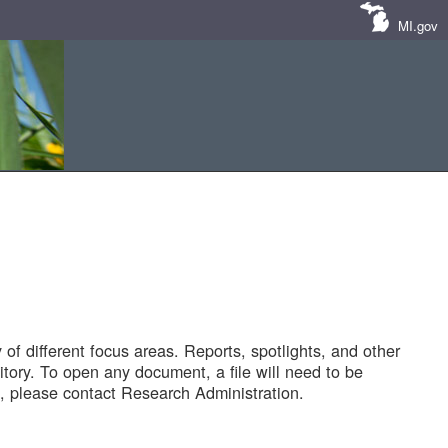
MI.gov
of different focus areas. Reports, spotlights, and other
tory. To open any document, a file will need to be
 please contact Research Administration.