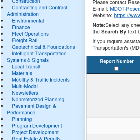
Construction
Please contact Resea
Contracting and Contract
E-mail:
MDOT-Resea
Administration
Website:
https://ww
Environmental
Select any che
Note:
Finance
the
text b
Search By
Fleet Operations
Freight Rail
If you require assist
Geotechnical & Foundations
Transportation's (MD
Intelligent Transportation
Systems & Signals
Report Number
Local Transit
Materials
Mobility & Traffic Incidents
Multi-Modal
Newsletters
Nonmotorized Planning
Pavement Design &
Performance
Planning
Program Development
Project Development
Real Estate & Permits