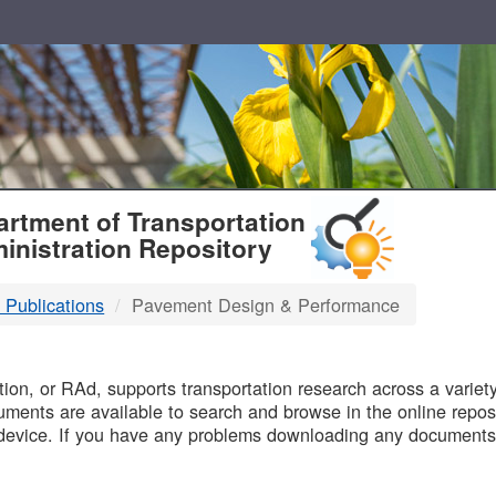
T
rtment of Transportation
inistration Repository
 Publications
Pavement Design & Performance
B
on, or RAd, supports transportation research across a variety 
uments are available to search and browse in the online reposi
device. If you have any problems downloading any documents,