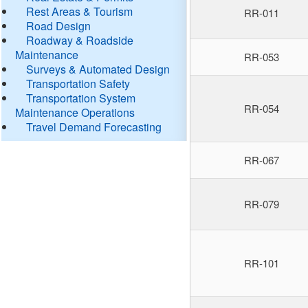
Rest Areas & Tourism
RR-011
Road Design
Roadway & Roadside
Maintenance
RR-053
Surveys & Automated Design
Transportation Safety
Transportation System
RR-054
Maintenance Operations
Travel Demand Forecasting
RR-067
RR-079
RR-101