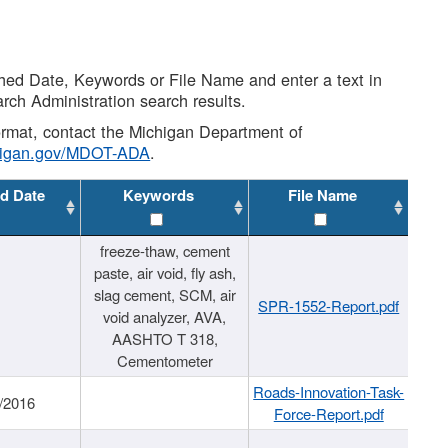
shed Date, Keywords or File Name and enter a text in
arch Administration search results.
 format, contact the Michigan Department of
higan.gov/MDOT-ADA
.
d Date
Keywords
File Name
freeze-thaw, cement
paste, air void, fly ash,
slag cement, SCM, air
SPR-1552-Report.pdf
void analyzer, AVA,
AASHTO T 318,
Cementometer
Roads-Innovation-Task-
/2016
Force-Report.pdf