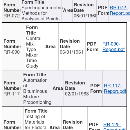
Spectrophotometric
RR-072-
Methods for
Report.pd
RR-072
06/01/1960
Analysis of Paints
Central
Mix
RR-090-
Type
Report.pdf
RR-090
06/01/1961
Mixer
Time
Study
Automation
of
RR-117-
Bituminous
Report.pdf
RR-117
02/01/1963
Mixture
Proportioning
Testing of
Materials
RR-125-
for Federal
Report.pdf