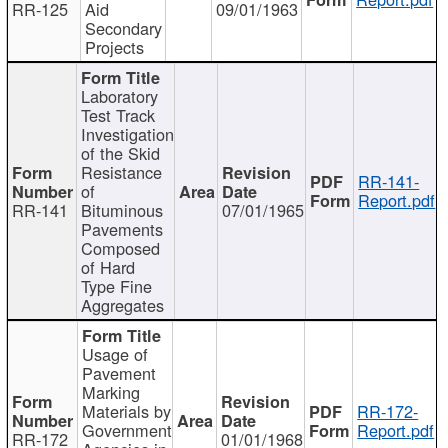
RR-125
Aid
09/01/1963
Secondary
Projects
Laboratory
Test Track
Investigation
of the Skid
Resistance
RR-141-
of
Report.pdf
RR-141
Bituminous
07/01/1965
Pavements
Composed
of Hard
Type Fine
Aggregates
Usage of
Pavement
Marking
Materials by
RR-172-
Government
Report.pdf
RR-172
01/01/1968