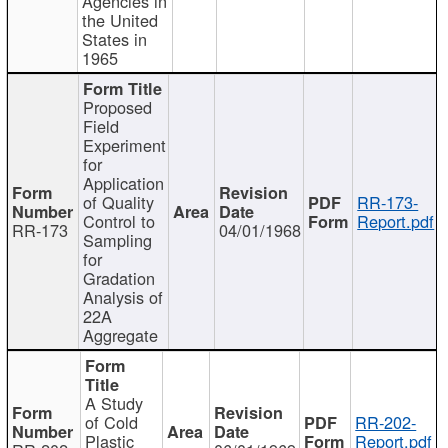
Agencies in
the United
States in
1965
Proposed
Field
Experiment
for
Application
of Quality
RR-173-
Control to
Report.pdf
RR-173
04/01/1968
Sampling
for
Gradation
Analysis of
22A
Aggregate
A Study
of Cold
RR-202-
Plastic
Report.pdf