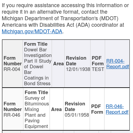
If you require assistance accessing this information or
require it in an alternative format, contact the
Michigan Department of Transportation's (MDOT)
Americans with Disabilities Act (ADA) coordinator at
Michigan.gov/MDOT-ADA
.
Dowel Bar
Investigation
Part II Study
RR-004-
of Dowel
Report.pdf
RR-004
12/01/1938
TEST
Bar
Coatings in
Bond Stress
Survey of
Bituminous
RR-046-
Mixing
Report.pdf
RR-046
Plant and
05/01/1958
Paving
Equipment