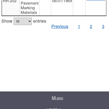
RR-202
06/01/1969
Pavement
Marking
Materials
Show
entries
Previous
1
2
3
MI.gov