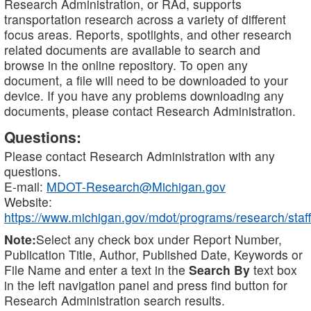
Research Administration, or RAd, supports
transportation research across a variety of different
focus areas. Reports, spotlights, and other research
related documents are available to search and
browse in the online repository. To open any
document, a file will need to be downloaded to your
device. If you have any problems downloading any
documents, please contact Research Administration.
Questions:
Please contact Research Administration with any
questions.
E-mail:
MDOT-Research@Michigan.gov
Website:
https://www.michigan.gov/mdot/programs/research/staff
Note:
Select any check box under Report Number,
Publication Title, Author, Published Date, Keywords or
File Name and enter a text in the
Search By
text box
in the left navigation panel and press find button for
Research Administration search results.