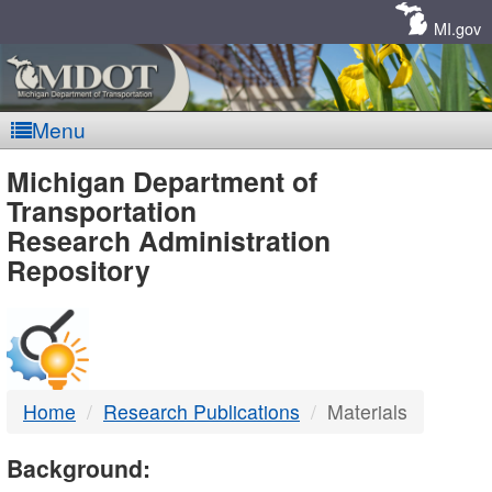
Skip
Navigation
MI.gov
Menu
MDOT
Michigan Department of
Transportation
-
Research Administration
Repository
DTMB
Home
Research Publications
Materials
Background: